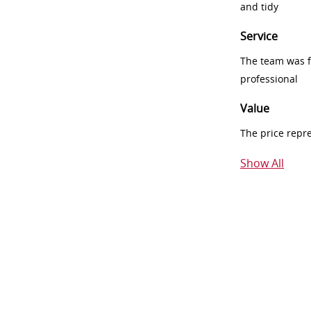
and tidy
Service
The team was fr
professional
Value
The price repr
Show All