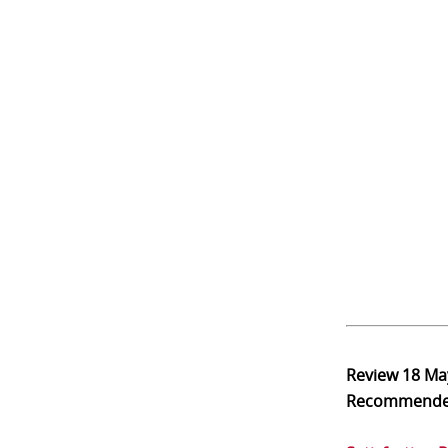
Review
18 Ma
Recommend