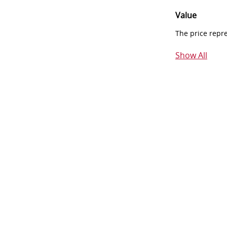
Value
The price repr
Show All