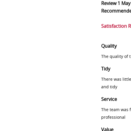
Review
1 May
Recommend
Satisfaction 
Quality
The quality of
Tidy
There was littl
and tidy
Service
The team was fr
professional
Value