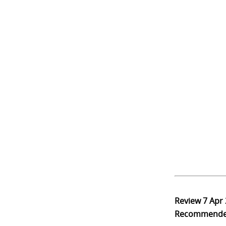
Review
7 Apr
Recommend