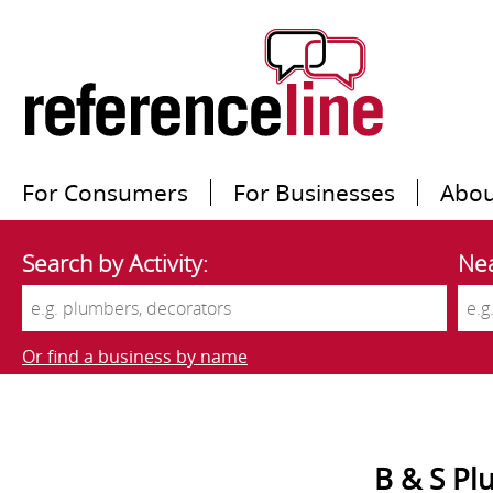
For Consumers
For Businesses
Abou
Search by Activity:
Nea
Or find a business by name
B & S Pl