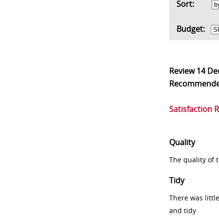
Sort:
Budget:
Review
14 De
Recommend
Satisfaction 
Quality
The quality of
Tidy
There was littl
and tidy