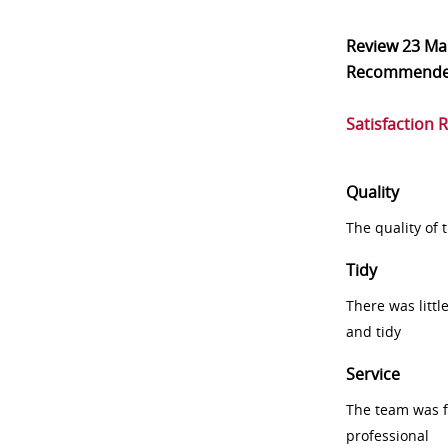
Review
23 Ma
Recommend
Satisfaction 
Quality
The quality of
Tidy
There was littl
and tidy
Service
The team was fr
professional