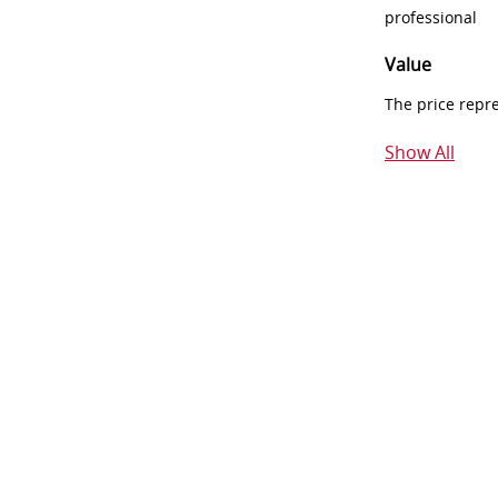
professional
Value
The price repr
Show All