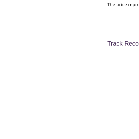
The price repr