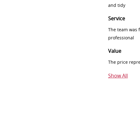
and tidy
Service
The team was fr
professional
Value
The price repr
Show All