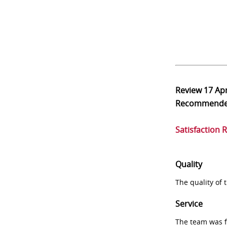
Review
17 Ap
Recommend
Satisfaction 
Quality
The quality of
Service
The team was fr