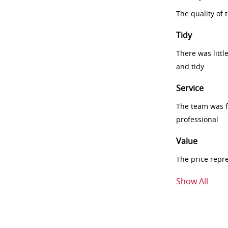
The quality of
Tidy
There was littl
and tidy
Service
The team was fr
professional
Value
The price repr
Show All