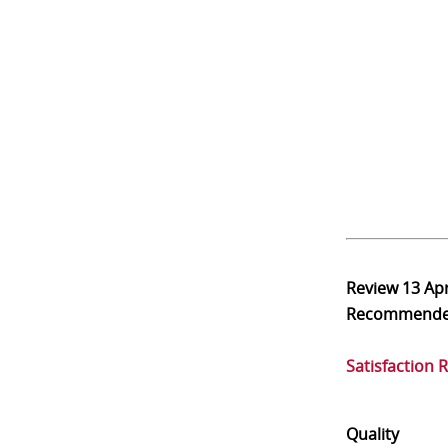
Review
13 Ap
Recommend
Satisfaction 
Quality