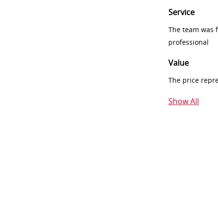
Service
The team was fr
professional
Value
The price repr
Show All