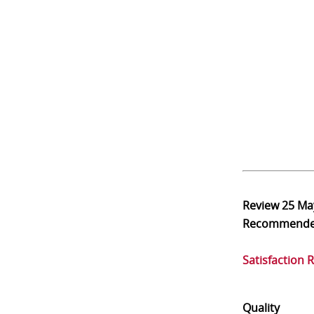
Review
25 Ma
Recommend
Satisfaction 
Quality