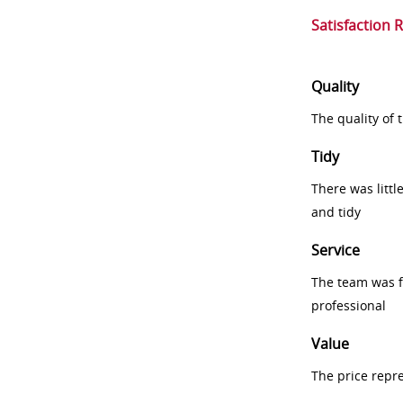
Satisfaction 
Quality
The quality of
Tidy
There was littl
and tidy
Service
The team was fr
professional
Value
The price repr