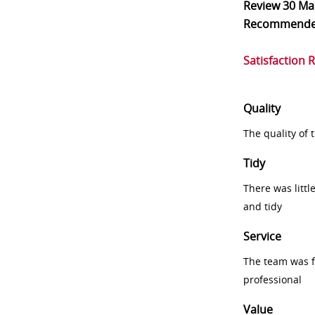
Review
30 Ma
Recommend
Satisfaction 
Quality
The quality of
Tidy
There was littl
and tidy
Service
The team was fr
professional
Value