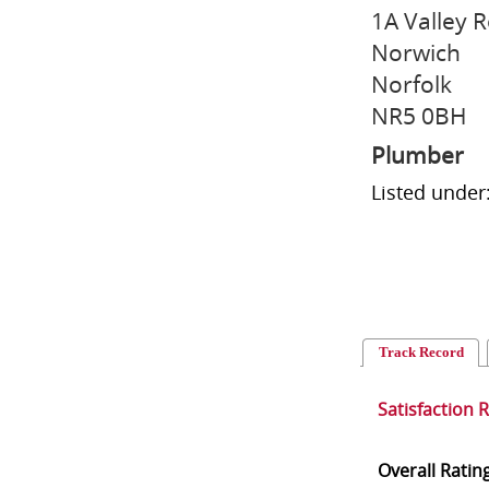
1A Valley 
Norwich
Norfolk
NR5 0BH
Plumber
Listed under
Track Record
Satisfaction 
Overall Ratin