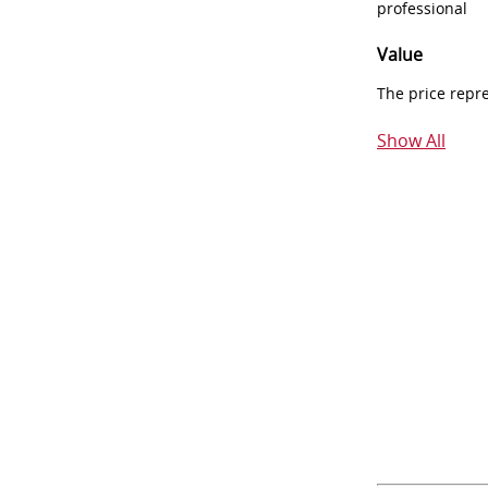
professional
Value
The price repr
Show All