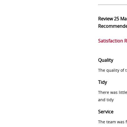
Review
25 Ma
Recommend
Satisfaction 
Quality
The quality of
Tidy
There was littl
and tidy
Service
The team was fr