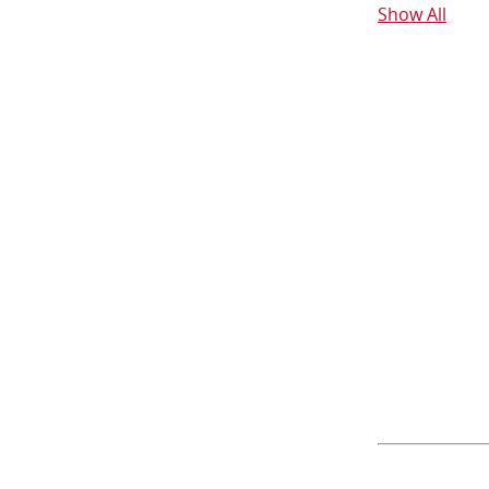
Show All