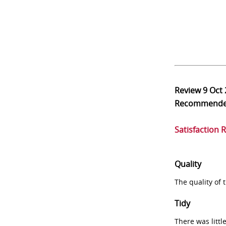
Review
9 Oct
Recommend
Satisfaction 
Quality
The quality of
Tidy
There was littl