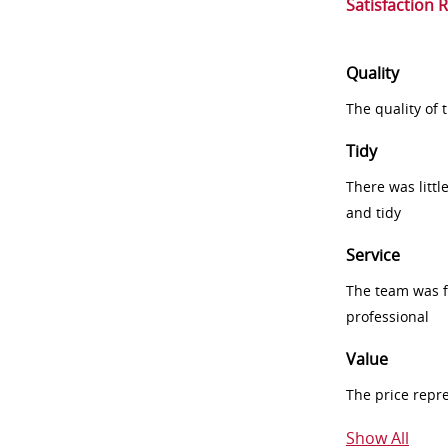
Satisfaction 
Quality
The quality of
Tidy
There was littl
and tidy
Service
The team was fr
professional
Value
The price repr
Show All