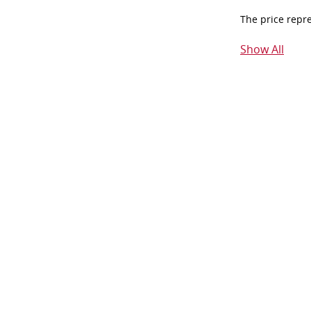
The price repr
Show All