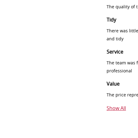
The quality of
Tidy
There was littl
and tidy
Service
The team was fr
professional
Value
The price repr
Show All