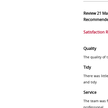
Review
21 Ma
Recommend
Satisfaction 
Quality
The quality of
Tidy
There was littl
and tidy
Service
The team was fr
professional