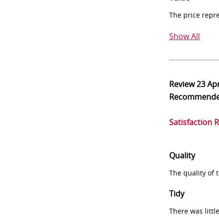
The price repr
Show All
Review
23 Ap
Recommend
Satisfaction 
Quality
The quality of
Tidy
There was littl