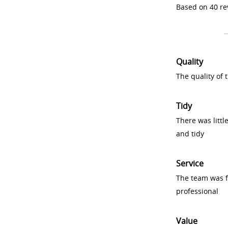
Based on 40 re
Quality
The quality of
Tidy
There was littl
and tidy
Service
The team was fr
professional
Value