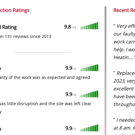
action Ratings
Recent R
"
Very eff
9.8
l Rating
/
10
our fault
n 131 reviews since 2013
work carr
help. I 
Heatin...
9.9
y
/
10
"
Replaced
lity of the work was as expected and agreed
2023, ver
excellent
9.9
have been
/
10
as little disruption and the site was left clear
throughou
y
"
I needed
at 8 am. 
9.9
e
/
10