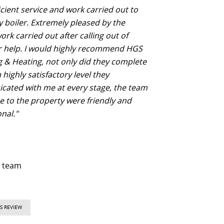
icient service and work carried out to
y boiler. Extremely pleased by the
rk carried out after calling out of
r help. I would highly recommend HGS
 & Heating, not only did they complete
 highly satisfactory level they
ated with me at every stage, the team
e to the property were friendly and
nal."
d team
S REVIEW