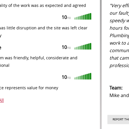
"Very eff
lity of the work was as expected and agreed
our fault
10
/10
speedy wo
hours fo
as little disruption and the site was left clear
Plumbing
y
work to a
10
e
/10
communic
that cam
m was friendly, helpful, considerate and
professio
ional
10
/10
Team:
ce represents value for money
Mike an
ll
REPORT THI