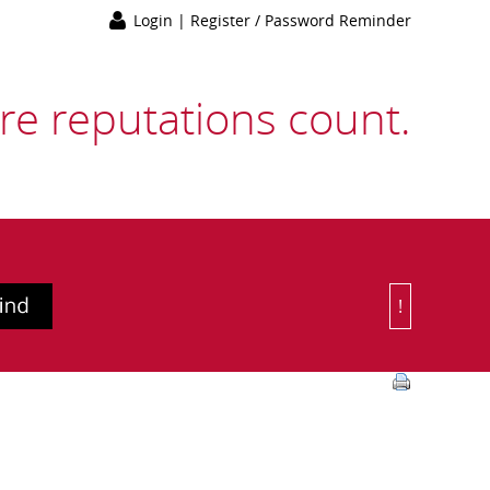
Login
|
Register / Password Reminder
e reputations count.
!
Or Choose 