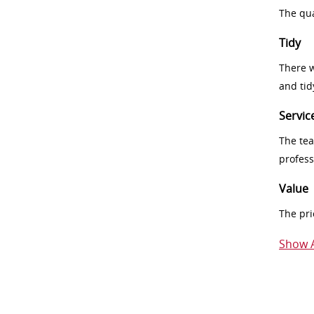
The qua
Tidy
There w
and tid
Servic
The tea
profess
Value
The pri
Show A