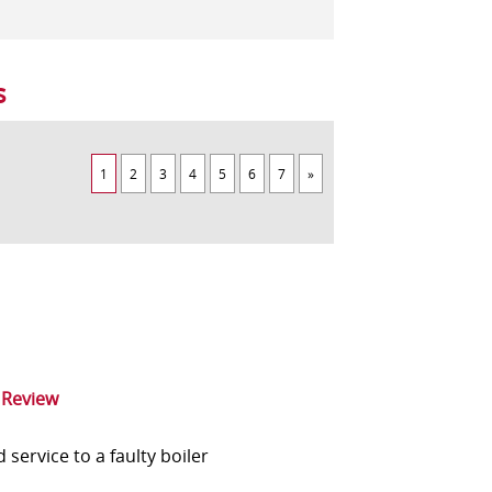
s
1
2
3
4
5
6
7
»
 Review
service to a faulty boiler