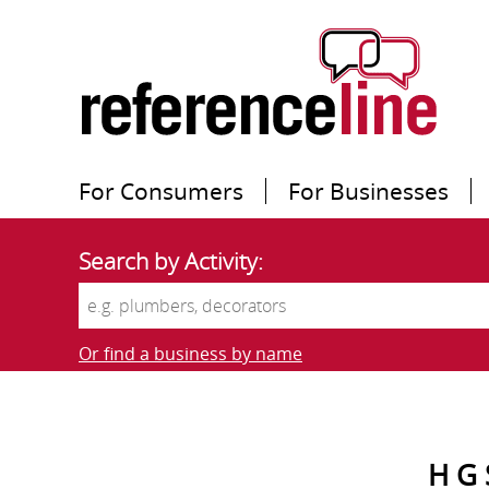
For Consumers
For Businesses
Search by Activity:
Or find a business by name
H G 