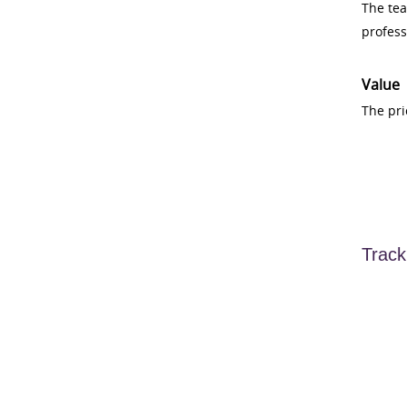
The tea
profess
Value
The pri