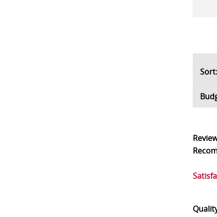
So
Bud
Revie
Reco
Satisf
Qualit