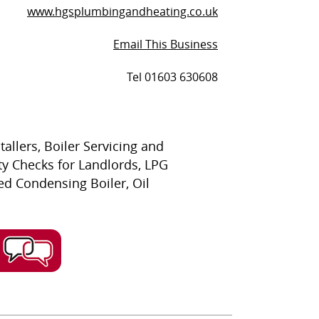
www.hgsplumbingandheating.co.uk
Email This Business
Tel 01603 630608
llers, Boiler Servicing and
ty Checks for Landlords, LPG
ired Condensing Boiler, Oil