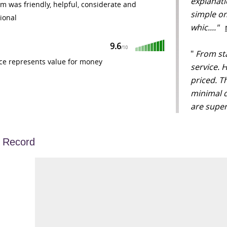
explanati
m was friendly, helpful, considerate and
simple on
ional
whic...."
9.6
/
10
"
From star
ce represents value for money
service. 
priced. T
minimal d
are super