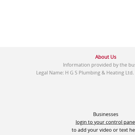
About Us
Information provided by the bu
Legal Name: H G S Plumbing & Heating Ltd.
Businesses
login to your control pane
to add your video or text h