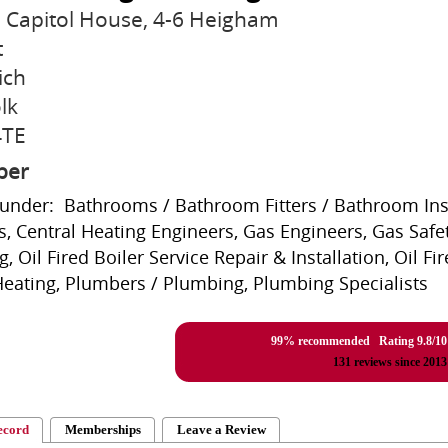
7 Capitol House, 4-6 Heigham
t
ich
lk
4TE
ber
 under: Bathrooms / Bathroom Fitters / Bathroom Insta
s, Central Heating Engineers, Gas Engineers, Gas Safe
g, Oil Fired Boiler Service Repair & Installation, Oil F
Heating, Plumbers / Plumbing, Plumbing Specialists
99% recommended Rating
9.8
/
10
131
reviews since 2013
ecord
Memberships
Leave a Review