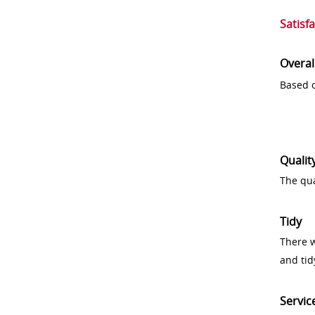
Satisf
Overal
Based o
Qualit
The qua
Tidy
There w
and tid
Servic