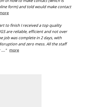
on of how to make contact (which is
line form) and told would make contact
more
t to finish I received a top quality
HGS are reliable, efficient and not over
he job was complete in 2 days, with
isruption and zero mess. All the staff
 ...."
more