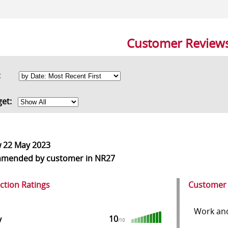
Customer Review
rt:
get:
w
22 May 2023
mmended
by customer in NR27
action Ratings
Customer
Work and 
10
y
/10