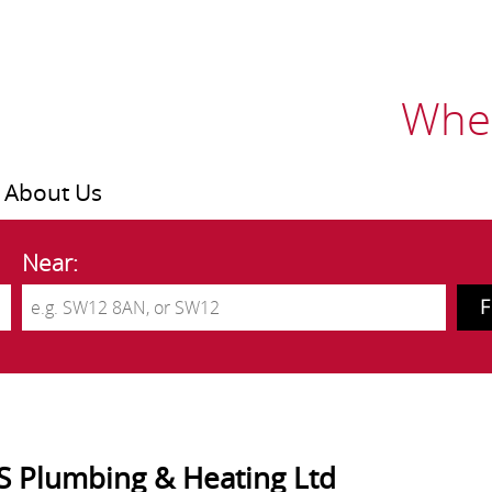
Wher
About Us
Near:
S Plumbing & Heating Ltd