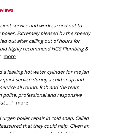
eviews
icient service and work carried out to
y boiler. Extremely pleased by the speedy
ied out after calling out of hours for
would highly recommend HGS Plumbing &
."
more
 a leaking hot water cylinder for me Jan
y quick service during a cold snap and
 service all round. Rob and the team
 polite, professional and responsive
t ...."
more
 urgen boiler repair in cold snap. Called
Reassured that they could help. Given an