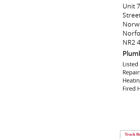
Unit 
Stree
Norw
Norfo
NR2 
Plum
Listed
Repair
Heatin
Fired 
Track R