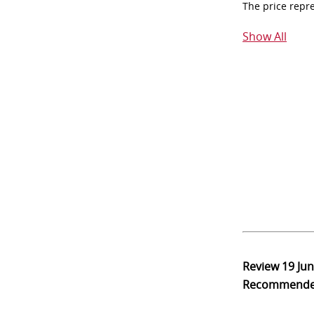
The price repr
Show All
Review
19 Ju
Recommend