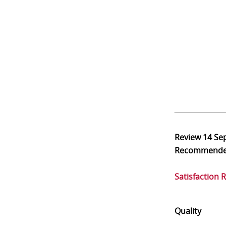
Review
14 Se
Recommend
Satisfaction 
Quality