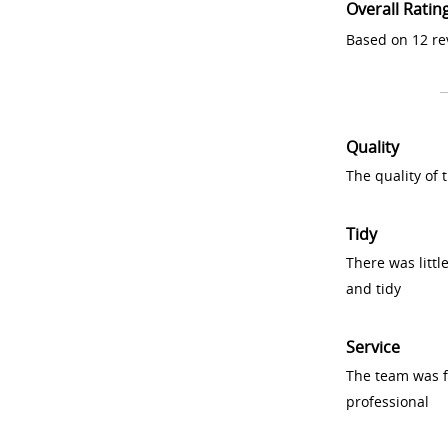
Overall Ratin
Based on 12 re
Quality
The quality of
Tidy
There was littl
and tidy
Service
The team was fr
professional