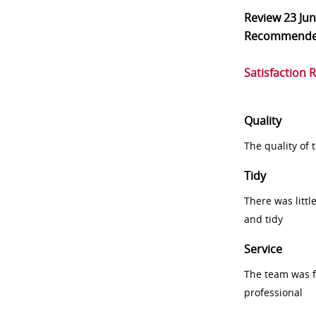
Review
23 Ju
Recommend
Satisfaction 
Quality
The quality of
Tidy
There was littl
and tidy
Service
The team was fr
professional