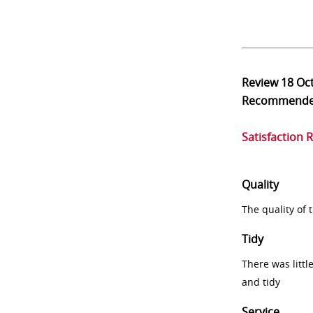
Review
18 Oc
Recommend
Satisfaction 
Quality
The quality of
Tidy
There was littl
and tidy
Service