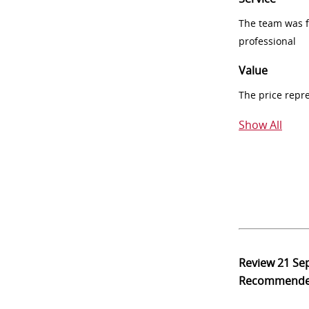
The team was fr
professional
Value
The price repr
Show All
Review
21 Se
Recommend