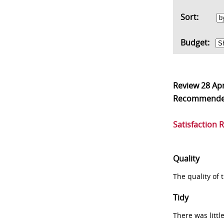
Sort:
Budget:
Review
28 Ap
Recommend
Satisfaction 
Quality
The quality of
Tidy
There was littl