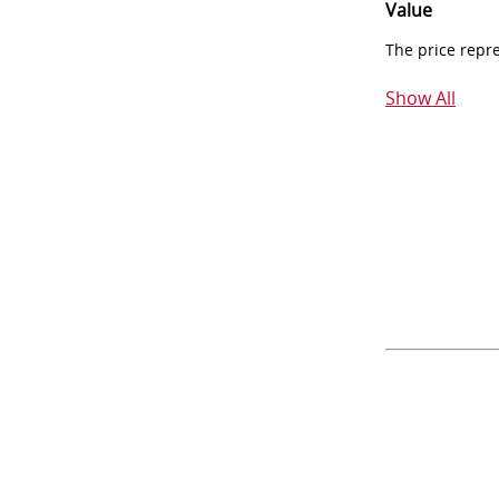
Value
The price repr
Show All