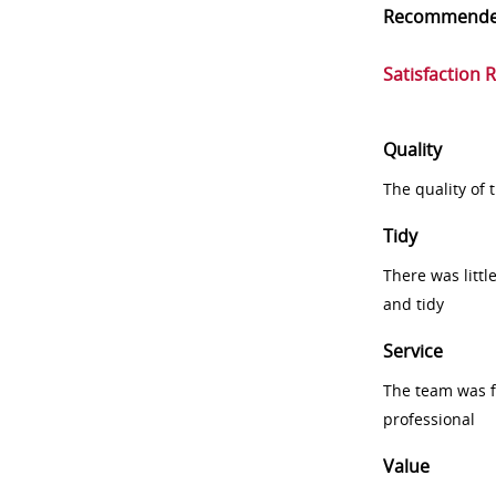
Recommend
Satisfaction 
Quality
The quality of
Tidy
There was littl
and tidy
Service
The team was fr
professional
Value