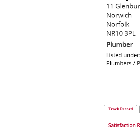
11 Glenbur
Norwich
Norfolk
NR10 3PL
Plumber
Listed under
Plumbers / 
Track Record
Satisfaction 