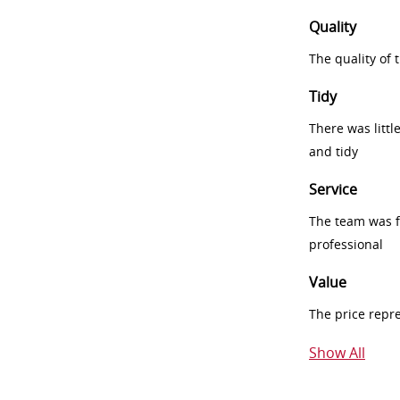
Quality
The quality of
Tidy
There was littl
and tidy
Service
The team was fr
professional
Value
The price repr
Show All