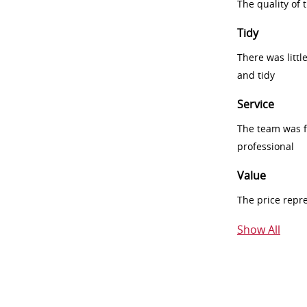
The quality of
Tidy
There was littl
and tidy
Service
The team was fr
professional
Value
The price repr
Show All