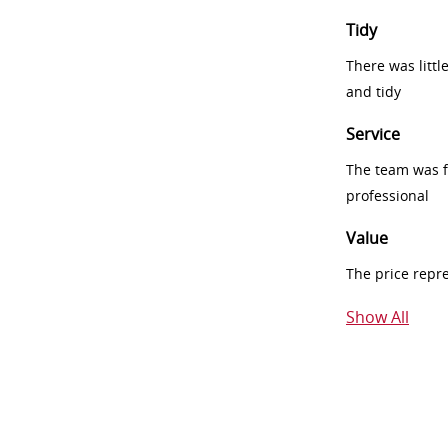
Tidy
There was littl
and tidy
Service
The team was fr
professional
Value
The price repr
Show All