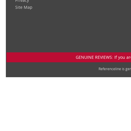
Privacy
Site Map
GENUINE REVIEWS: If you are
Referenceline is g