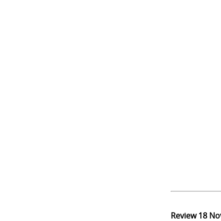
Review
18 No