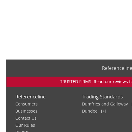
Referencelin
TRUSTED FIRMS: Read our reviews for
Referenceline
Trading Standards
Consumers
Dumfries and Galloway
Businesses
Dundee
[+]
Contact Us
Our Rules