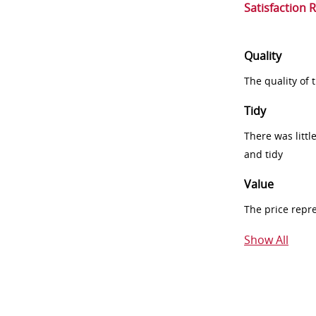
Satisfaction 
Quality
The quality of
Tidy
There was littl
and tidy
Value
The price repr
Show All