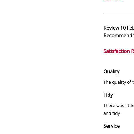
Review
10 Fe
Recommend
Satisfaction 
Quality
The quality of
Tidy
There was littl
and tidy
Service