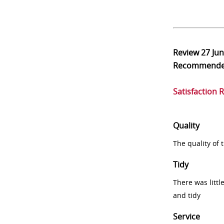
Review
27 Ju
Recommend
Satisfaction 
Quality
The quality of
Tidy
There was littl
and tidy
Service