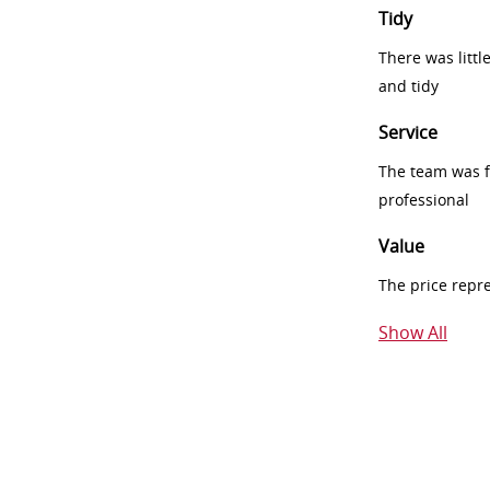
Tidy
There was littl
and tidy
Service
The team was fr
professional
Value
The price repr
Show All