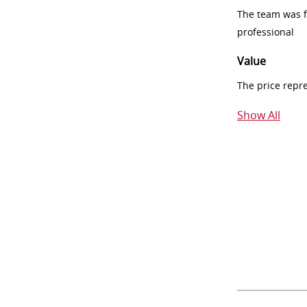
The team was fr
professional
Value
The price repr
Show All