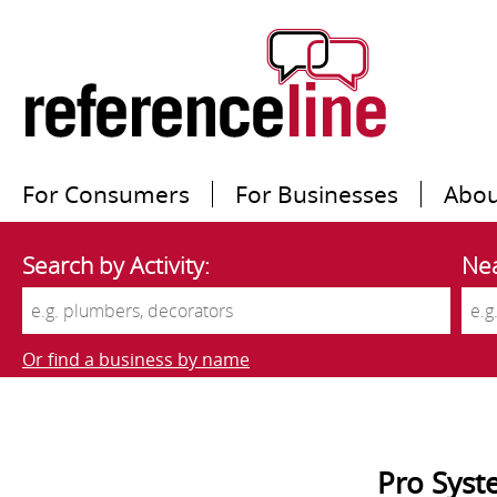
For Consumers
For Businesses
Abou
Search by Activity:
Nea
Or find a business by name
Pro Syst