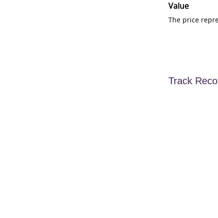
Value
The price repr