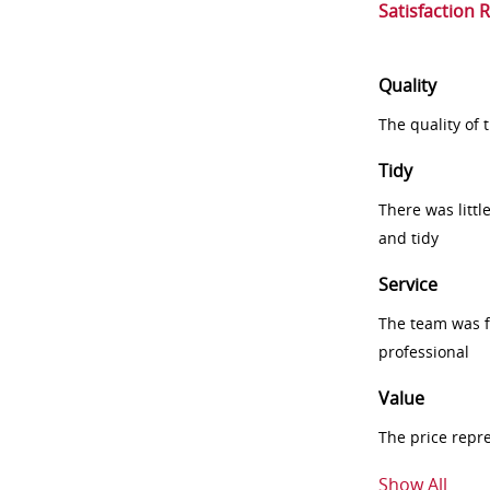
Satisfaction 
Quality
The quality of
Tidy
There was littl
and tidy
Service
The team was fr
professional
Value
The price repr
Show All