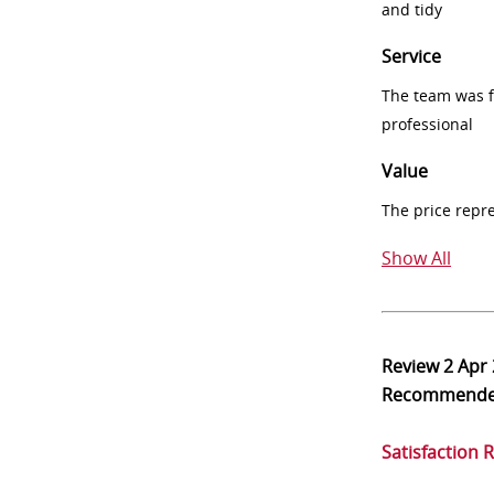
and tidy
Service
The team was fr
professional
Value
The price repr
Show All
Review
2 Apr
Recommend
Satisfaction 