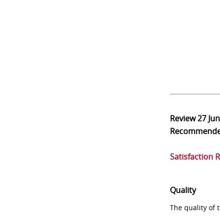
Review
27 Ju
Recommend
Satisfaction 
Quality
The quality of