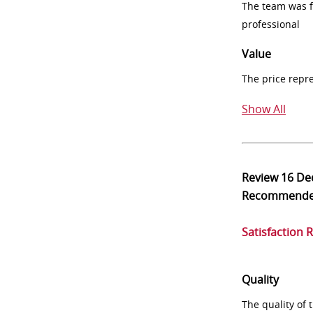
The team was fr
professional
Value
The price repr
Show All
Review
16 De
Recommend
Satisfaction 
Quality
The quality of