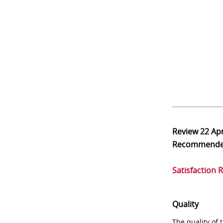
Review
22 Ap
Recommend
Satisfaction 
Quality
The quality of