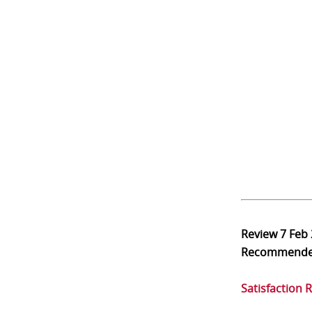
Review
7 Feb
Recommend
Satisfaction 