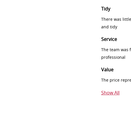
Tidy
There was littl
and tidy
Service
The team was fr
professional
Value
The price repr
Show All