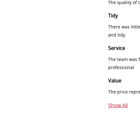
The quality of
Tidy
There was littl
and tidy
Service
The team was fr
professional
Value
The price repr
Show All