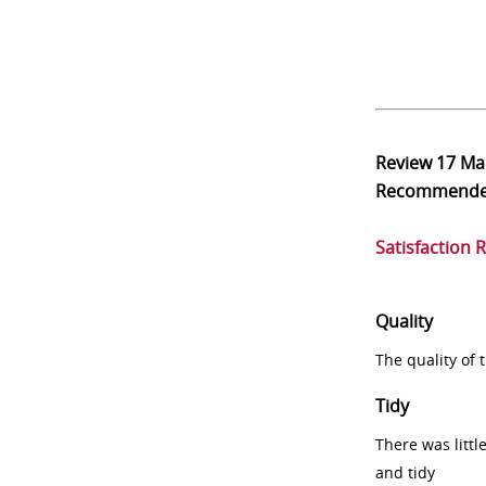
Review
17 Ma
Recommend
Satisfaction 
Quality
The quality of
Tidy
There was littl
and tidy