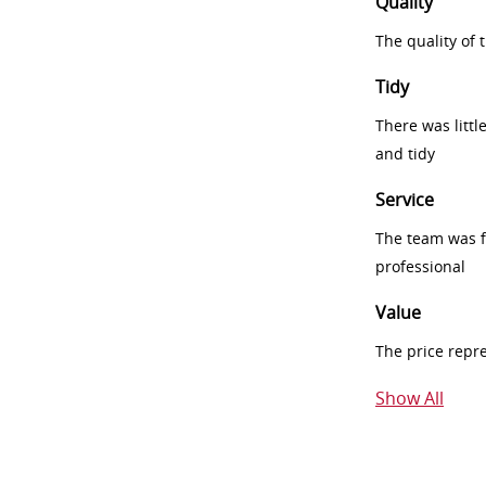
Quality
The quality of
Tidy
There was littl
and tidy
Service
The team was fr
professional
Value
The price repr
Show All