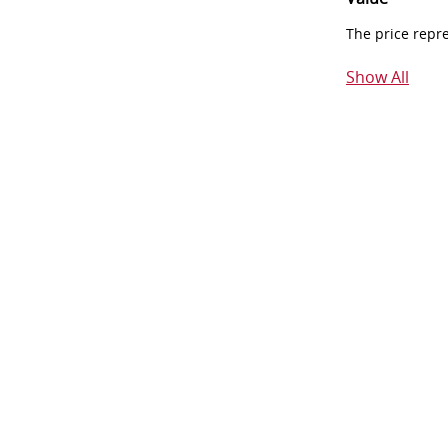
The price repr
Show All