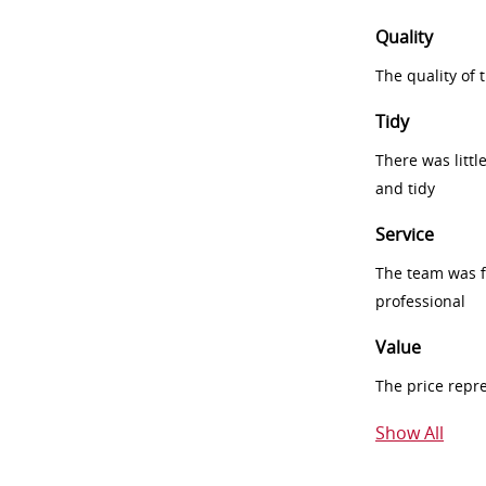
Quality
The quality of
Tidy
There was littl
and tidy
Service
The team was fr
professional
Value
The price repr
Show All