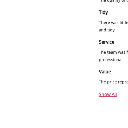
The quality of
Tidy
There was littl
and tidy
Service
The team was fr
professional
Value
The price repr
Show All