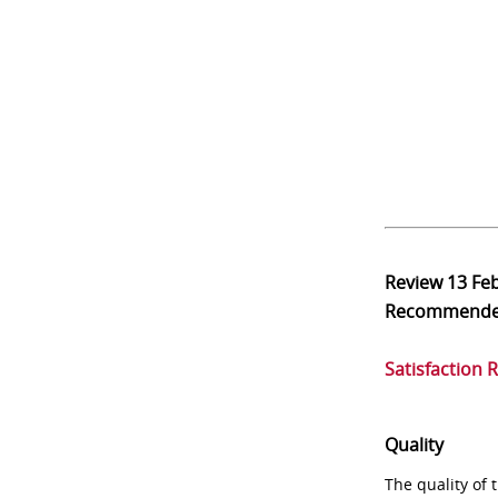
Review
13 Fe
Recommend
Satisfaction 
Quality
The quality of