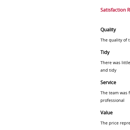
Satisfaction 
Quality
The quality of
Tidy
There was littl
and tidy
Service
The team was fr
professional
Value
The price repr