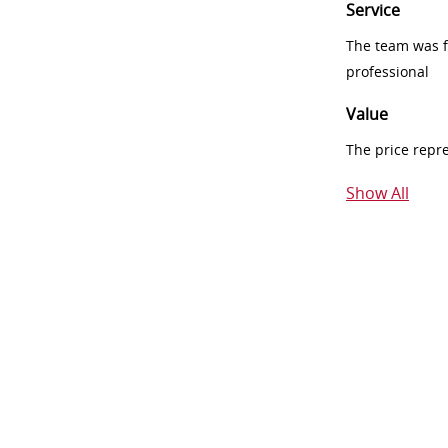
Service
The team was fr
professional
Value
The price repr
Show All