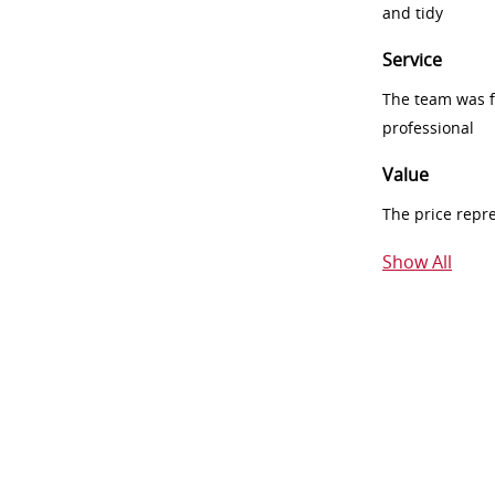
and tidy
Service
The team was fr
professional
Value
The price repr
Show All