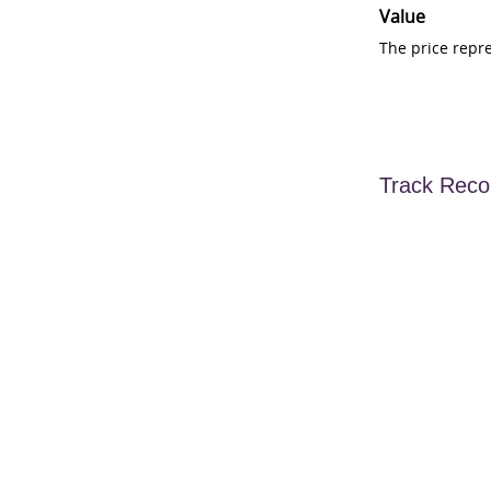
Value
The price repr