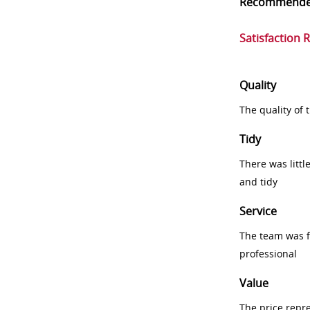
Recommend
Satisfaction 
Quality
The quality of
Tidy
There was littl
and tidy
Service
The team was fr
professional
Value
The price repr