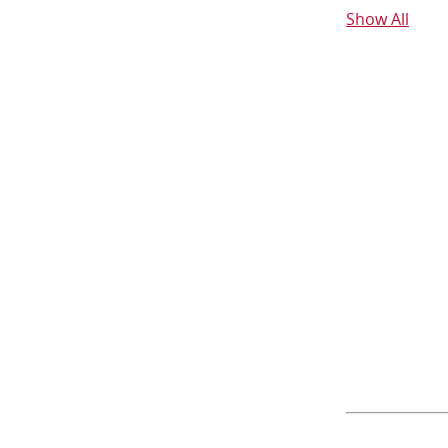
Show All