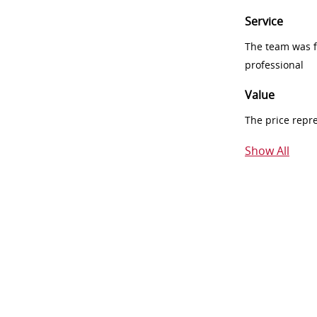
Service
The team was fr
professional
Value
The price repr
Show All