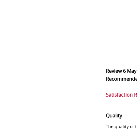
Review
6 May
Recommend
Satisfaction 
Quality
The quality of