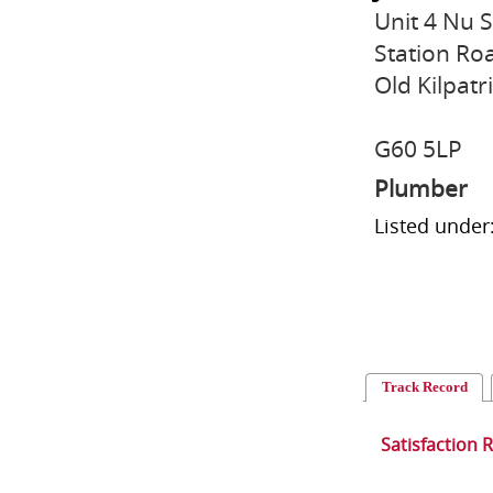
Unit 4 Nu 
Station Ro
Old Kilpatr
G60 5LP
Plumber
Listed under
Track Record
Satisfaction 