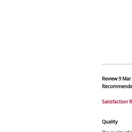
Review
9 Mar
Recommend
Satisfaction 
Quality