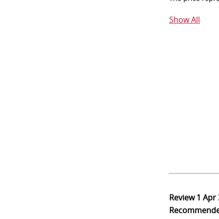
Show All
Review
1 Apr
Recommend