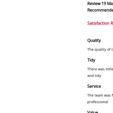
Review
19 Ma
Recommend
Satisfaction 
Quality
The quality of
Tidy
There was littl
and tidy
Service
The team was fr
professional
Value