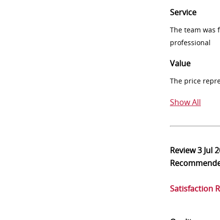
Service
The team was fr
professional
Value
The price repr
Show All
Review
3 Jul 
Recommend
Satisfaction 