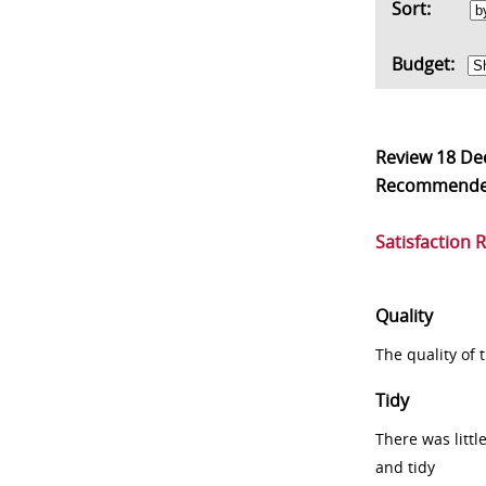
Sort:
Budget:
Review
18 De
Recommend
Satisfaction 
Quality
The quality of
Tidy
There was littl
and tidy