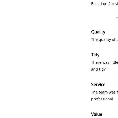
Based on 2 rev
Quality
The quality of
Tidy
There was littl
and tidy
Service
The team was fr
professional
Value