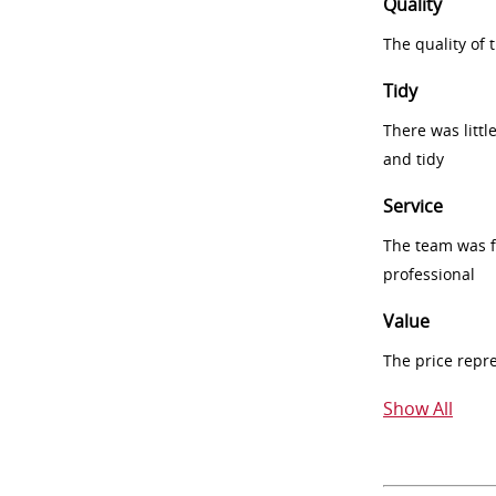
Quality
The quality of
Tidy
There was littl
and tidy
Service
The team was fr
professional
Value
The price repr
Show All