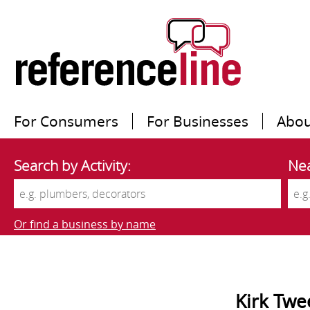
For Consumers
For Businesses
Abou
Search by Activity:
Nea
Or find a business by name
Kirk Twe