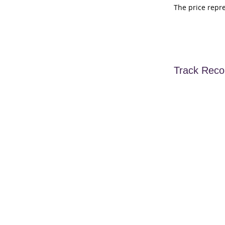
The price repr