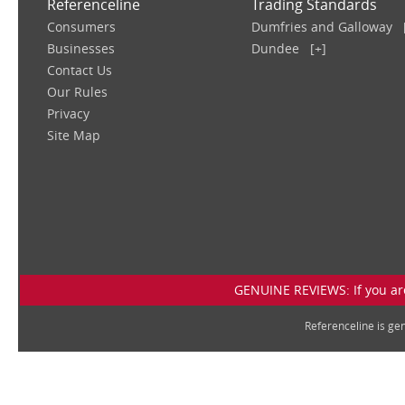
Referenceline
Trading Standards
Consumers
Dumfries and Galloway
Businesses
Dundee
[+]
Contact Us
Our Rules
Privacy
Site Map
GENUINE REVIEWS: If you are
Referenceline is g