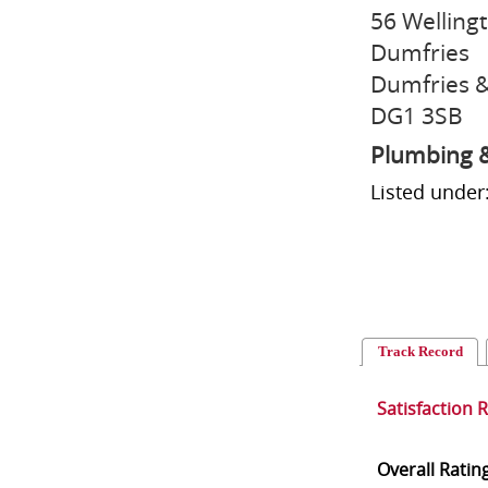
56 Welling
Dumfries
Dumfries &
DG1 3SB
Plumbing &
Listed under
Track Record
Satisfaction 
Overall Ratin