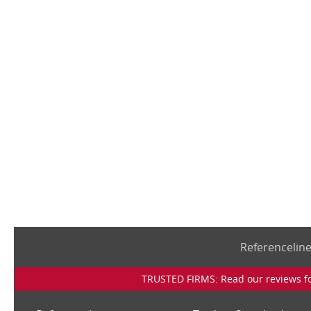
Referencelin
TRUSTED FIRMS: Read our reviews for