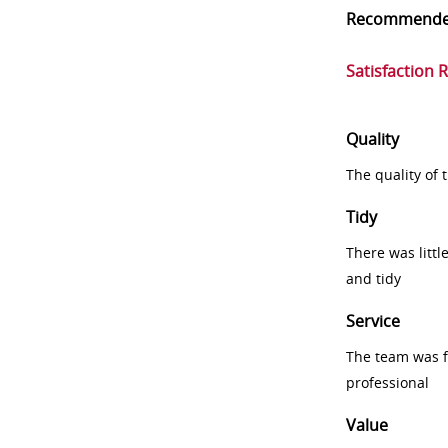
Recommend
Satisfaction 
Quality
The quality of
Tidy
There was littl
and tidy
Service
The team was fr
professional
Value