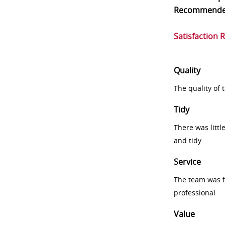
Recommend
Satisfaction 
Quality
The quality of
Tidy
There was littl
and tidy
Service
The team was fr
professional
Value