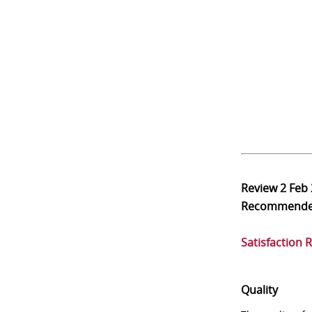
Review
2 Feb
Recommend
Satisfaction 
Quality