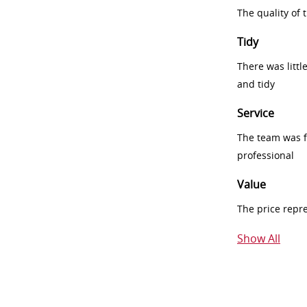
The quality of
Tidy
There was littl
and tidy
Service
The team was fr
professional
Value
The price repr
Show All