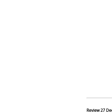
Review
27 De