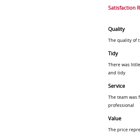
Satisfaction 
Quality
The quality of
Tidy
There was littl
and tidy
Service
The team was fr
professional
Value
The price repr