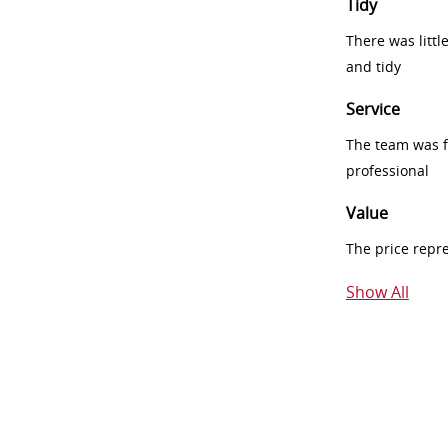
Tidy
There was littl
and tidy
Service
The team was fr
professional
Value
The price repr
Show All