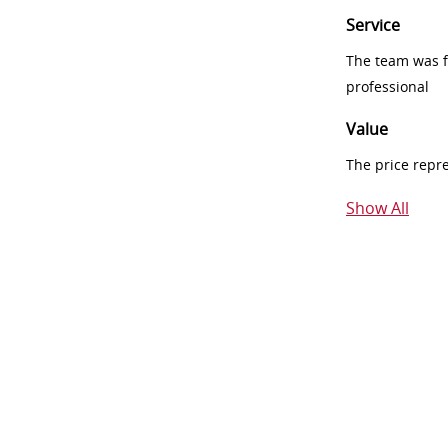
Service
The team was fr
professional
Value
The price repr
Show All