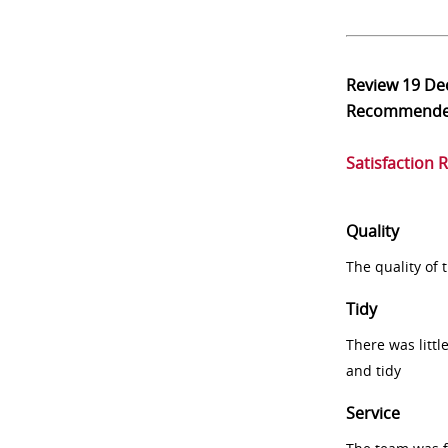
Review
19 De
Recommend
Satisfaction 
Quality
The quality of
Tidy
There was littl
and tidy
Service