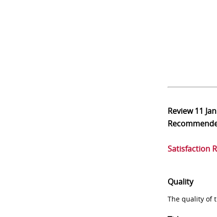
Review
11 Ja
Recommend
Satisfaction 
Quality
The quality of