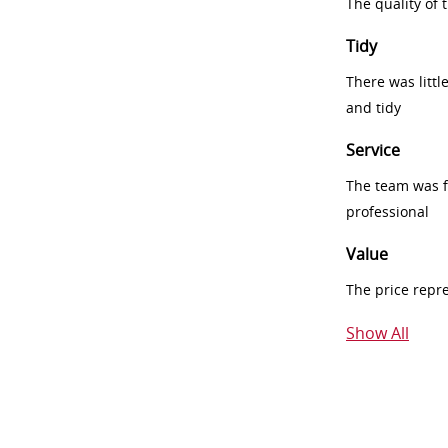
The quality of
Tidy
There was littl
and tidy
Service
The team was fr
professional
Value
The price repr
Show All