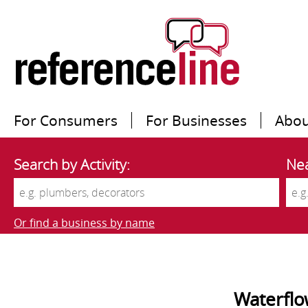
For Consumers
For Businesses
Abou
Search by Activity:
Nea
Or find a business by name
Waterfl