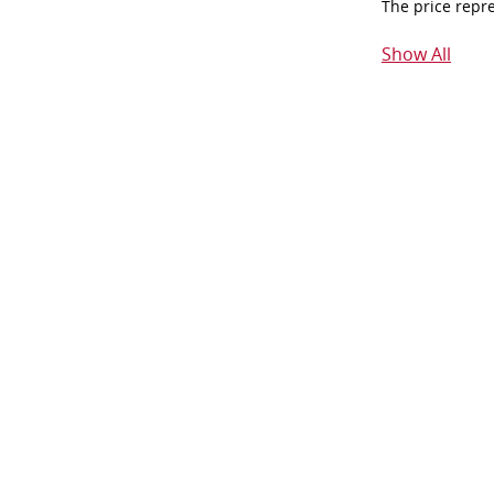
The price repr
Show All