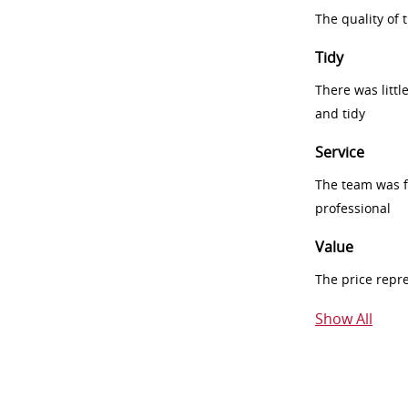
The quality of
Tidy
There was littl
and tidy
Service
The team was fr
professional
Value
The price repr
Show All