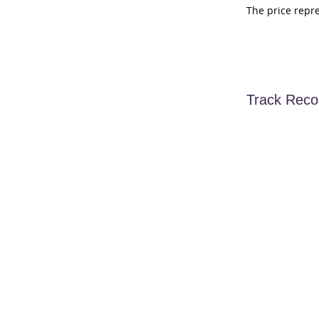
The price repr