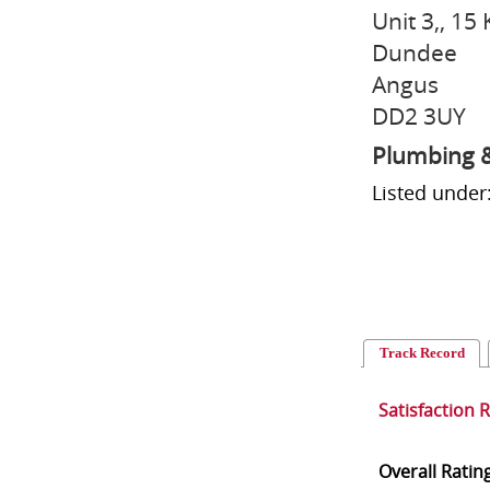
Unit 3,, 15 
Dundee
Angus
DD2 3UY
Plumbing &
Listed under
Track Record
Satisfaction 
Overall Ratin