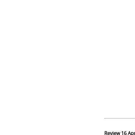
Review
16 Ap