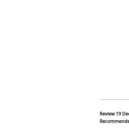
Review
19 De
Recommend