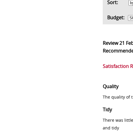
Sort:
Budget:
Review
21 Fe
Recommend
Satisfaction 
Quality
The quality of
Tidy
There was littl
and tidy