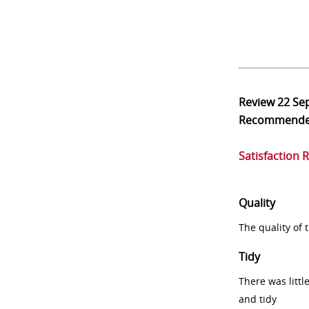
Review
22 Se
Recommend
Satisfaction 
Quality
The quality of
Tidy
There was littl
and tidy