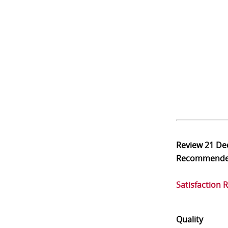
Review
21 De
Recommend
Satisfaction 
Quality