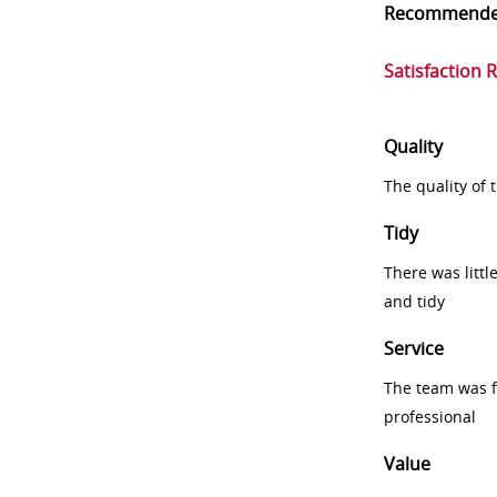
Recommend
Satisfaction 
Quality
The quality of
Tidy
There was littl
and tidy
Service
The team was fr
professional
Value