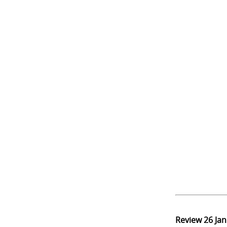
Review
26 Ja