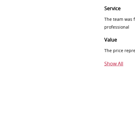
Service
The team was fr
professional
Value
The price repr
Show All