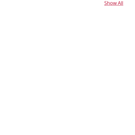
Show All