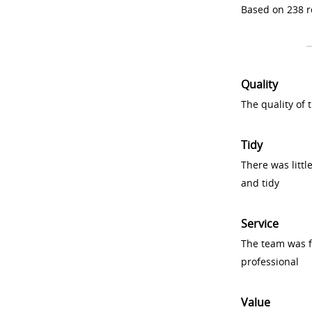
Based on 238 r
Quality
The quality of
Tidy
There was littl
and tidy
Service
The team was fr
professional
Value