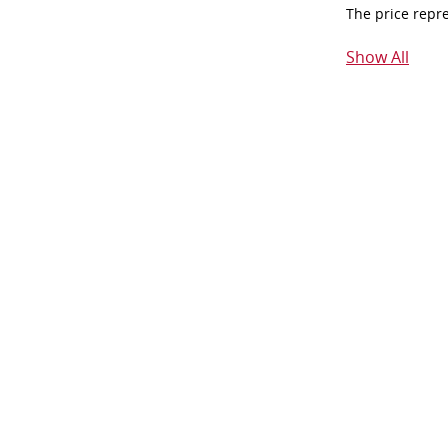
The price repr
Show All