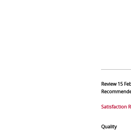
Review
15 Fe
Recommend
Satisfaction 
Quality