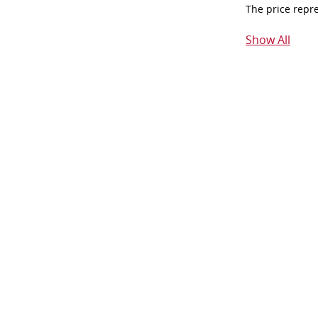
The price repr
Show All