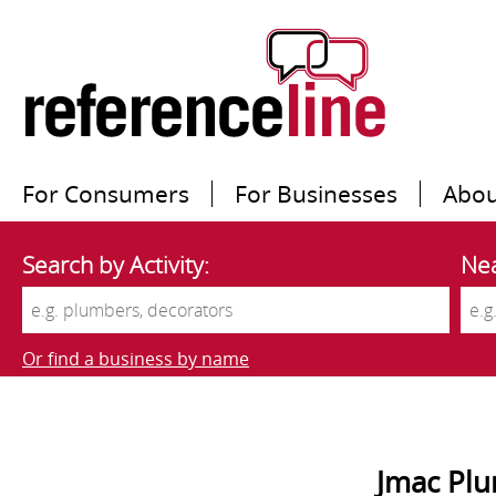
For Consumers
For Businesses
Abou
Search by Activity:
Nea
Or find a business by name
Jmac Plu