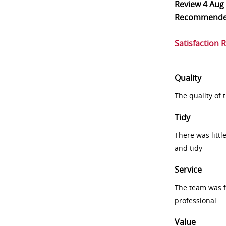
Review
4 Aug
Recommend
Satisfaction 
Quality
The quality of
Tidy
There was littl
and tidy
Service
The team was fr
professional
Value