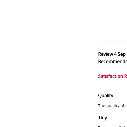
Review
4 Sep
Recommend
Satisfaction 
Quality
The quality of
Tidy