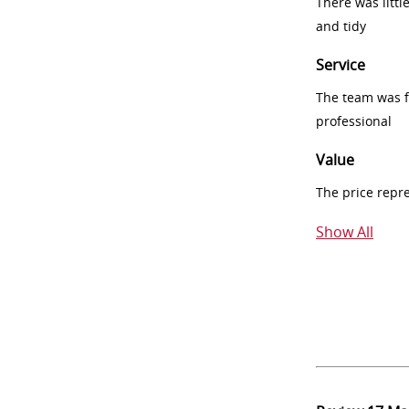
There was littl
and tidy
Service
The team was fr
professional
Value
The price repr
Show All