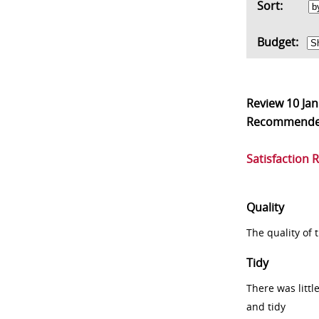
Sort:
Budget:
Review
10 Ja
Recommend
Satisfaction 
Quality
The quality of
Tidy
There was littl
and tidy