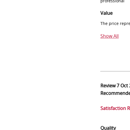
professional
Value
The price repr
Show All
Review
7 Oct
Recommend
Satisfaction 
Quality