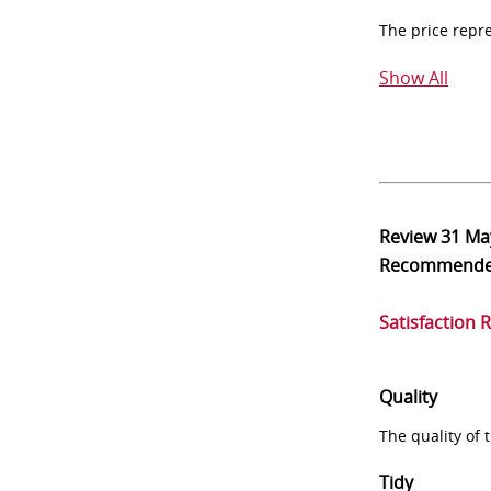
The price repr
Show All
Review
31 Ma
Recommend
Satisfaction 
Quality
The quality of
Tidy