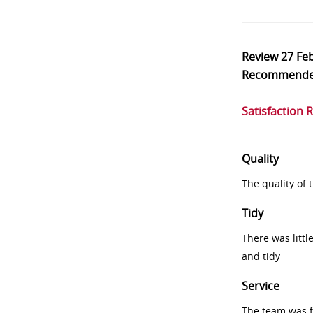
Review
27 Fe
Recommend
Satisfaction 
Quality
The quality of
Tidy
There was littl
and tidy
Service
The team was fr