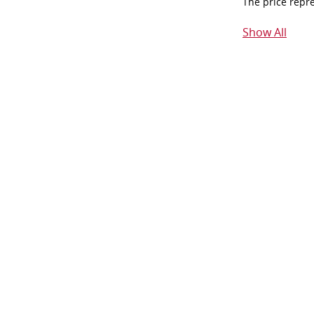
The price repr
Show All