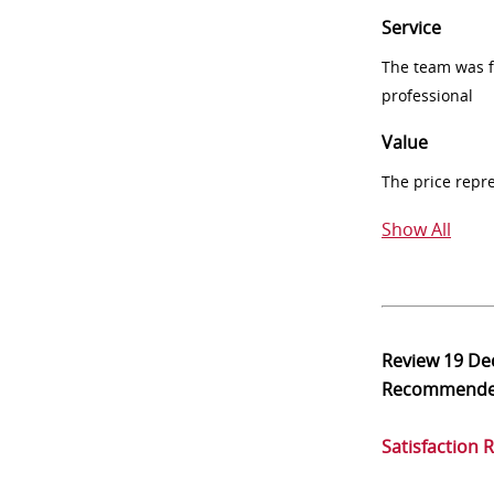
Service
The team was fr
professional
Value
The price repr
Show All
Review
19 De
Recommend
Satisfaction 