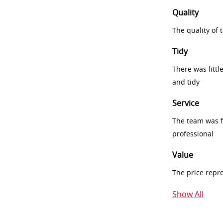
Quality
The quality of
Tidy
There was littl
and tidy
Service
The team was fr
professional
Value
The price repr
Show All