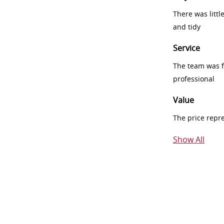
There was littl
and tidy
Service
The team was fr
professional
Value
The price repr
Show All