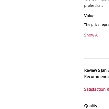
professional
Value
The price repr
Show All
Review
5 Jan 
Recommend
Satisfaction 
Quality