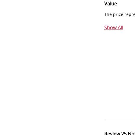
Value
The price repr
Show All
Review
25 No