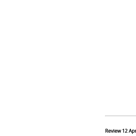
Review
12 Ap