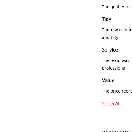
The quality of
Tidy
There was littl
and tidy
Service
The team was fr
professional
Value
The price repr
Show All