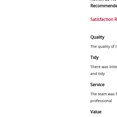
Recommend
Satisfaction 
Quality
The quality of
Tidy
There was littl
and tidy
Service
The team was fr
professional
Value