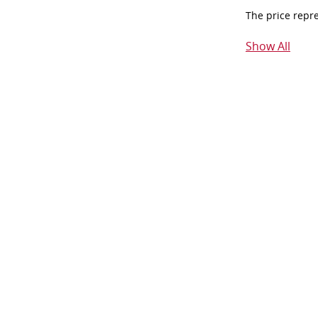
The price repr
Show All