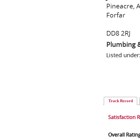
Pineacre, 
Forfar
DD8 2RJ
Plumbing &
Listed under
Track Record
Satisfaction 
Overall Ratin