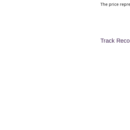
The price repr