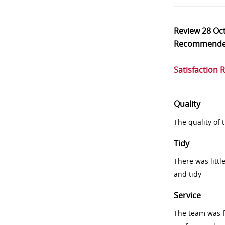
Review
28 Oc
Recommend
Satisfaction 
Quality
The quality of
Tidy
There was littl
and tidy
Service
The team was fr