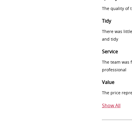
The quality of
Tidy
There was littl
and tidy
Service
The team was fr
professional
Value
The price repr
Show All