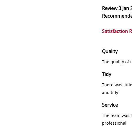
Review
3 Jan 
Recommend
Satisfaction 
Quality
The quality of
Tidy
There was littl
and tidy
Service
The team was fr
professional