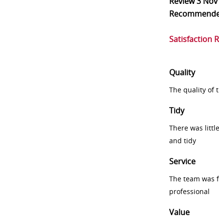
Review
3 Nov
Recommend
Satisfaction 
Quality
The quality of
Tidy
There was littl
and tidy
Service
The team was fr
professional
Value