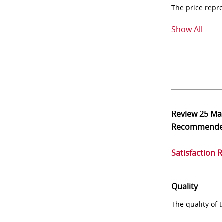
The price repr
Show All
Review
25 Ma
Recommend
Satisfaction 
Quality
The quality of