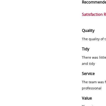
Recommend
Satisfaction 
Quality
The quality of
Tidy
There was littl
and tidy
Service
The team was fr
professional
Value