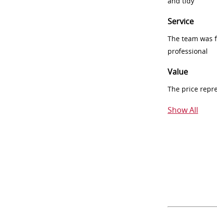
and tidy
Service
The team was fr
professional
Value
The price repr
Show All