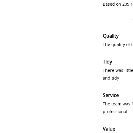
Based on 209 r
Quality
The quality of
Tidy
There was littl
and tidy
Service
The team was fr
professional
Value