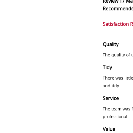
Review
17 Ma
Recommend
Satisfaction 
Quality
The quality of
Tidy
There was littl
and tidy
Service
The team was fr
professional
Value