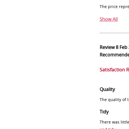
The price repr
Show All
Review
8 Feb
Recommend
Satisfaction 
Quality
The quality of
Tidy
There was littl