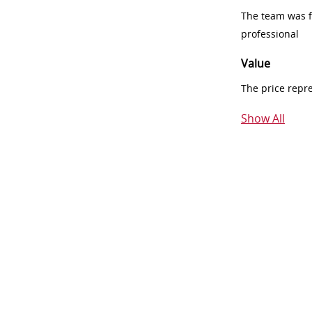
The team was fr
professional
Value
The price repr
Show All