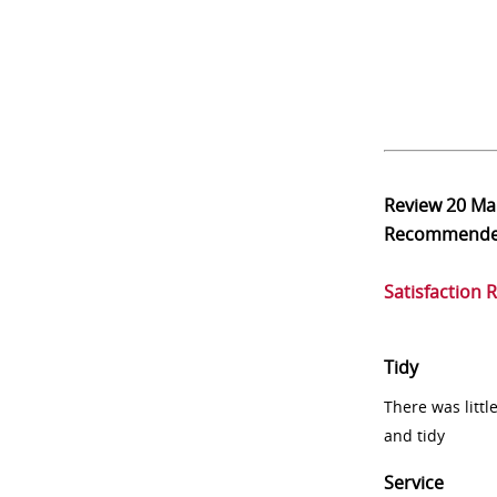
Review
20 Ma
Recommend
Satisfaction 
Tidy
There was littl
and tidy
Service