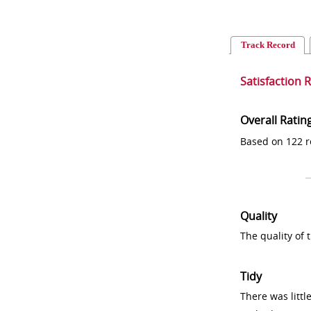
Track Record
Satisfaction 
Overall Ratin
Based on 122 r
Quality
The quality of
Tidy
There was littl