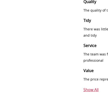
Quality
The quality of
Tidy
There was littl
and tidy
Service
The team was fr
professional
Value
The price repr
Show All