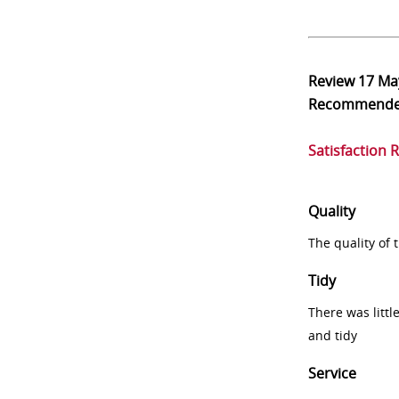
Review
17 Ma
Recommend
Satisfaction 
Quality
The quality of
Tidy
There was littl
and tidy
Service