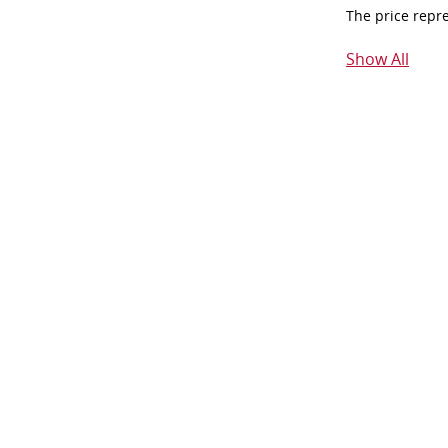
The price repr
Show All