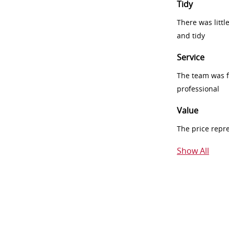
Tidy
There was littl
and tidy
Service
The team was fr
professional
Value
The price repr
Show All