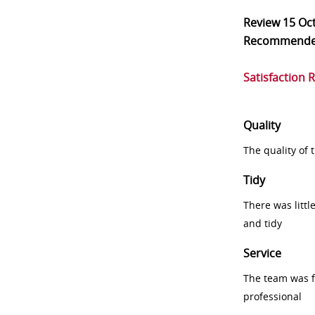
Review
15 Oc
Recommend
Satisfaction 
Quality
The quality of
Tidy
There was littl
and tidy
Service
The team was fr
professional