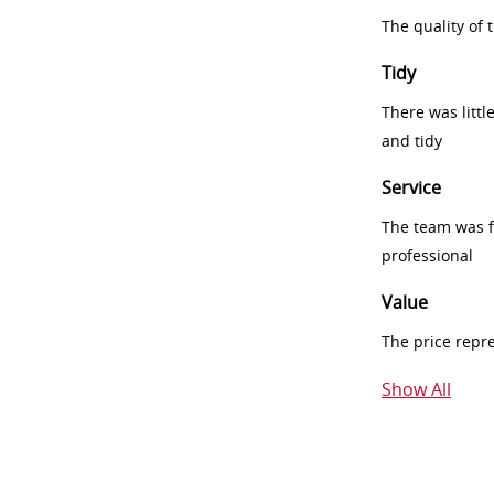
The quality of
Tidy
There was littl
and tidy
Service
The team was fr
professional
Value
The price repr
Show All