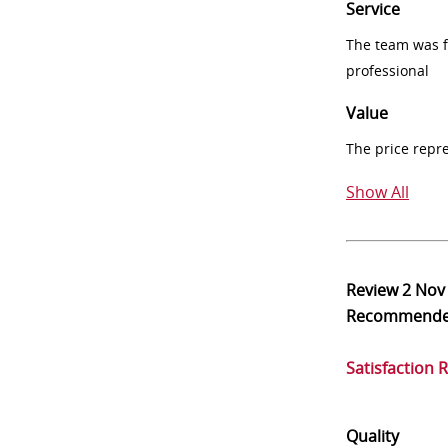
Service
The team was fr
professional
Value
The price repr
Show All
Review
2 Nov
Recommend
Satisfaction 
Quality