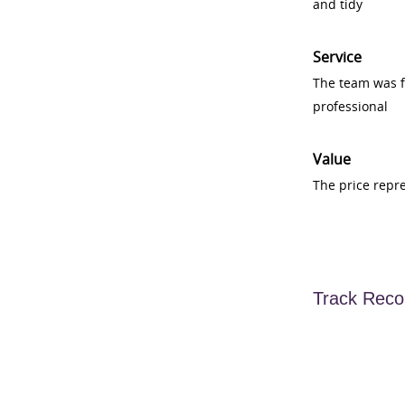
and tidy
Service
The team was fr
professional
Value
The price repr