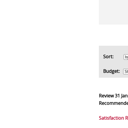
Sort:
Budget:
Review
31 Ja
Recommend
Satisfaction 