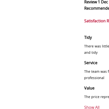
Review
1 Dec
Recommend
Satisfaction 
Tidy
There was littl
and tidy
Service
The team was fr
professional
Value
The price repr
Show All