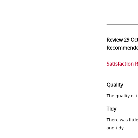
Review
29 Oc
Recommend
Satisfaction 
Quality
The quality of
Tidy
There was littl
and tidy