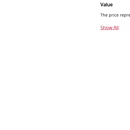
Value
The price repr
Show All