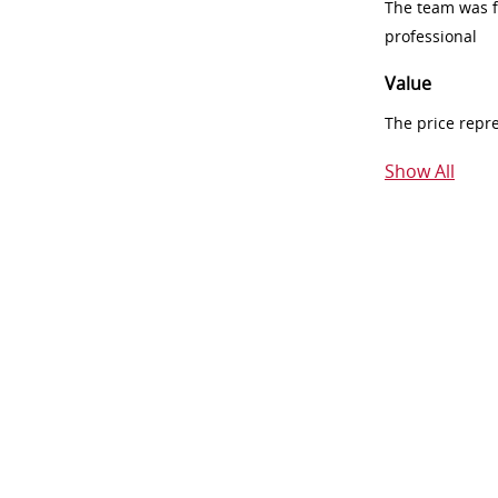
The team was fr
professional
Value
The price repr
Show All