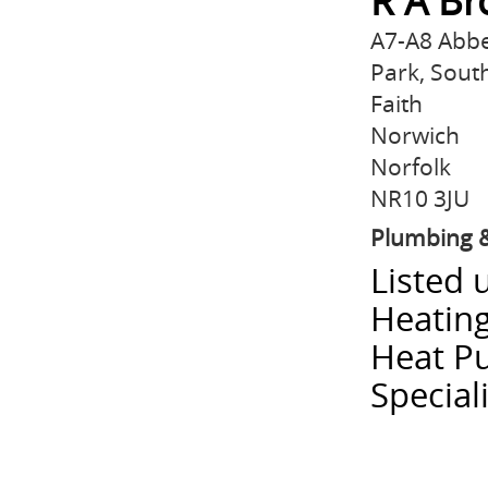
R A Br
A7-A8 Abb
Park, Sout
Faith
Norwich
Norfolk
NR10 3JU
Plumbing &
Listed 
Heatin
Heat P
Special