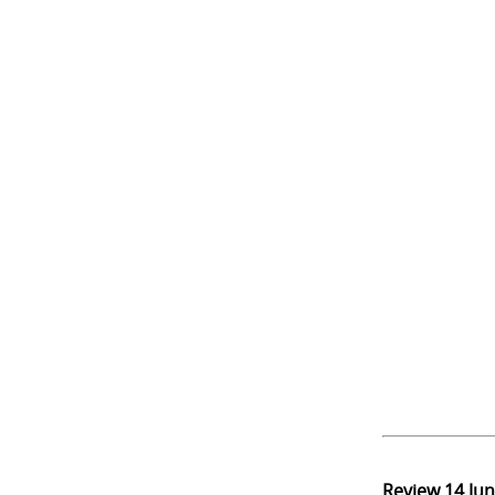
Review
14 Ju