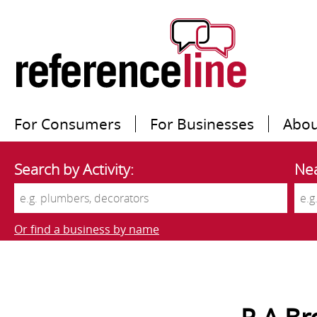
For Consumers
For Businesses
Abou
Search by Activity:
Nea
Or find a business by name