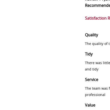
Recommend
Satisfaction 
Quality
The quality of
Tidy
There was littl
and tidy
Service
The team was fr
professional
Value