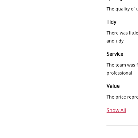
The quality of
Tidy
There was littl
and tidy
Service
The team was fr
professional
Value
The price repr
Show All