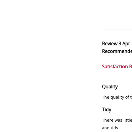
Review
3 Apr
Recommend
Satisfaction 
Quality
The quality of
Tidy
There was littl
and tidy