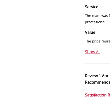
Service
The team was fr
professional
Value
The price repr
Show All
Review
1 Apr
Recommend
Satisfaction 