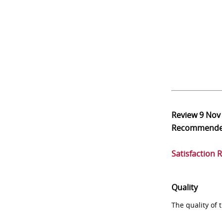
Review
9 Nov
Recommend
Satisfaction 
Quality
The quality of