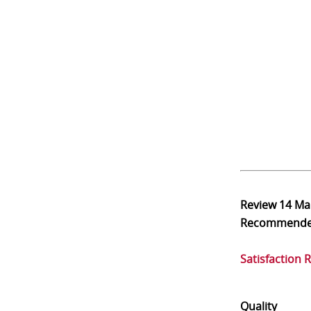
Review
14 Ma
Recommend
Satisfaction 
Quality