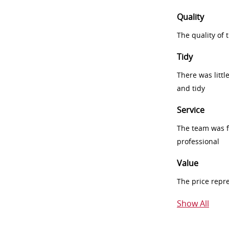
Quality
The quality of
Tidy
There was littl
and tidy
Service
The team was fr
professional
Value
The price repr
Show All