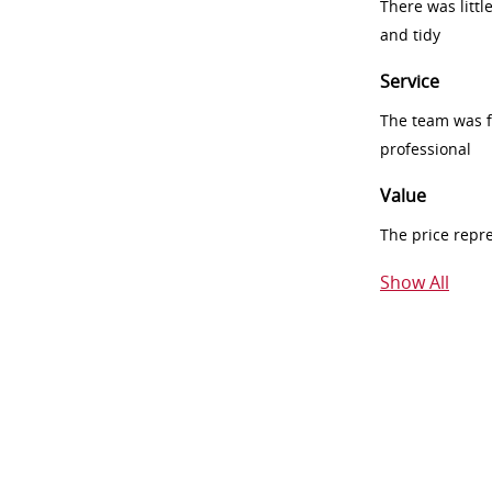
There was littl
and tidy
Service
The team was fr
professional
Value
The price repr
Show All