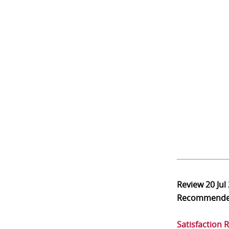
Review
20 Jul
Recommend
Satisfaction 