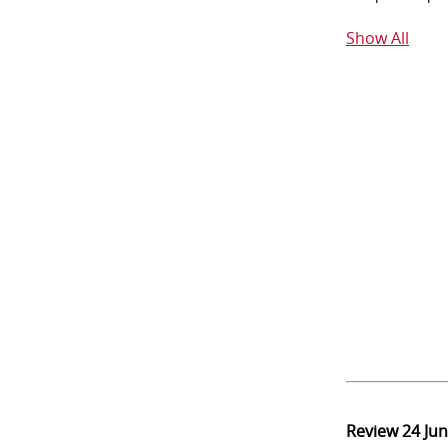
Show All
Review
24 Ju