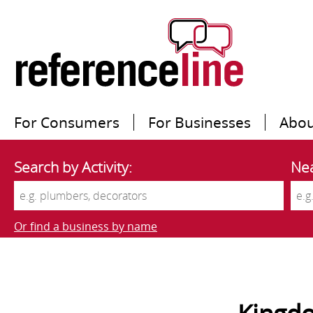
For Consumers
For Businesses
Abou
Search by Activity:
Nea
Or find a business by name