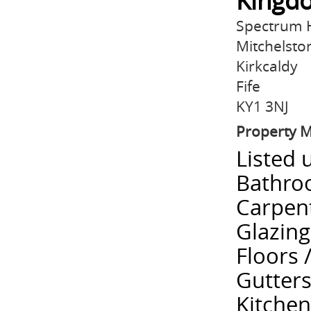
Kingdo
Spectrum H
Mitchelston
Kirkcaldy
Fife
KY1 3NJ
Property 
Listed 
Bathroo
Carpent
Glazing
Floors 
Gutters
Kitchen