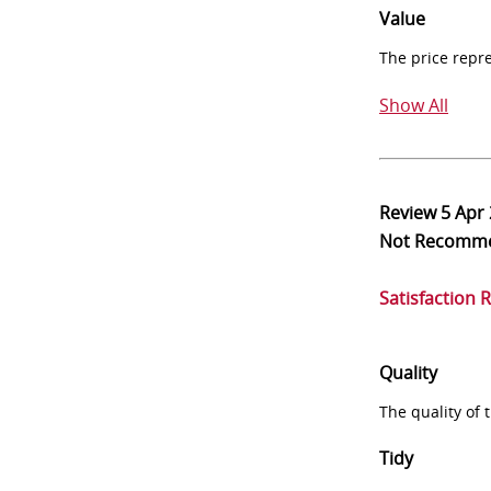
Value
The price repr
Show All
Review
5 Apr
Not Recomm
Satisfaction 
Quality
The quality of
Tidy