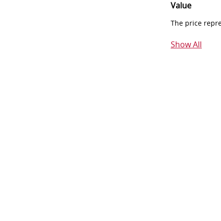
Value
The price repr
Show All