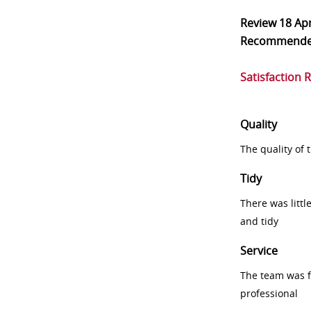
Review
18 Ap
Recommend
Satisfaction 
Quality
The quality of
Tidy
There was littl
and tidy
Service
The team was fr
professional