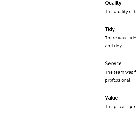
Quality
The quality of
Tidy
There was littl
and tidy
Service
The team was fr
professional
Value
The price repr