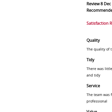
Review
8 Dec
Recommend
Satisfaction 
Quality
The quality of
Tidy
There was littl
and tidy
Service
The team was fr
professional
Value