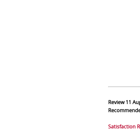
Review
11 Au
Recommend
Satisfaction 