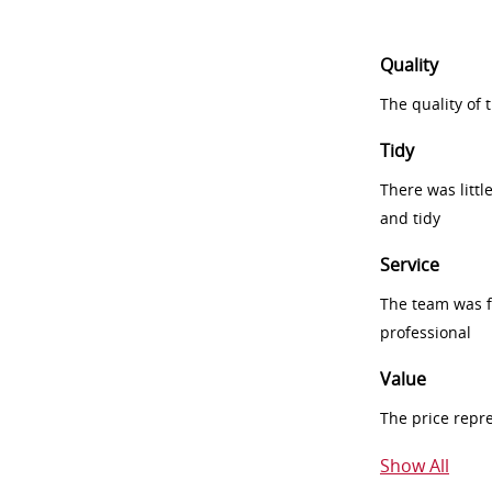
Quality
The quality of
Tidy
There was littl
and tidy
Service
The team was fr
professional
Value
The price repr
Show All