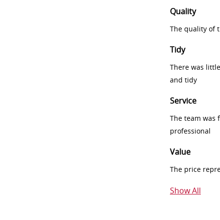
Quality
The quality of
Tidy
There was littl
and tidy
Service
The team was fr
professional
Value
The price repr
Show All