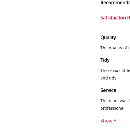
Recommend
Satisfaction 
Quality
The quality of
Tidy
There was littl
and tidy
Service
The team was fr
professional
Show All