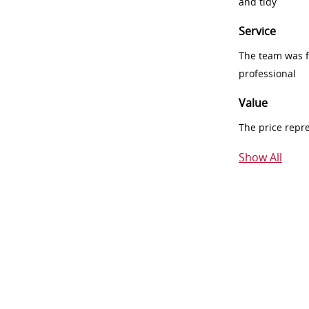
and tidy
Service
The team was fr
professional
Value
The price repr
Show All