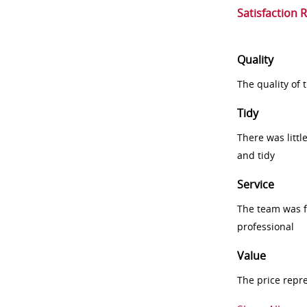
Satisfaction 
Quality
The quality of
Tidy
There was littl
and tidy
Service
The team was fr
professional
Value
The price repr