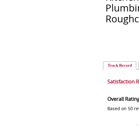
Plumbin
Roughca
Track Record
Satisfaction 
Overall Ratin
Based on 50 re