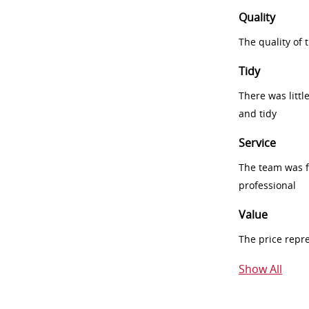
Quality
The quality of
Tidy
There was littl
and tidy
Service
The team was fr
professional
Value
The price repr
Show All