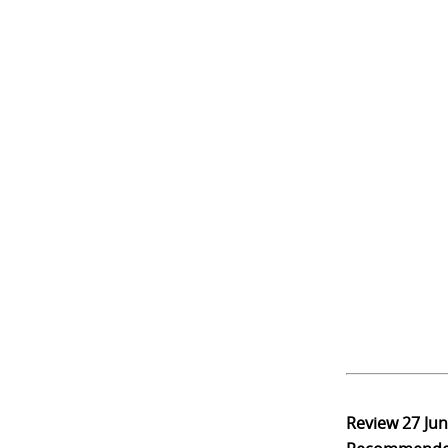
Review
27 Ju