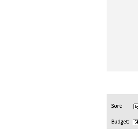
Sort:
Budget: