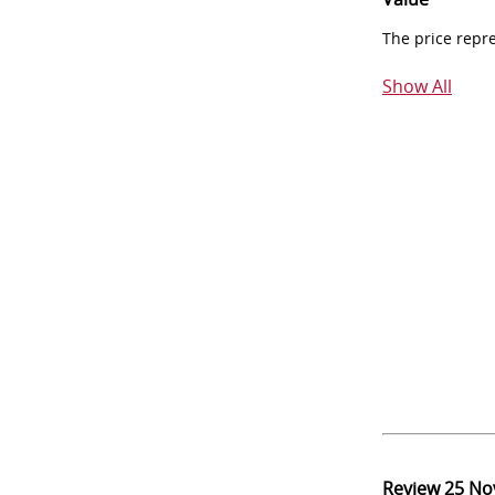
The price repr
Show All
Review
25 No