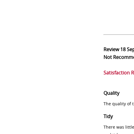
Review
18 Se
Not Recomm
Satisfaction 
Quality
The quality of
Tidy
There was littl