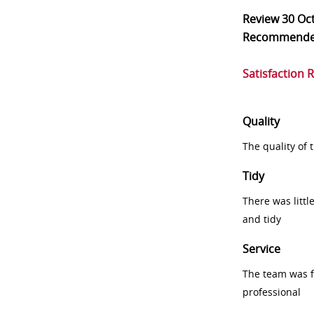
Review
30 Oc
Recommend
Satisfaction 
Quality
The quality of
Tidy
There was littl
and tidy
Service
The team was fr
professional