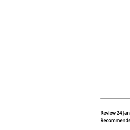
Review
24 Ja
Recommend