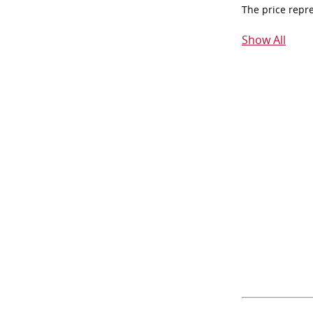
The price repr
Show All