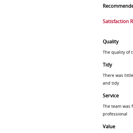
Recommend
Satisfaction 
Quality
The quality of
Tidy
There was littl
and tidy
Service
The team was fr
professional
Value