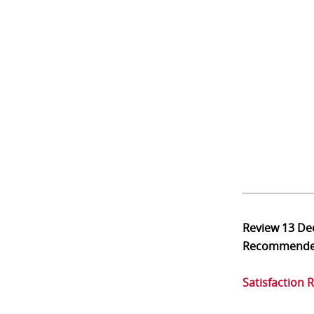
Review
13 De
Recommend
Satisfaction 