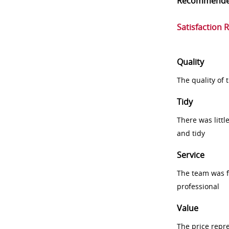
Recommend
Satisfaction 
Quality
The quality of
Tidy
There was littl
and tidy
Service
The team was fr
professional
Value
The price repr