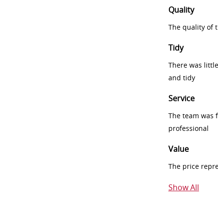
Quality
The quality of
Tidy
There was littl
and tidy
Service
The team was fr
professional
Value
The price repr
Show All