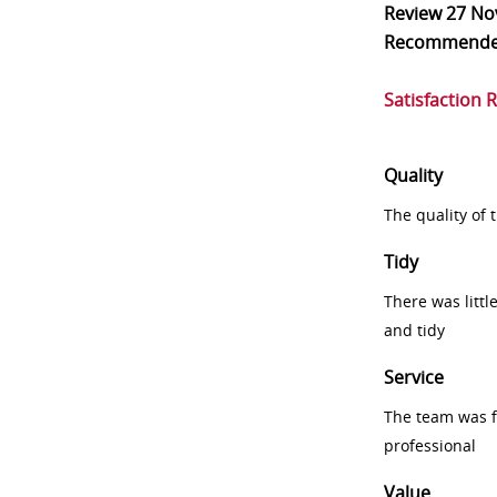
Review
27 No
Recommend
Satisfaction 
Quality
The quality of
Tidy
There was littl
and tidy
Service
The team was fr
professional
Value