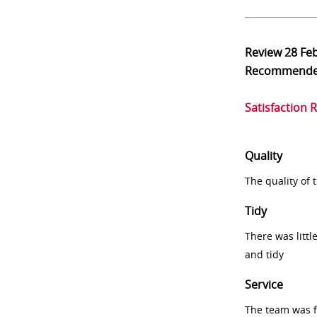
Review
28 Fe
Recommend
Satisfaction 
Quality
The quality of
Tidy
There was littl
and tidy
Service
The team was fr