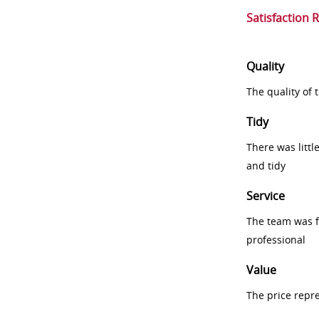
Satisfaction 
Quality
The quality of
Tidy
There was littl
and tidy
Service
The team was fr
professional
Value
The price repr