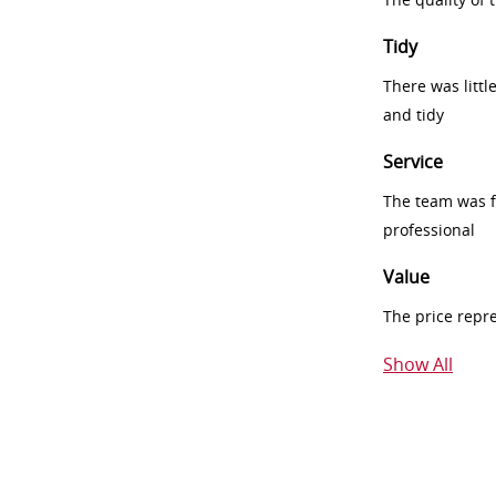
Tidy
There was littl
and tidy
Service
The team was fr
professional
Value
The price repr
Show All