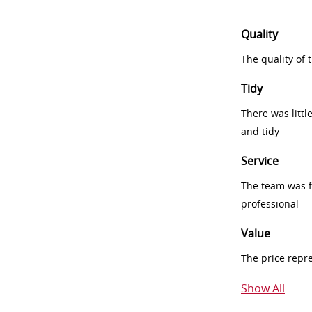
Quality
The quality of
Tidy
There was littl
and tidy
Service
The team was fr
professional
Value
The price repr
Show All