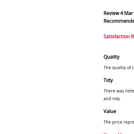
Review
4 Mar
Recommend
Satisfaction 
Quality
The quality of
Tidy
There was littl
and tidy
Value
The price repr