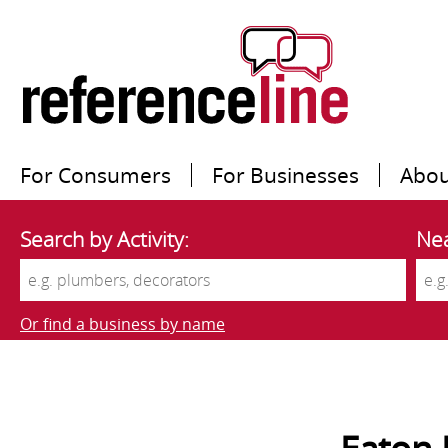
For Consumers
For Businesses
Abou
Search by Activity:
Nea
Or find a business by name