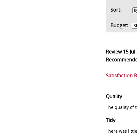
Sort:
Budget:
Review
15 Jul
Recommend
Satisfaction 
Quality
The quality of
Tidy
There was littl