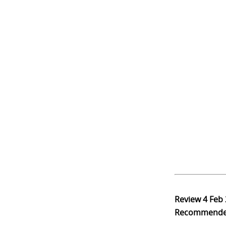
Review
4 Feb
Recommend