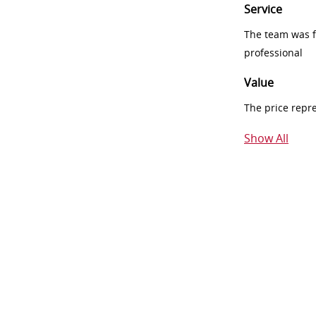
Service
The team was fr
professional
Value
The price repr
Show All