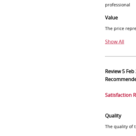
professional
Value
The price repr
Show All
Review
5 Feb
Recommend
Satisfaction 
Quality
The quality of