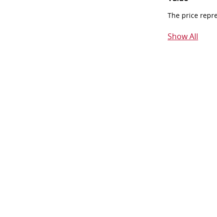
The price repr
Show All