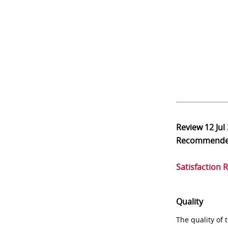
Review
12 Jul
Recommend
Satisfaction 
Quality
The quality of