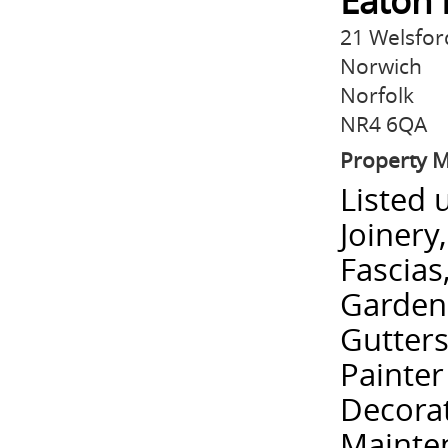
Eaton 
21 Welsfo
Norwich
Norfolk
NR4 6QA
Property 
Listed 
Joinery
Fascias
Garden
Gutters
Painter
Decorat
Mainten