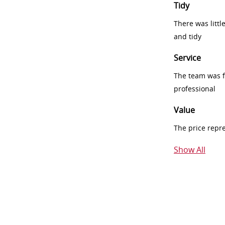
Tidy
There was littl
and tidy
Service
The team was fr
professional
Value
The price repr
Show All