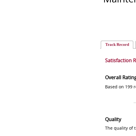
Track Record
Satisfaction 
Overall Ratin
Based on 199 r
Quality
The quality of