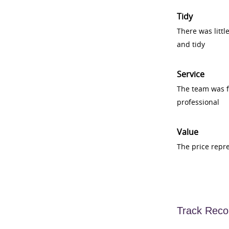
Tidy
There was littl
and tidy
Service
The team was fr
professional
Value
The price repr