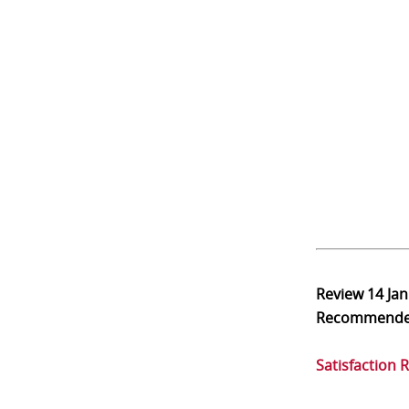
Review
14 Ja
Recommend
Satisfaction 