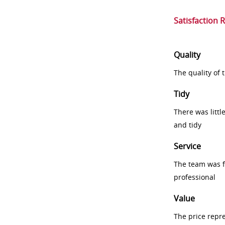
Satisfaction 
Quality
The quality of
Tidy
There was littl
and tidy
Service
The team was fr
professional
Value
The price repr