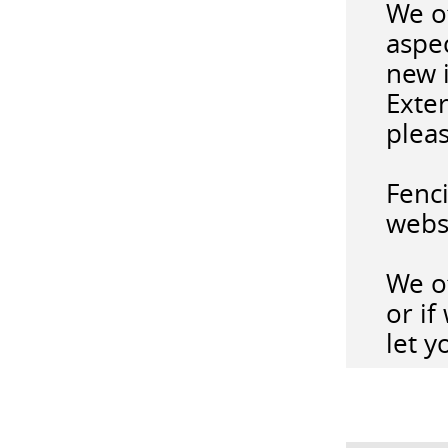
We o
aspec
new i
Exter
pleas
Fenc
webs
We of
or i
let y