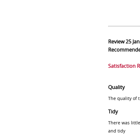
Review
25 Ja
Recommend
Satisfaction 
Quality
The quality of
Tidy
There was littl
and tidy