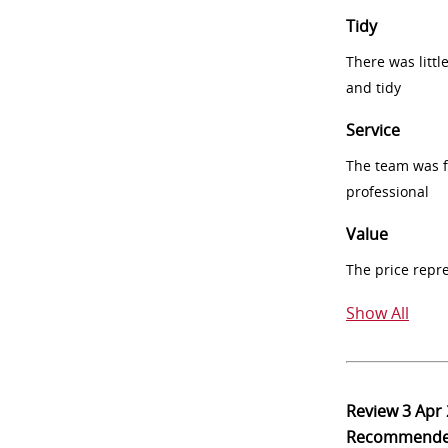
Tidy
There was littl
and tidy
Service
The team was fr
professional
Value
The price repr
Show All
Review
3 Apr
Recommend