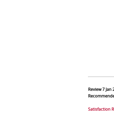
Review
7 Jan 
Recommend
Satisfaction 