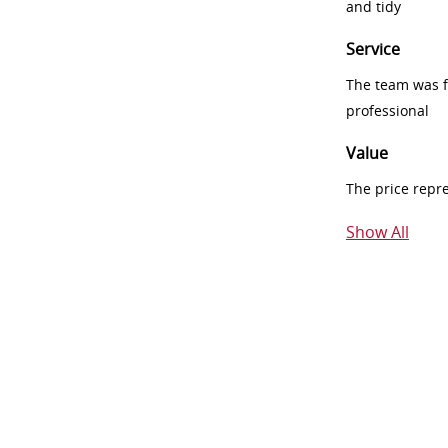
and tidy
Service
The team was fr
professional
Value
The price repr
Show All