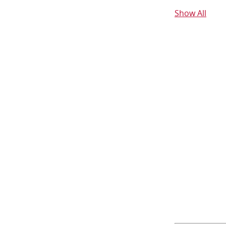
Show All