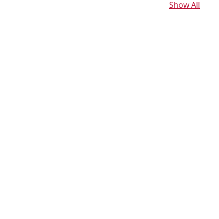
Show All