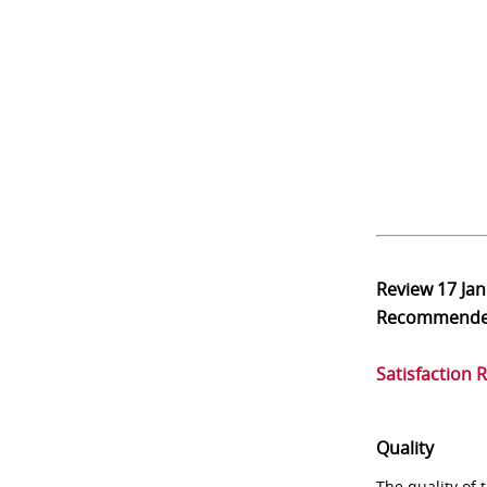
Review
17 Ja
Recommend
Satisfaction 
Quality
The quality of