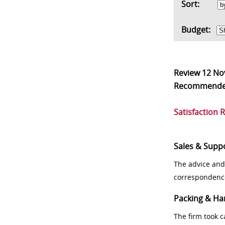
Sort:
Budget:
Review
12 No
Recommend
Satisfaction 
Sales & Supp
The advice and
correspondenc
Packing & Ha
The firm took 