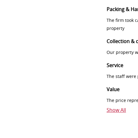
Packing & Ha
The firm took 
property
Collection & 
Our property w
Service
The staff were
Value
The price repr
Show All