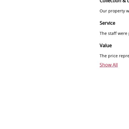
Collection & 
Our property w
Service
The staff were
Value
The price repr
Show All