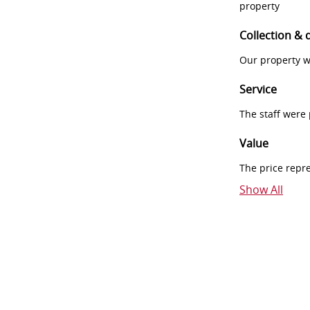
property
Collection & 
Our property w
Service
The staff were
Value
The price repr
Show All