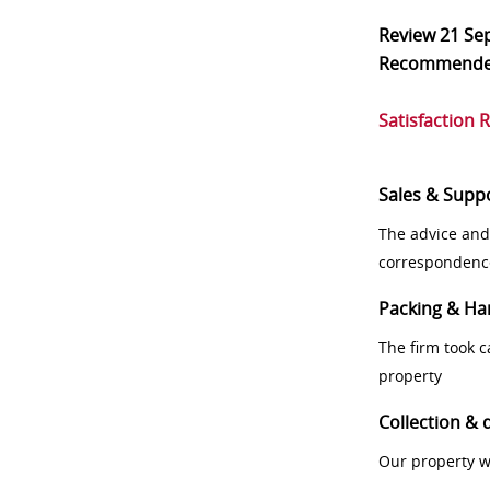
Review
21 Se
Recommend
Satisfaction 
Sales & Supp
The advice and
correspondenc
Packing & Ha
The firm took 
property
Collection & 
Our property w