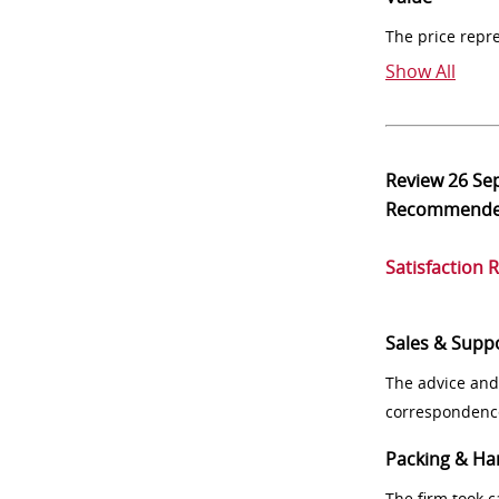
The price repr
Show All
Review
26 Se
Recommend
Satisfaction 
Sales & Supp
The advice and
correspondenc
Packing & Ha
The firm took 