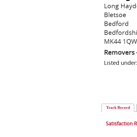
Long Hayd
Bletsoe
Bedford
Bedfordsh
MK44 1QW
Removers 
Listed unde
Track Record
Satisfaction 