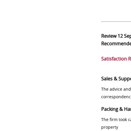
Review
12 Se
Recommend
Satisfaction 
Sales & Supp
The advice and
correspondenc
Packing & Ha
The firm took 
property