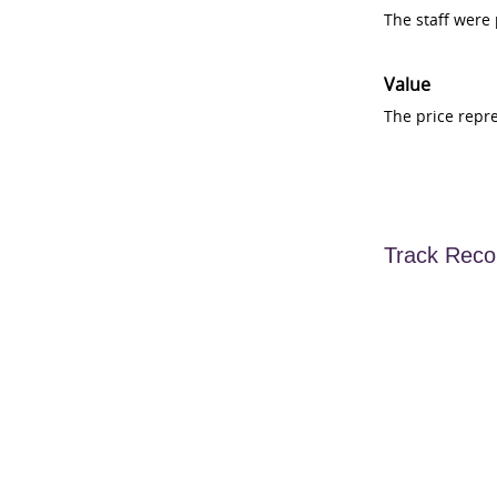
The staff were
Value
The price repr