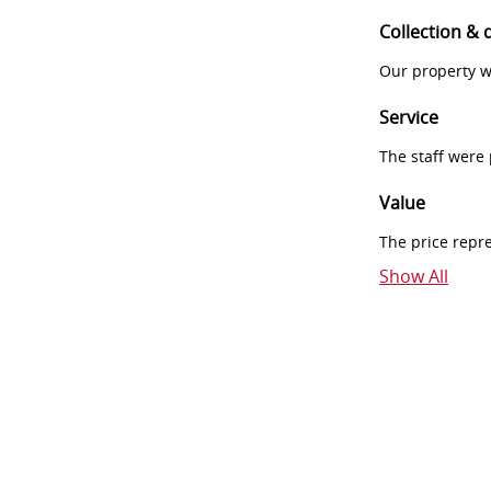
Collection & 
Our property w
Service
The staff were
Value
The price repr
Show All