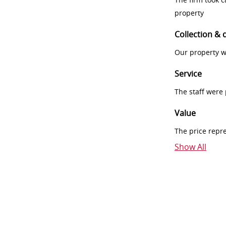
property
Collection & 
Our property w
Service
The staff were
Value
The price repr
Show All