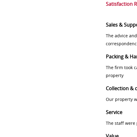
Satisfaction 
Sales & Supp
The advice and
correspondenc
Packing & Ha
The firm took 
property
Collection & 
Our property w
Service
The staff were
Value