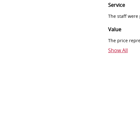
Service
The staff were
Value
The price repr
Show All