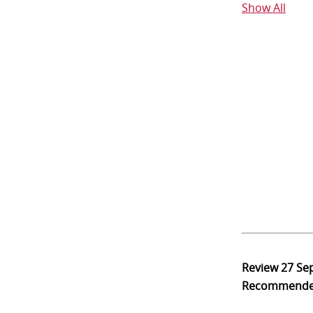
Show All
Review
27 Se
Recommend