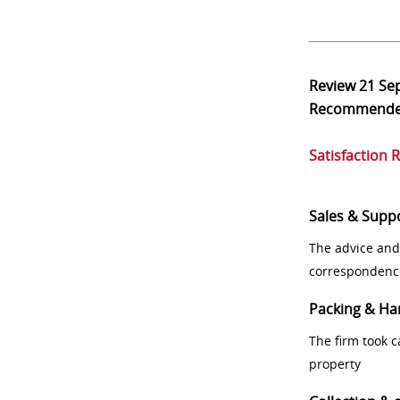
Review
21 Se
Recommend
Satisfaction 
Sales & Supp
The advice and
correspondenc
Packing & Ha
The firm took 
property