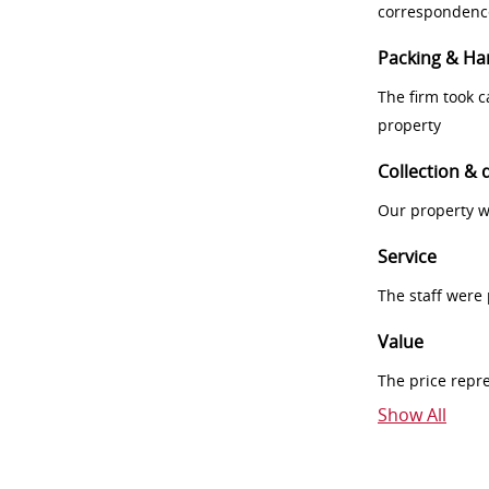
correspondenc
Packing & Ha
The firm took 
property
Collection & 
Our property w
Service
The staff were
Value
The price repr
Show All