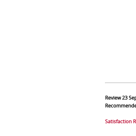
Review
23 Se
Recommend
Satisfaction 