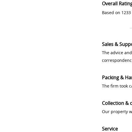
Overall Ratin
Based on 1233 
Sales & Supp
The advice and
correspondenc
Packing & Ha
The firm took 
Collection & 
Our property w
Service