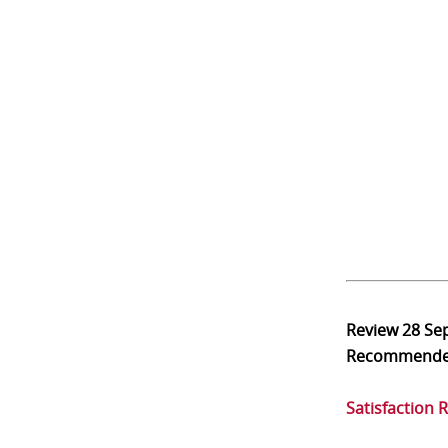
Review
28 Se
Recommend
Satisfaction 