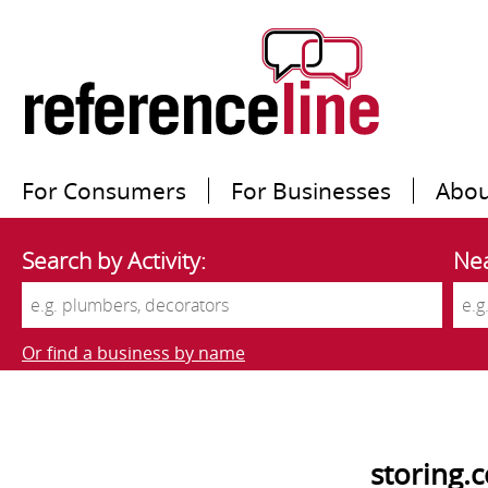
For Consumers
For Businesses
Abou
Search by Activity:
Nea
Or find a business by name
storing.