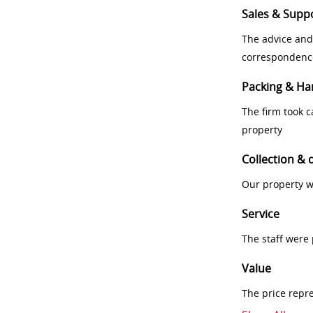
Sales & Supp
The advice and
correspondenc
Packing & Ha
The firm took 
property
Collection & 
Our property w
Service
The staff were
Value
The price repr