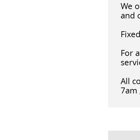
We of
and 
Fixed
For a
servi
All c
7am ,