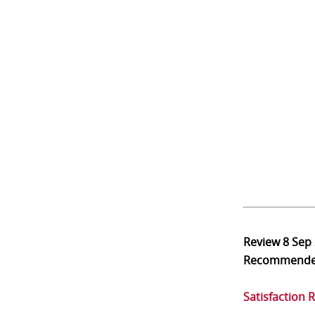
Review
8 Sep
Recommend
Satisfaction 