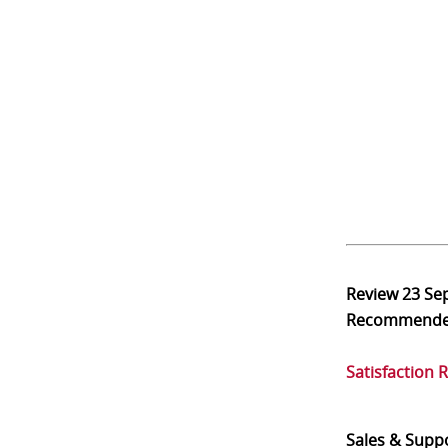
Review
23 Se
Recommend
Satisfaction 
Sales & Supp