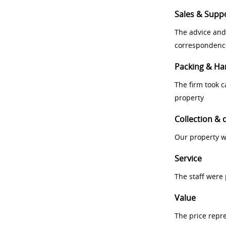
Sales & Supp
The advice and
correspondenc
Packing & Ha
The firm took 
property
Collection & 
Our property w
Service
The staff were
Value
The price repr