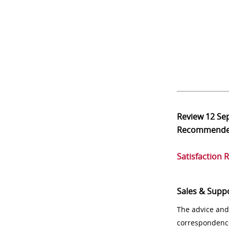
Review
12 Se
Recommend
Satisfaction 
Sales & Supp
The advice and
correspondenc