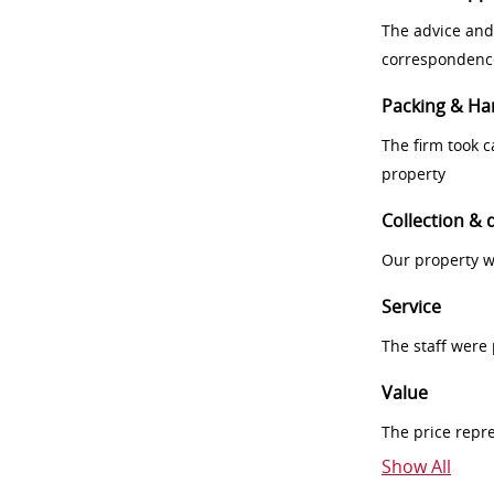
The advice and
correspondenc
Packing & Ha
The firm took 
property
Collection & 
Our property w
Service
The staff were
Value
The price repr
Show All