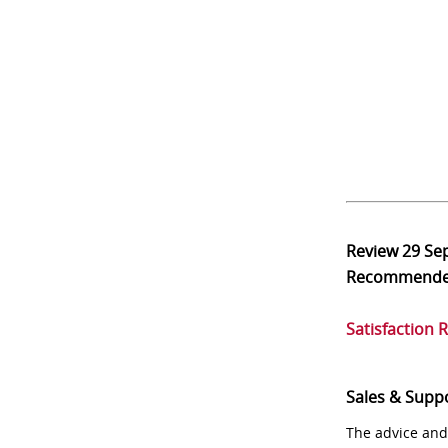
Review
29 Se
Recommend
Satisfaction 
Sales & Supp
The advice and