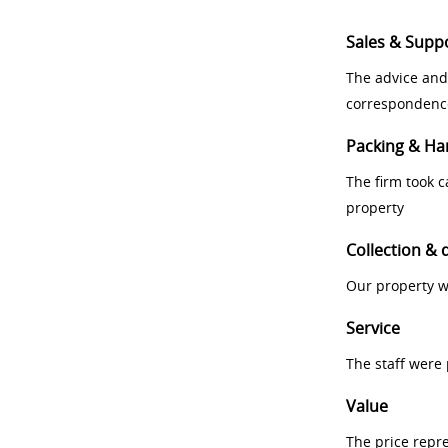
Sales & Supp
The advice and
correspondenc
Packing & Ha
The firm took 
property
Collection & 
Our property w
Service
The staff were
Value
The price repr