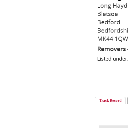
Long Hayd
Bletsoe
Bedford
Bedfordsh
MK44 1QW
Removers 
Listed unde
Track Record