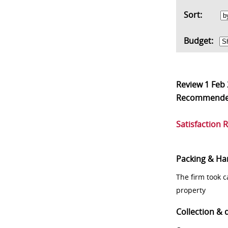
Sort:
Budget:
Review
1 Feb
Recommend
Satisfaction 
Packing & Ha
The firm took 
property
Collection & 