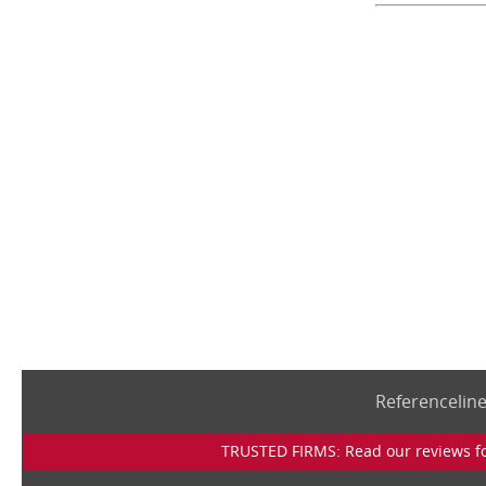
Referencelin
TRUSTED FIRMS: Read our reviews for