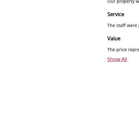
Our property w
Service
The staff were
Value
The price repr
Show All