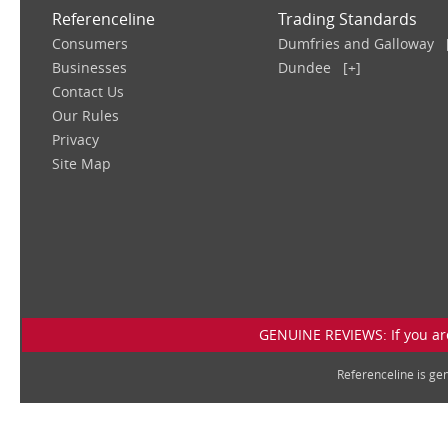
Referenceline
Trading Standards
Consumers
Dumfries and Galloway
Businesses
Dundee
[+]
Contact Us
Our Rules
Privacy
Site Map
GENUINE REVIEWS: If you are
Referenceline is g