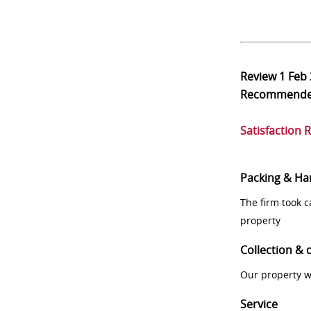
Review
1 Feb
Recommend
Satisfaction 
Packing & Ha
The firm took 
property
Collection & 
Our property w
Service