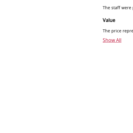
The staff were
Value
The price repr
Show All