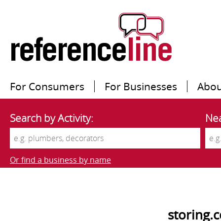
For Consumers
For Businesses
Abou
Search by Activity:
Nea
Or find a business by name
storing.