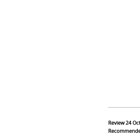
Review
24 Oc
Recommend