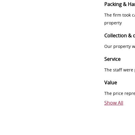
Packing & Ha
The firm took 
property
Collection & 
Our property w
Service
The staff were
Value
The price repr
Show All