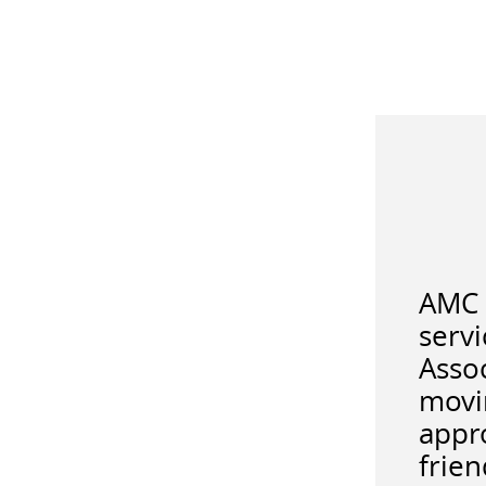
AMC 
serv
Asso
movi
appro
frien