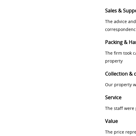
Sales & Supp
The advice and
correspondenc
Packing & Ha
The firm took 
property
Collection & 
Our property w
Service
The staff were
Value
The price repr