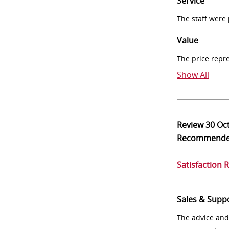
Service
The staff were
Value
The price repr
Show All
Review
30 Oc
Recommend
Satisfaction 
Sales & Supp
The advice and