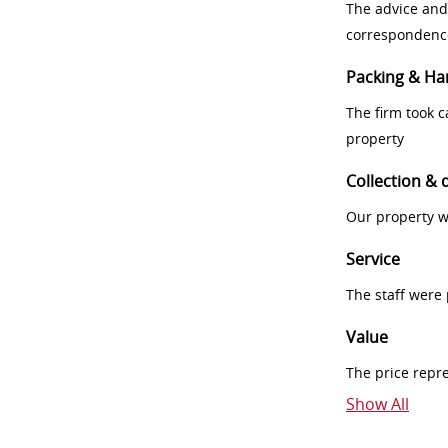
The advice and
correspondenc
Packing & Ha
The firm took 
property
Collection & 
Our property w
Service
The staff were
Value
The price repr
Show All