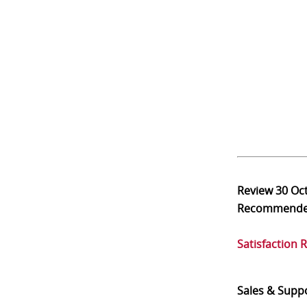
Review
30 Oc
Recommend
Satisfaction 
Sales & Supp