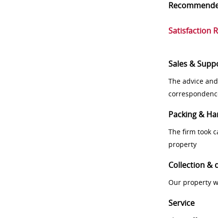
Recommend
Satisfaction 
Sales & Supp
The advice and
correspondenc
Packing & Ha
The firm took 
property
Collection & 
Our property w
Service