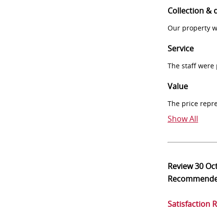
Collection & 
Our property w
Service
The staff were
Value
The price repr
Show All
Review
30 Oc
Recommend
Satisfaction 