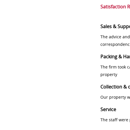
Satisfaction 
Sales & Supp
The advice and
correspondenc
Packing & Ha
The firm took 
property
Collection & 
Our property w
Service
The staff were