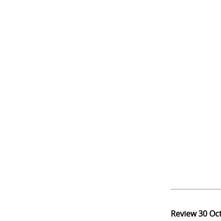
Review
30 Oc