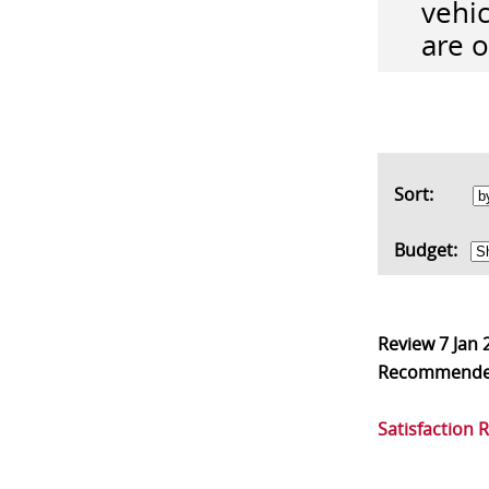
vehic
are 
Sort:
Budget:
Review
7 Jan 
Recommend
Satisfaction 