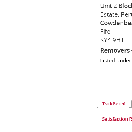
Unit 2 Bloc
Estate, Pe
Cowdenbe
Fife
KY4 9HT
Removers 
Listed unde
Track Record
Satisfaction 