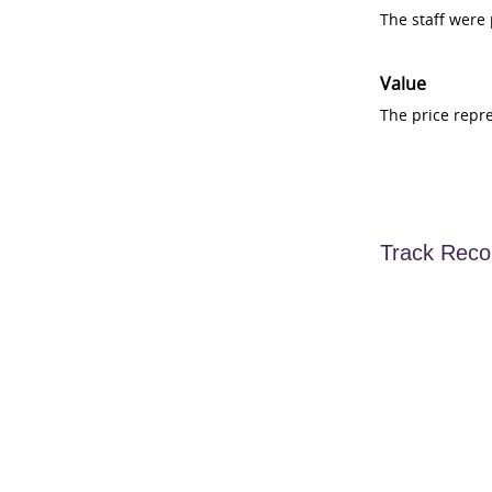
The staff were
Value
The price repr