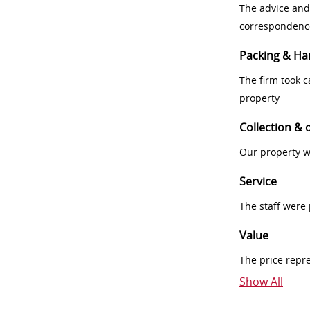
The advice and
correspondenc
Packing & Ha
The firm took 
property
Collection & 
Our property w
Service
The staff were
Value
The price repr
Show All