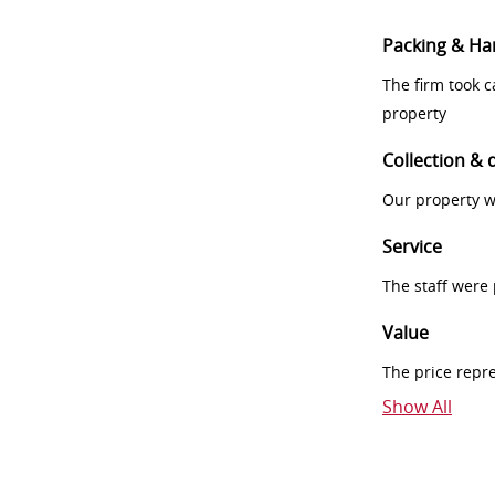
Packing & Ha
The firm took 
property
Collection & 
Our property w
Service
The staff were
Value
The price repr
Show All