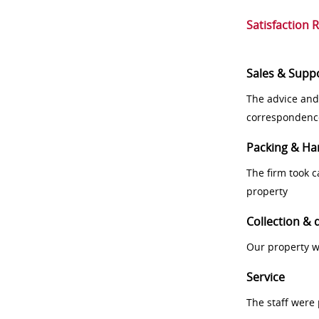
Satisfaction 
Sales & Supp
The advice and
correspondenc
Packing & Ha
The firm took 
property
Collection & 
Our property w
Service
The staff were