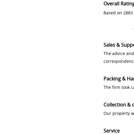
Overall Ratin
Based on 2883 
Sales & Supp
The advice and
correspondenc
Packing & Ha
The firm took 
Collection & 
Our property w
Service