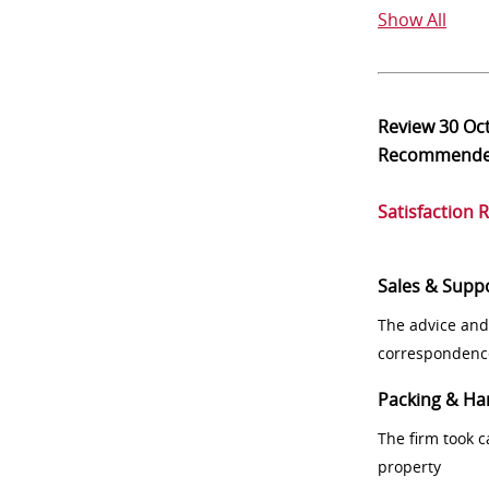
Show All
Review
30 Oc
Recommend
Satisfaction 
Sales & Supp
The advice and
correspondenc
Packing & Ha
The firm took 
property