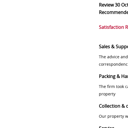
Review
30 Oc
Recommend
Satisfaction 
Sales & Supp
The advice and
correspondenc
Packing & Ha
The firm took 
property
Collection & 
Our property w