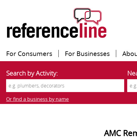
For Consumers
For Businesses
Abou
Search by Activity:
Nea
Or find a business by name
AMC Rem