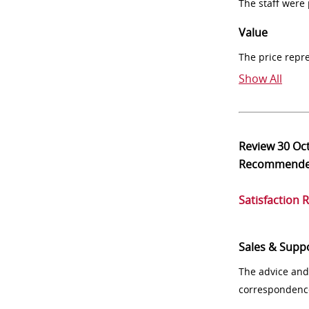
The staff were
Value
The price repr
Show All
Review
30 Oc
Recommend
Satisfaction 
Sales & Supp
The advice and
correspondenc