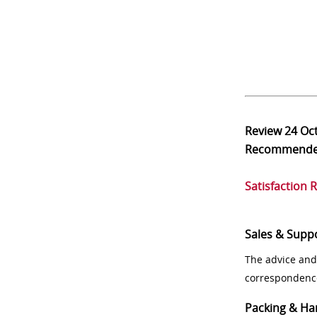
Review
24 Oc
Recommend
Satisfaction 
Sales & Supp
The advice and
correspondenc
Packing & Ha