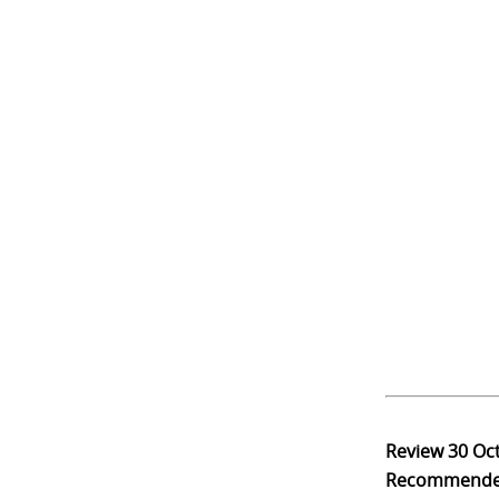
Review
30 Oc
Recommend