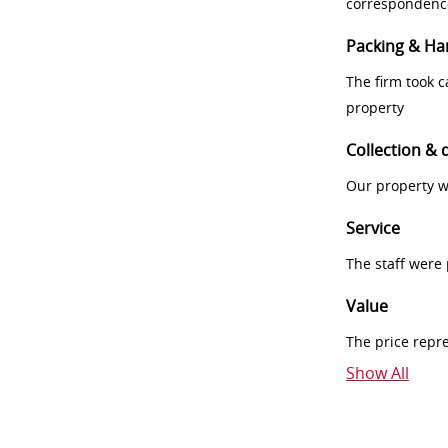
correspondenc
Packing & Ha
The firm took 
property
Collection & 
Our property w
Service
The staff were
Value
The price repr
Show All