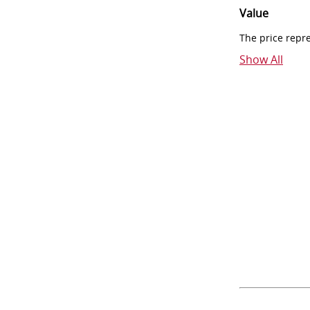
Value
The price repr
Show All