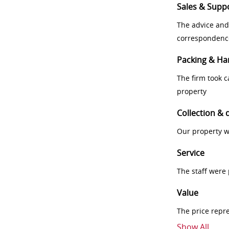
Sales & Supp
The advice and
correspondenc
Packing & Ha
The firm took 
property
Collection & 
Our property w
Service
The staff were
Value
The price repr
Show All