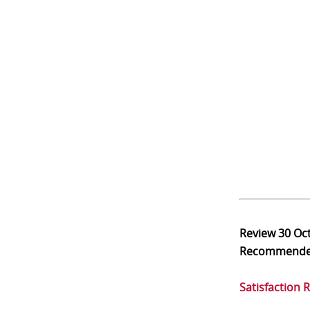
Review
30 Oc
Recommend
Satisfaction 