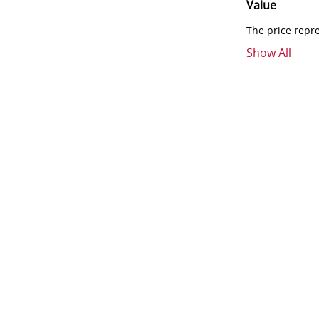
Value
The price repr
Show All