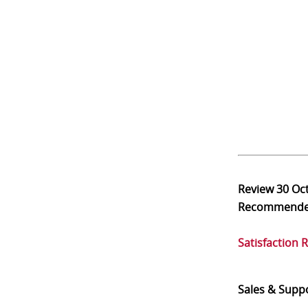
Review
30 Oc
Recommend
Satisfaction 
Sales & Supp