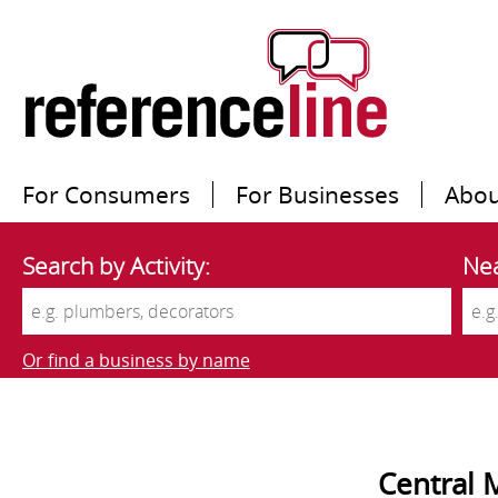
For Consumers
For Businesses
Abou
Search by Activity:
Nea
Or find a business by name
Central 