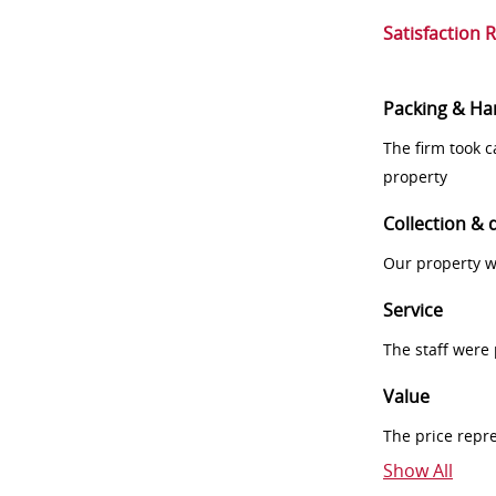
Satisfaction 
Packing & Ha
The firm took 
property
Collection & 
Our property w
Service
The staff were
Value
The price repr
Show All