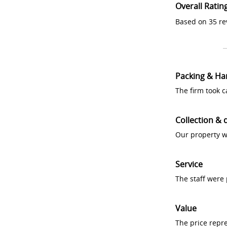
Overall Ratin
Based on 35 re
Packing & Ha
The firm took 
Collection & 
Our property w
Service
The staff were
Value
The price repr