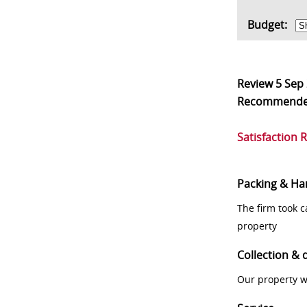
Budget:
Review
5 Sep
Recommend
Satisfaction 
Packing & Ha
The firm took 
property
Collection & 
Our property w