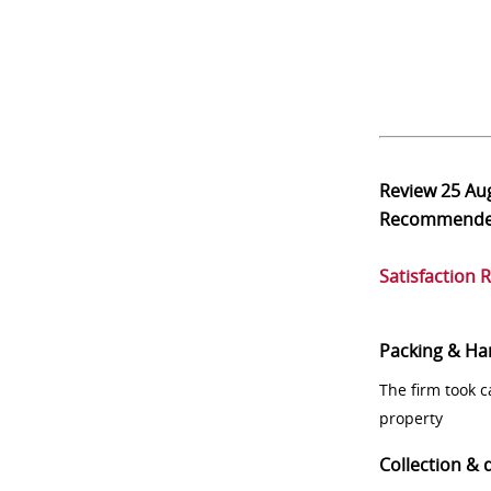
Review
25 Au
Recommend
Satisfaction 
Packing & Ha
The firm took 
property
Collection & 