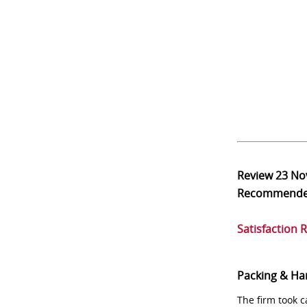
Review
23 No
Recommend
Satisfaction 
Packing & Ha
The firm took 