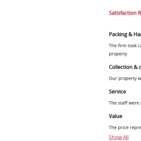
Satisfaction 
Packing & Ha
The firm took 
property
Collection & 
Our property w
Service
The staff were
Value
The price repr
Show All