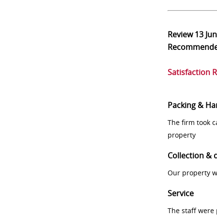
Review
13 Ju
Recommend
Satisfaction 
Packing & Ha
The firm took 
property
Collection & 
Our property w
Service
The staff were