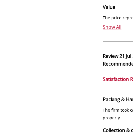
Value
The price repr
Show All
Review
21 Jul
Recommend
Satisfaction 
Packing & Ha
The firm took 
property
Collection & 