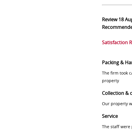
Review
18 Au
Recommend
Satisfaction 
Packing & Ha
The firm took 
property
Collection & 
Our property w
Service
The staff were