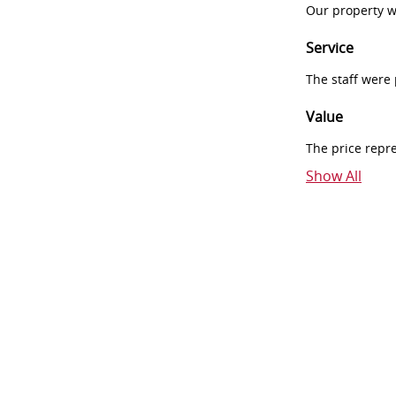
Our property w
Service
The staff were
Value
The price repr
Show All