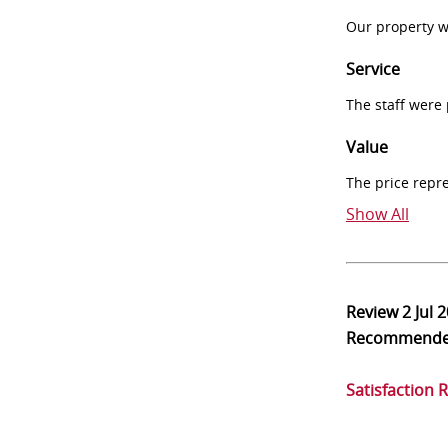
Our property w
Service
The staff were
Value
The price repr
Show All
Review
2 Jul 
Recommend
Satisfaction 