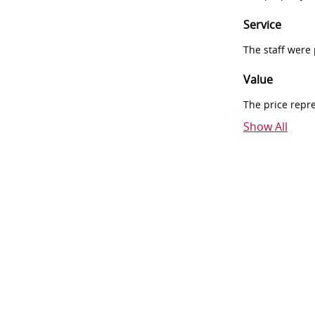
Service
The staff were
Value
The price repr
Show All