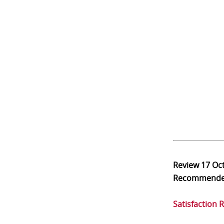
Review
17 Oc
Recommend
Satisfaction 