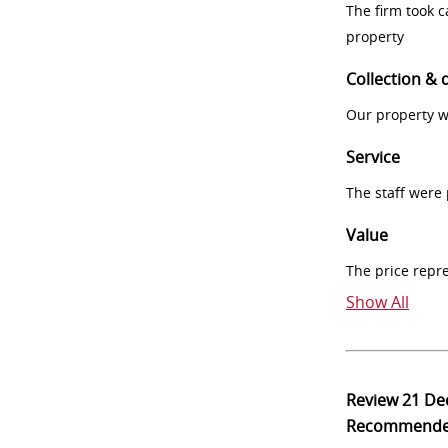
The firm took 
property
Collection & 
Our property w
Service
The staff were
Value
The price repr
Show All
Review
21 De
Recommend