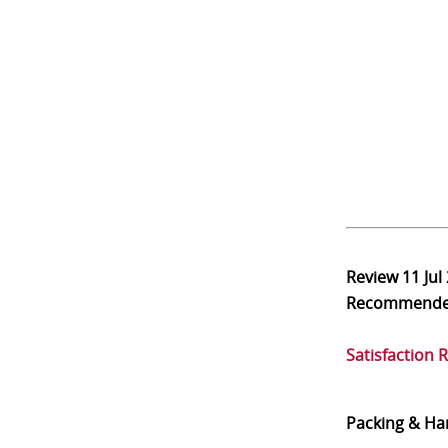
Review
11 Jul
Recommend
Satisfaction 
Packing & Ha