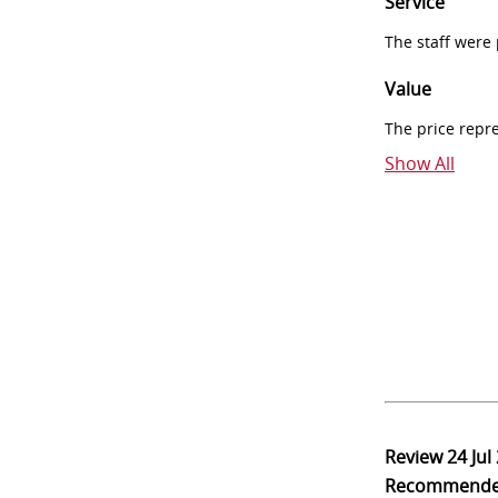
Service
The staff were
Value
The price repr
Show All
Review
24 Jul
Recommend