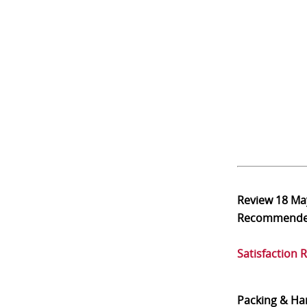
Review
18 Ma
Recommend
Satisfaction 
Packing & Ha