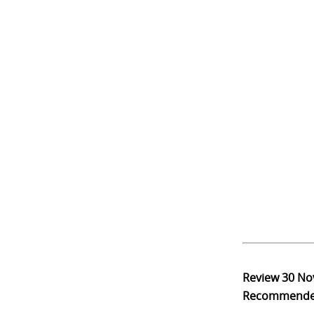
Review
30 No
Recommend