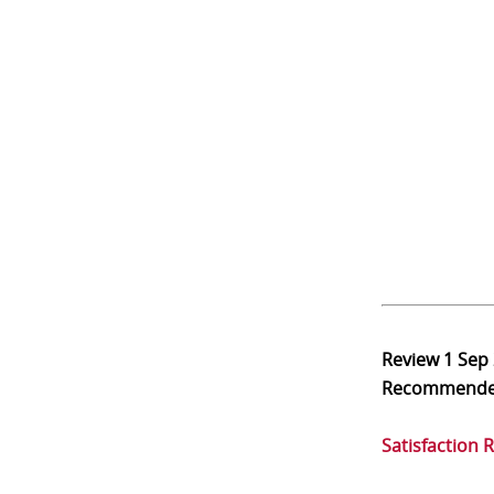
Review
1 Sep
Recommend
Satisfaction 