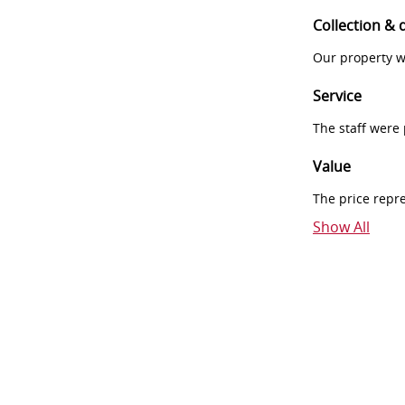
Collection & 
Our property w
Service
The staff were
Value
The price repr
Show All