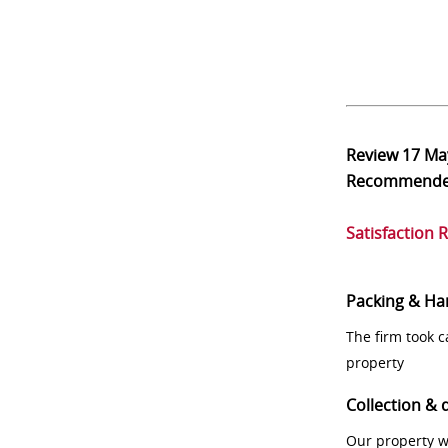
Review
17 Ma
Recommend
Satisfaction 
Packing & Ha
The firm took 
property
Collection & 
Our property w