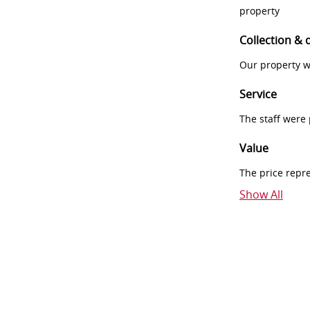
property
Collection & 
Our property w
Service
The staff were
Value
The price repr
Show All