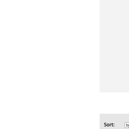
Sort: