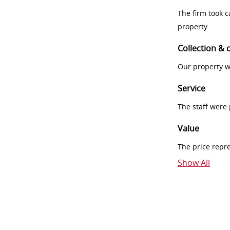
The firm took 
property
Collection & 
Our property w
Service
The staff were
Value
The price repr
Show All