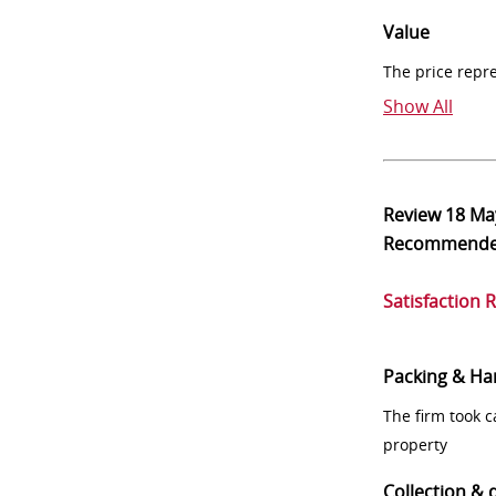
Value
The price repr
Show All
Review
18 Ma
Recommend
Satisfaction 
Packing & Ha
The firm took 
property
Collection & 