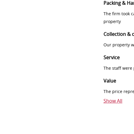
Packing & Ha
The firm took 
property
Collection & 
Our property w
Service
The staff were
Value
The price repr
Show All