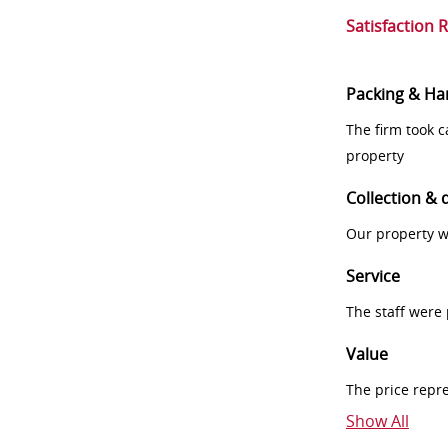
Satisfaction 
Packing & Ha
The firm took 
property
Collection & 
Our property w
Service
The staff were
Value
The price repr
Show All