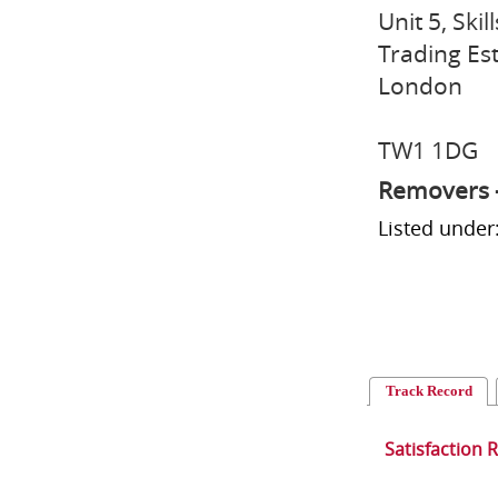
Unit 5, Ski
Trading Es
London
TW1 1DG
Removers 
Listed unde
Track Record
Satisfaction 