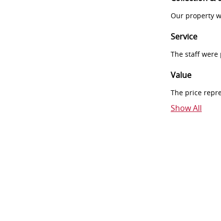
Our property w
Service
The staff were
Value
The price repr
Show All