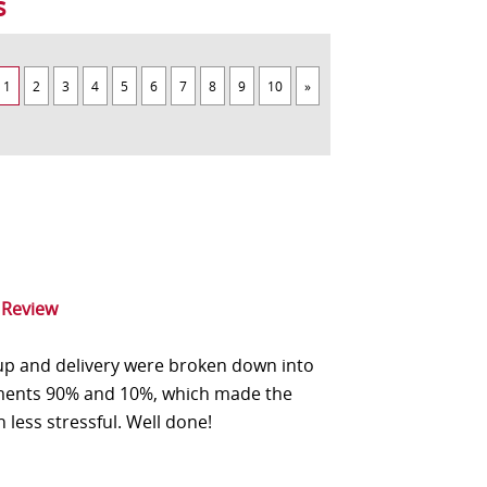
s
1
2
3
4
5
6
7
8
9
10
»
 Review
up and delivery were broken down into
ents 90% and 10%, which made the
n less stressful. Well done!