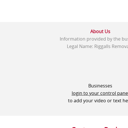
About Us
Information provided by the bu
Legal Name: Riggalls Remova
Businesses
login to your control pane
to add your video or text h