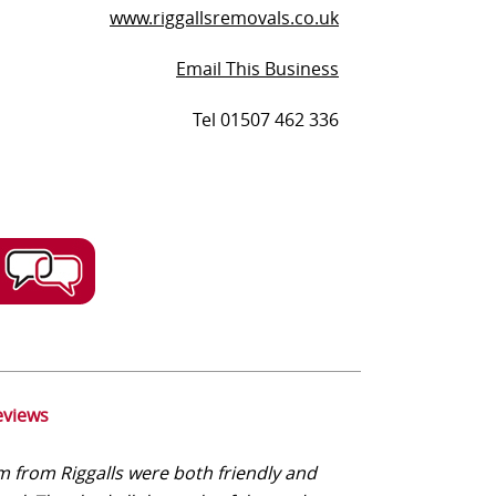
www.riggallsremovals.co.uk
Email This Business
Tel 01507 462 336
eviews
 from Riggalls were both friendly and