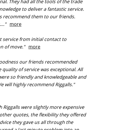
nal. They had all the tools of the trade
nowledge to deliver a fantastic service.
s recommend them to our friends.
...."
more
 service from initial contact to
ion of move."
more
oodness our friends recommended
 quality of service was exceptional. All
 were so friendly and knowledgeable and
We will highly recommend Riggalls."
 Riggalls were slightly more expensive
other quotes, the flexibility they offered
dvice they gave us all through the
urned a last minute problem into an