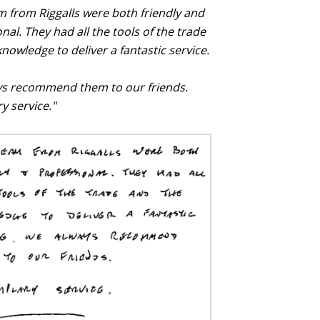
m from Riggalls were both friendly and
nal. They had all the tools of the trade
nowledge to deliver a fantastic service.
s recommend them to our friends.
y service."