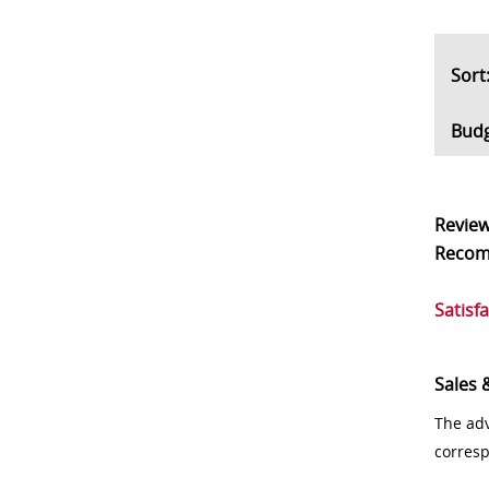
So
Bud
Revie
Reco
Satisf
Sales 
The adv
corres