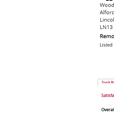
Wood
Alfor
Linco
LN13
Remo
Liste
Track R
Satisf
Overal