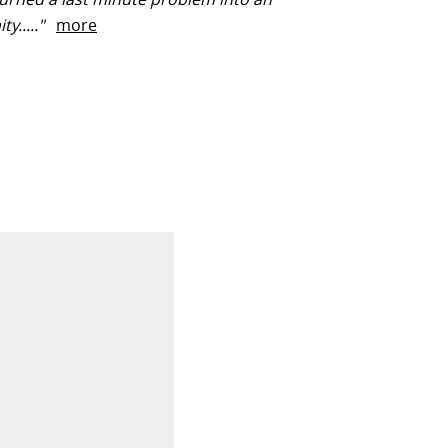
ty....."
more