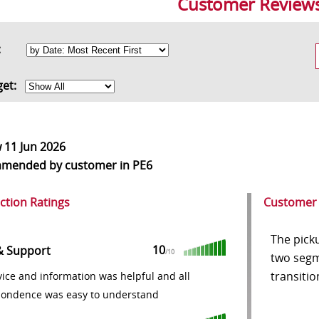
Customer Review
rt:
get:
w
11 Jun 2026
mmended
by customer in PE6
action Ratings
Customer
The pick
10
& Support
/10
two segm
transitio
ice and information was helpful and all
pondence was easy to understand