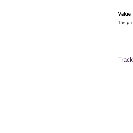
Value
The pri