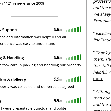
professio
n 1121 reviews since 2008
and the k
We alway
Exemplar
9.8
& Support
/
10
"
Excellent
ice and information was helpful and all
finalisat
pondence was easy to understand
"
Thank g
9.8
g & Handling
them. The
/
10
m took care in packing and handling our property
the staff
helpful. 
more
9.9
tion & delivery
/
10
perty was collected and delivered as agreed
"
Although
than our 
9.9
e
/
10
and the a
ff were presentable punctual and polite
process t