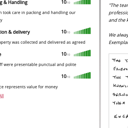
10
g & Handling
/10
"The tea
professio
m took care in packing and handling our
and the k
ty
10
tion & delivery
/10
We alway
Exemplar
perty was collected and delivered as agreed
10
e
/10
ff were presentable punctual and polite
10
/10
ce represents value for money
ll