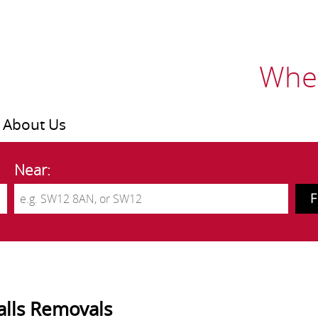
Wher
About Us
Near:
alls Removals