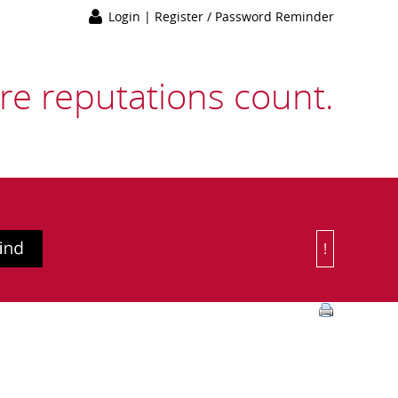
Login
|
Register / Password Reminder
e reputations count.
!
Or Choose 