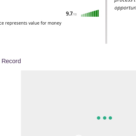
opportuni
9.7
/
10
ce represents value for money