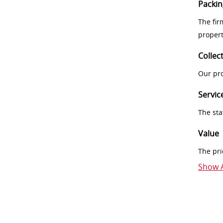
Packin
The fir
proper
Collec
Our pro
Servic
The sta
Value
The pri
Show A