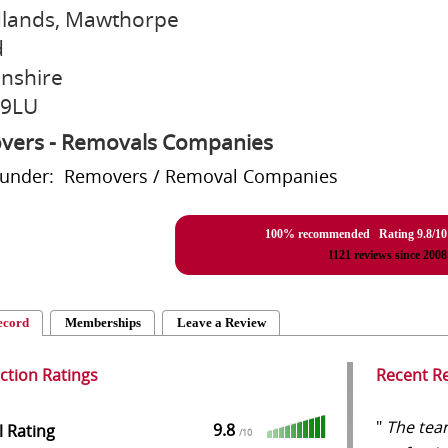
lands, Mawthorpe
d
lnshire
 9LU
vers - Removals Companies
d under: Removers / Removal Companies
100% recommended Rating
9.8
/
10
1121
reviews since 2008
ecord
Memberships
Leave a Review
action Ratings
Recent R
"
The team
9.8
l Rating
/
10