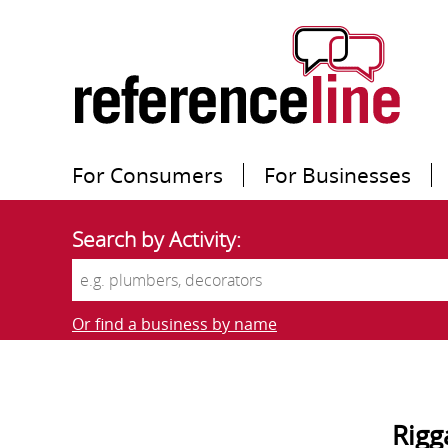
For Consumers
For Businesses
Search by Activity:
Or find a business by name
Rigg