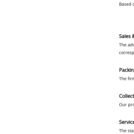
Based o
Sales 
The adv
corres
Packin
The fir
Collec
Our pro
Servic
The sta