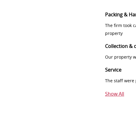
Packing & Ha
The firm took 
property
Collection & 
Our property w
Service
The staff were
Show All