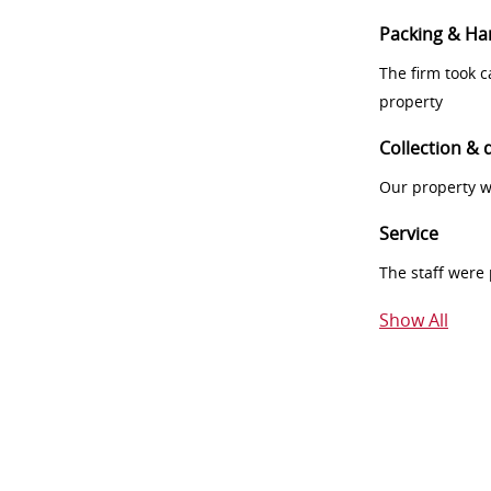
Packing & Ha
The firm took 
property
Collection & 
Our property w
Service
The staff were
Show All