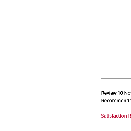
Review
10 No
Recommend
Satisfaction 