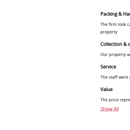
Packing & Ha
The firm took 
property
Collection & 
Our property w
Service
The staff were
Value
The price repr
Show All