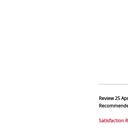
Review
25 Ap
Recommend
Satisfaction 