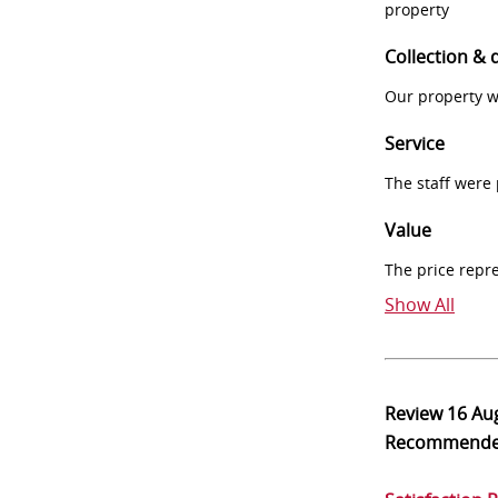
property
Collection & 
Our property w
Service
The staff were
Value
The price repr
Show All
Review
16 Au
Recommend