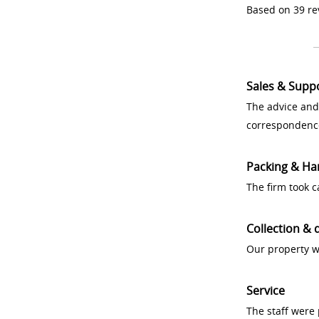
Based on 39 re
Sales & Supp
The advice and
correspondenc
Packing & Ha
The firm took 
Collection & 
Our property w
Service
The staff were