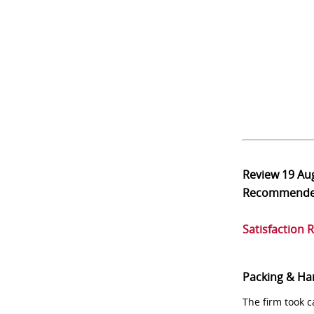
Review
19 Au
Recommend
Satisfaction 
Packing & Ha
The firm took 