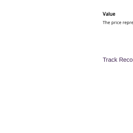
Value
The price repr