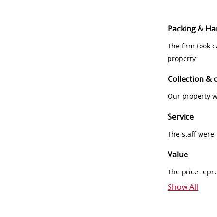
Packing & Ha
The firm took 
property
Collection & 
Our property w
Service
The staff were
Value
The price repr
Show All