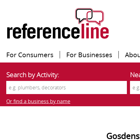
For Consumers
For Businesses
Abou
Search by Activity:
Nea
Or find a business by name
Gosdens