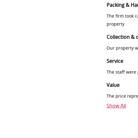
Packing & Ha
The firm took 
property
Collection & 
Our property w
Service
The staff were
Value
The price repr
Show All