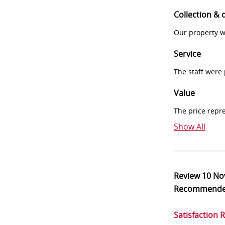
Collection & 
Our property w
Service
The staff were
Value
The price repr
Show All
Review
10 No
Recommend
Satisfaction 