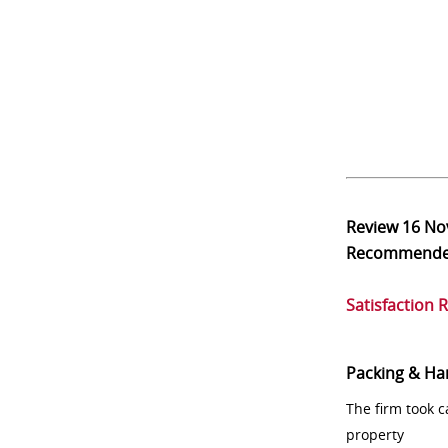
Review
16 No
Recommend
Satisfaction 
Packing & Ha
The firm took 
property