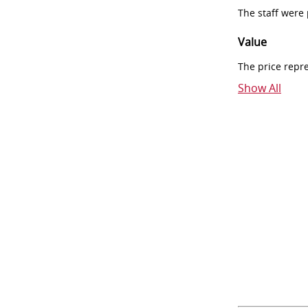
The staff were
Value
The price repr
Show All