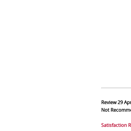
Review
29 Ap
Not Recomm
Satisfaction 