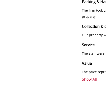
Packing & Ha
The firm took 
property
Collection & 
Our property w
Service
The staff were
Value
The price repr
Show All