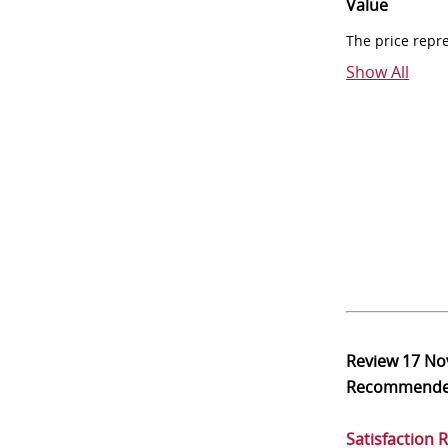
Value
The price repr
Show All
Review
17 No
Recommend
Satisfaction 