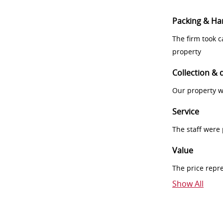
Packing & Ha
The firm took 
property
Collection & 
Our property w
Service
The staff were
Value
The price repr
Show All