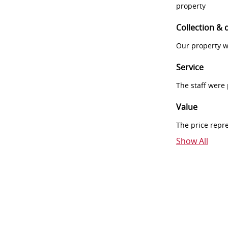
property
Collection & 
Our property w
Service
The staff were
Value
The price repr
Show All