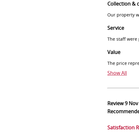
Collection & 
Our property w
Service
The staff were
Value
The price repr
Show All
Review
9 Nov
Recommend
Satisfaction 