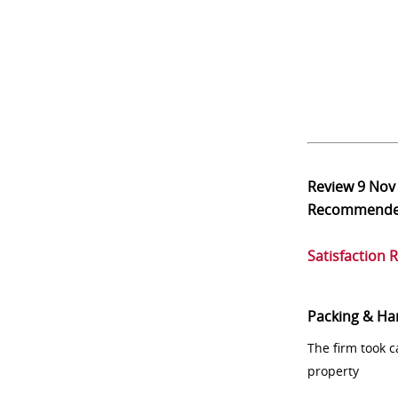
Review
9 Nov
Recommend
Satisfaction 
Packing & Ha
The firm took 
property