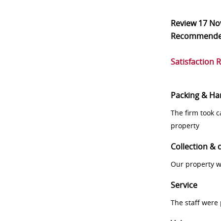
Review
17 No
Recommend
Satisfaction 
Packing & Ha
The firm took 
property
Collection & 
Our property w
Service
The staff were