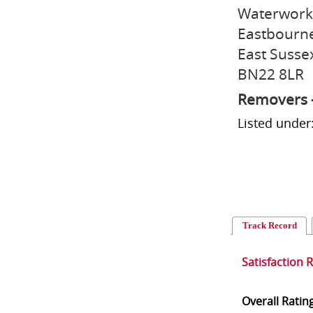
Waterwork
Eastbourn
East Susse
BN22 8LR
Removers 
Listed unde
Track Record
Satisfaction 
Overall Ratin