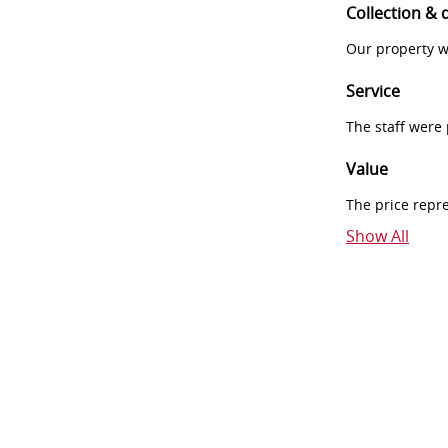
Collection & 
Our property w
Service
The staff were
Value
The price repr
Show All