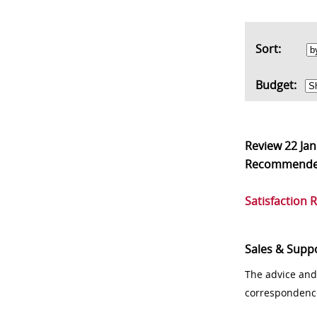
Sort:
Budget:
Review
22 Ja
Recommend
Satisfaction 
Sales & Supp
The advice and
correspondenc