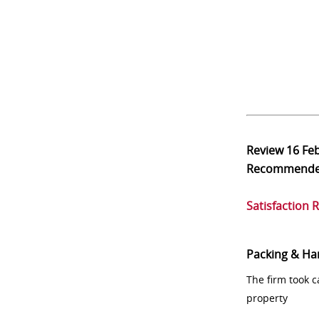
Review
16 Fe
Recommend
Satisfaction 
Packing & Ha
The firm took 
property