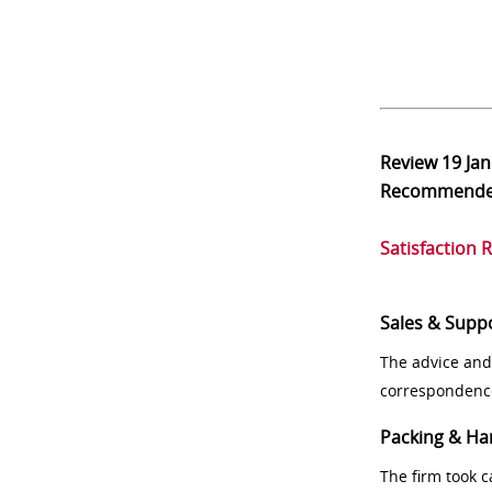
Review
19 Ja
Recommend
Satisfaction 
Sales & Supp
The advice and
correspondenc
Packing & Ha
The firm took 