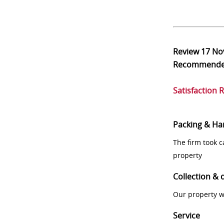
Review
17 No
Recommend
Satisfaction 
Packing & Ha
The firm took 
property
Collection & 
Our property w
Service