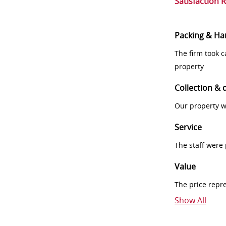
Satisfaction 
Packing & Ha
The firm took 
property
Collection & 
Our property w
Service
The staff were
Value
The price repr
Show All