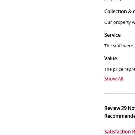
Collection & 
Our property w
Service
The staff were
Value
The price repr
Show All
Review
29 No
Recommend
Satisfaction 