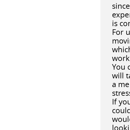
since
expe
is co
For u
movin
which
work
You c
will 
a me
stre
If yo
could
would
looki