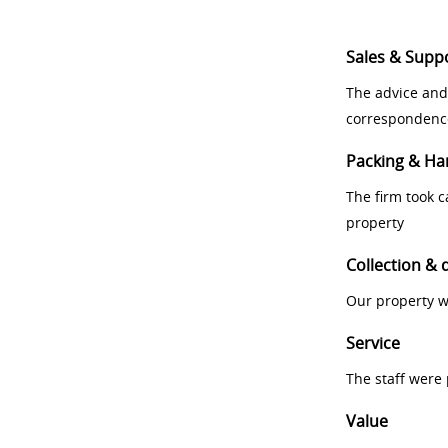
Sales & Supp
The advice and
correspondenc
Packing & Ha
The firm took 
property
Collection & 
Our property w
Service
The staff were
Value