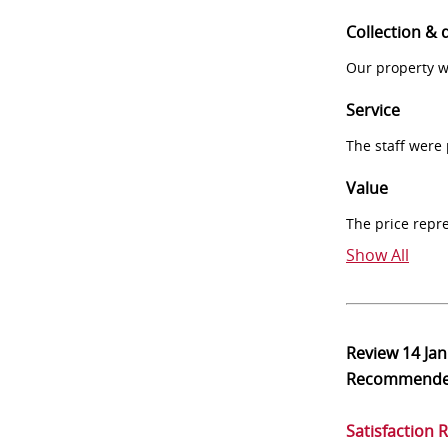
Collection & 
Our property w
Service
The staff were
Value
The price repr
Show All
Review
14 Ja
Recommend
Satisfaction 