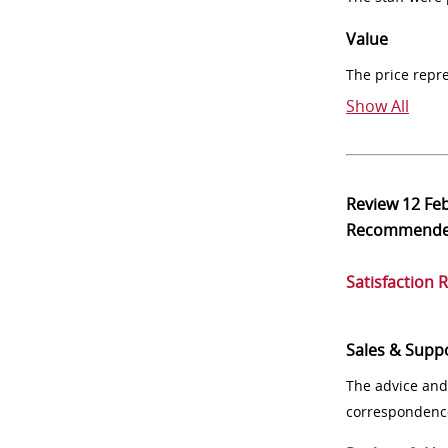
Value
The price repr
Show All
Review
12 Fe
Recommend
Satisfaction 
Sales & Supp
The advice and
correspondenc