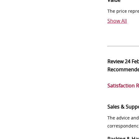
Value
The price repr
Show All
Review
24 Fe
Recommend
Satisfaction 
Sales & Supp
The advice and
correspondenc