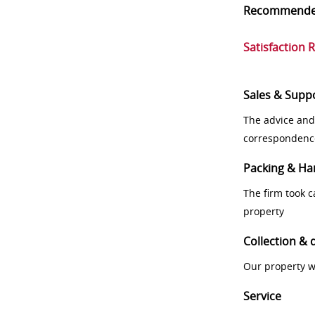
Recommend
Satisfaction 
Sales & Supp
The advice and
correspondenc
Packing & Ha
The firm took 
property
Collection & 
Our property w
Service