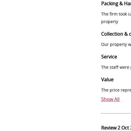
Packing & Ha
The firm took 
property
Collection & 
Our property w
Service
The staff were
Value
The price repr
Show All
Review
2 Oct