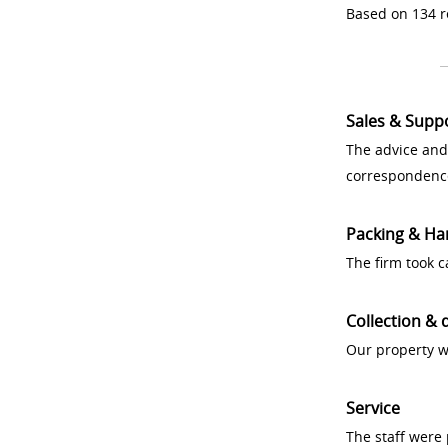
Based on 134 r
Sales & Supp
The advice and
correspondenc
Packing & Ha
The firm took 
Collection & 
Our property w
Service
The staff were