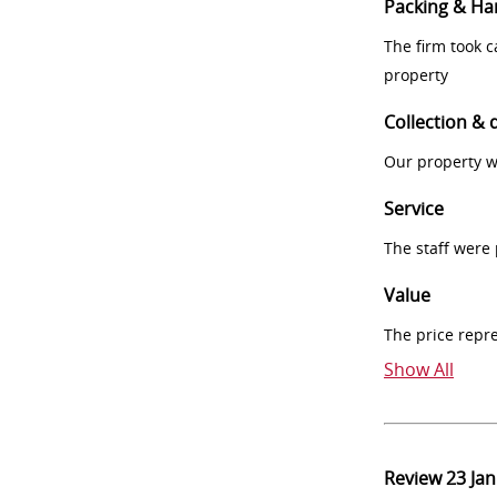
Packing & Ha
The firm took 
property
Collection & 
Our property w
Service
The staff were
Value
The price repr
Show All
Review
23 Ja