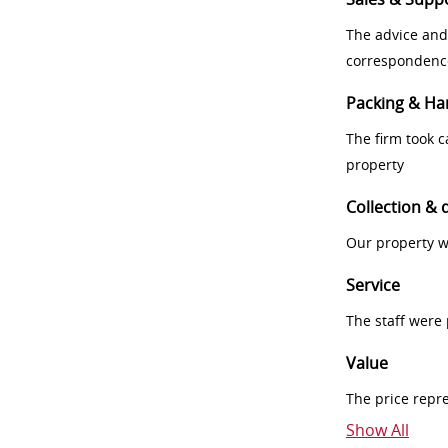
The advice and
correspondenc
Packing & Ha
The firm took 
property
Collection & 
Our property w
Service
The staff were
Value
The price repr
Show All