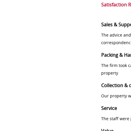
Satisfaction 
Sales & Supp
The advice and
correspondenc
Packing & Ha
The firm took 
property
Collection & 
Our property w
Service
The staff were