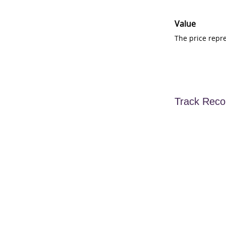
Value
The price repr