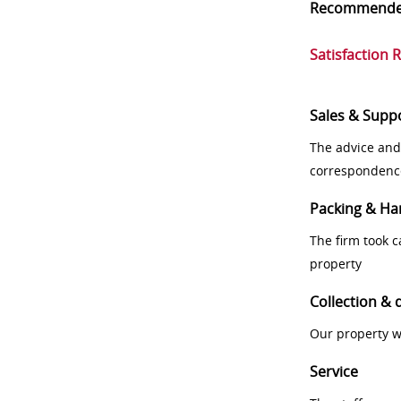
Recommend
Satisfaction 
Sales & Supp
The advice and
correspondenc
Packing & Ha
The firm took 
property
Collection & 
Our property w
Service