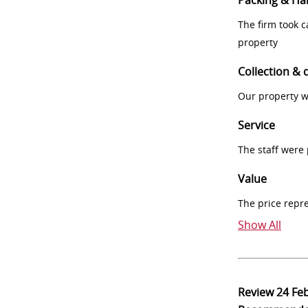
Packing & Ha
The firm took 
property
Collection & 
Our property w
Service
The staff were
Value
The price repr
Show All
Review
24 Fe