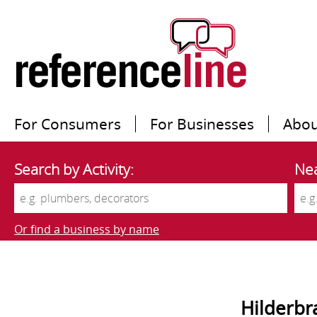
For Consumers
For Businesses
Abou
Search by Activity:
Nea
Or find a business by name
Hilderbr