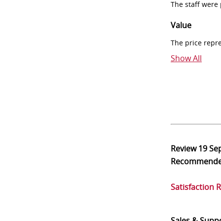
The staff were
Value
The price repr
Show All
Review
19 Se
Recommend
Satisfaction 
Sales & Supp