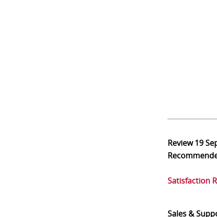
Review
19 Se
Recommend
Satisfaction 
Sales & Supp