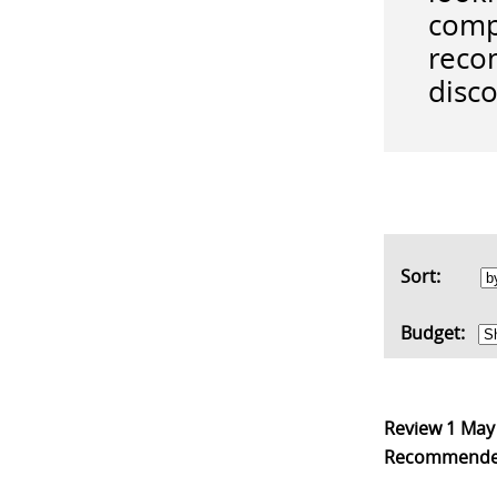
comp
reco
disco
Sort:
Budget:
Review
1 May
Recommend