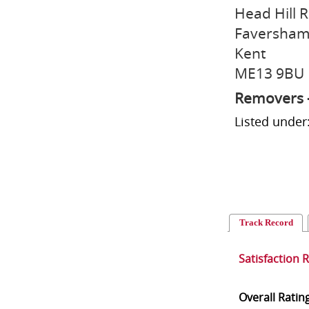
Head Hill 
Faversha
Kent
ME13 9BU
Removers 
Listed unde
Track Record
Satisfaction 
Overall Ratin