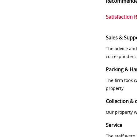
Recommend
Satisfaction 
Sales & Supp
The advice and
correspondenc
Packing & Ha
The firm took 
property
Collection & 
Our property w
Service
The staff were