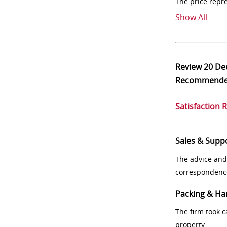
The price repr
Show All
Review
20 De
Recommend
Satisfaction 
Sales & Supp
The advice and
correspondenc
Packing & Ha
The firm took 
property