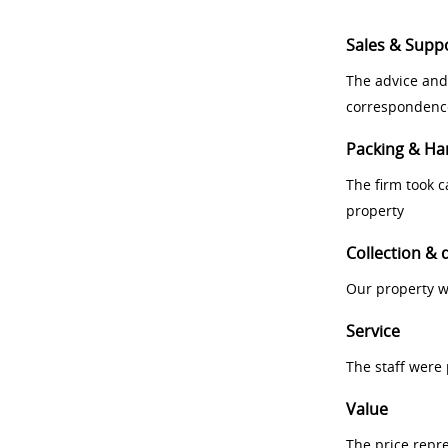
Sales & Supp
The advice and
correspondenc
Packing & Ha
The firm took 
property
Collection & 
Our property w
Service
The staff were
Value
The price repr