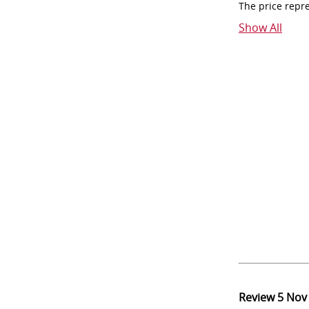
The price repr
Show All
Review
5 Nov