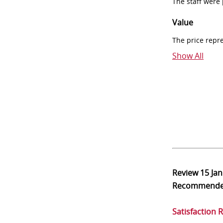
The staff were
Value
The price repr
Show All
Review
15 Ja
Recommend
Satisfaction 