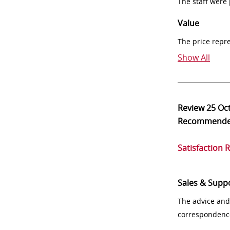
The staff were
Value
The price repr
Show All
Review
25 Oc
Recommend
Satisfaction 
Sales & Supp
The advice and
correspondenc