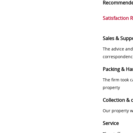
Recommend
Satisfaction 
Sales & Supp
The advice and
correspondenc
Packing & Ha
The firm took 
property
Collection & 
Our property w
Service