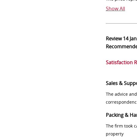
Show All
Review
14 Ja
Recommend
Satisfaction 
Sales & Supp
The advice and
correspondenc
Packing & Ha
The firm took 
property