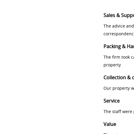
Sales & Supp
The advice and
correspondenc
Packing & Ha
The firm took 
property
Collection & 
Our property w
Service
The staff were
Value