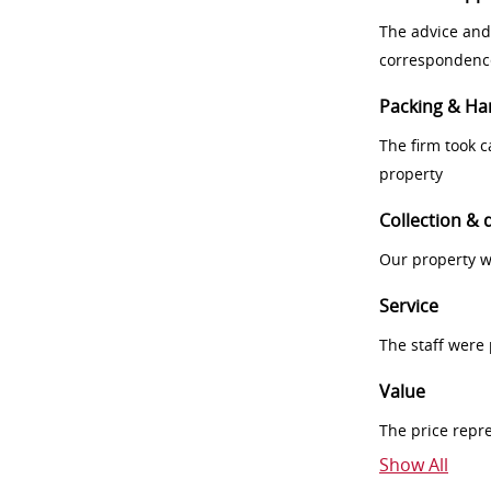
The advice and
correspondenc
Packing & Ha
The firm took 
property
Collection & 
Our property w
Service
The staff were
Value
The price repr
Show All