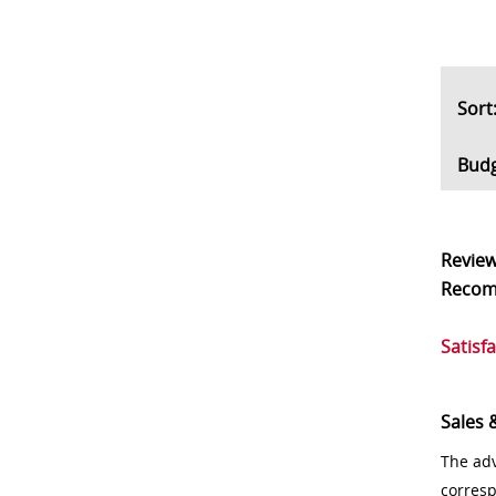
So
Bud
Revie
Reco
Satisf
Sales 
The adv
corres