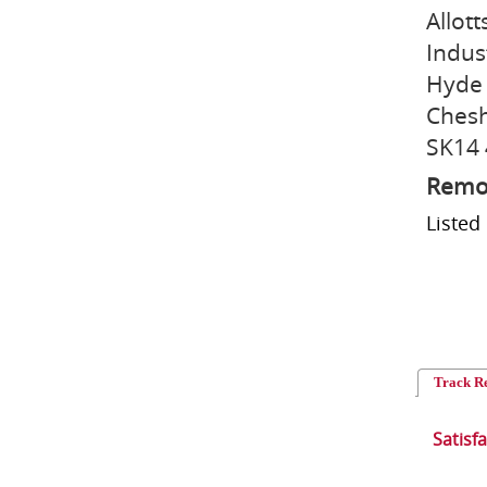
Allott
Indus
Hyde
Chesh
SK14
Remo
Liste
Track R
Satisf