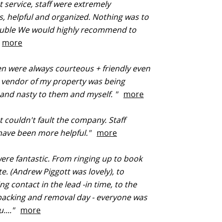
t service, staff were extremely
, helpful and organized. Nothing was to
uble We would highly recommend to
"
more
 were always courteous + friendly even
 vendor of my property was being
and nasty to them and myself. "
more
t couldn't fault the company. Staff
 have been more helpful."
more
were fantastic. From ringing up to book
te. (Andrew Piggott was lovely), to
ng contact in the lead -in time, to the
packing and removal day - everyone was
u...."
more