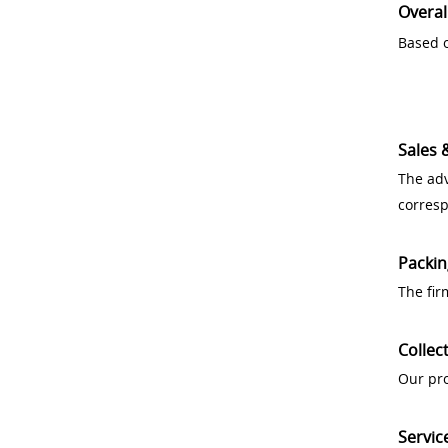
Overal
Based o
Sales 
The adv
corres
Packin
The fir
Collec
Our pro
Servic