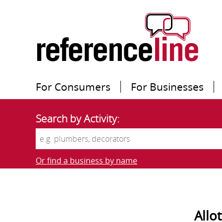
For Consumers
For Businesses
Search by Activity:
Or find a business by name
Allo