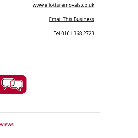
www.allottsremovals.co.uk
Email This Business
Tel 0161 368 2723
eviews