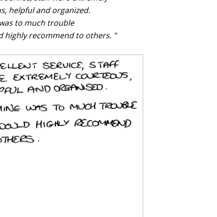
s, helpful and organized.
was to much trouble
 highly recommend to others. "