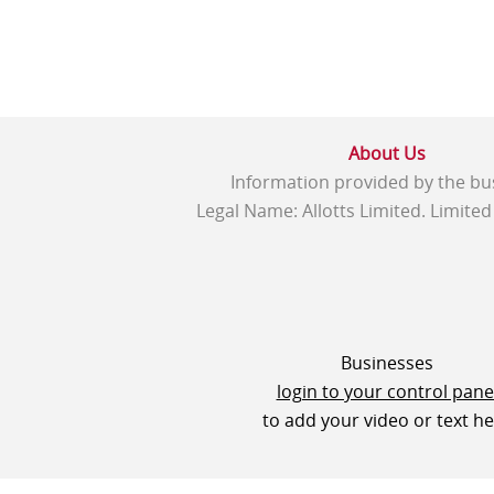
About Us
Information provided by the bu
Legal Name: Allotts Limited. Limite
Businesses
login to your control pane
to add your video or text h