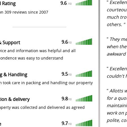
"
Excellen
9.6
l Rating
/
10
courteous
n 309 reviews since 2007
much tro
others. 
"
They men
9.6
& Support
/
10
when the
ice and information was helpful and all
awkward 
pondence was easy to understand
"
Excellen
9.5
g & Handling
couldn't
/
10
m took care in packing and handling our property
"
Allotts 
for a quo
9.8
tion & delivery
/
10
maintaini
perty was collected and delivered as agreed
work on 
polite, co
9.7
e
/
10