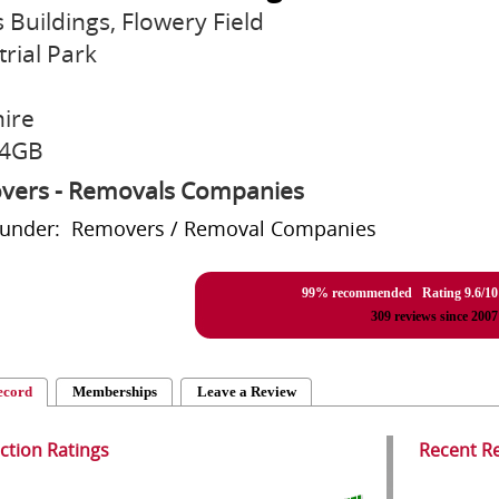
s Buildings, Flowery Field
trial Park
ire
 4GB
vers - Removals Companies
d under: Removers / Removal Companies
99% recommended Rating
9.6
/
10
309
reviews since 2007
ecord
Memberships
Leave a Review
action Ratings
Recent R