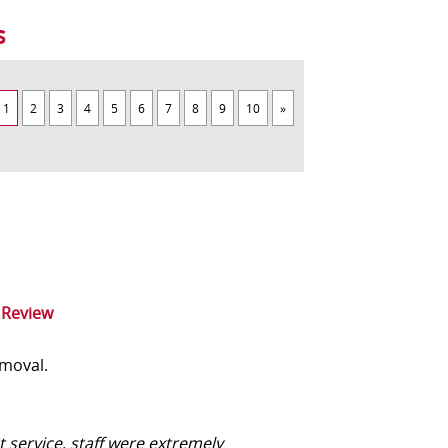
s
1
2
3
4
5
6
7
8
9
10
»
 Review
moval.
t service, staff were extremely