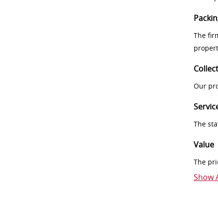
Packin
The fir
proper
Collec
Our pro
Servic
The sta
Value
The pri
Show A