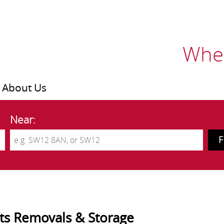
Wher
About Us
Near:
tts Removals & Storage