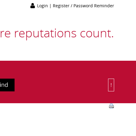
Login
|
Register / Password Reminder
e reputations count.
!
Or Choose 