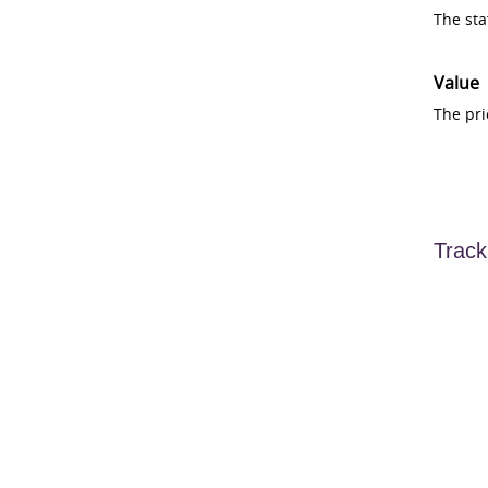
The sta
Value
The pri