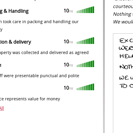
courteou
10
g & Handling
/10
Nothing 
We would
m took care in packing and handling our
ty
10
tion & delivery
/10
perty was collected and delivered as agreed
10
e
/10
ff were presentable punctual and polite
10
/10
ce represents value for money
ll