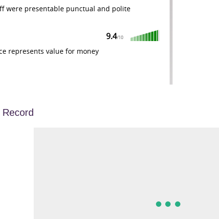
ff were presentable punctual and polite
9.4
/
10
ce represents value for money