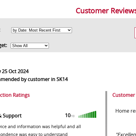
Customer Review
rt:
get:
w
25 Oct 2024
mmended
by customer in SK14
action Ratings
Customer
Home re
10
& Support
/10
ice and information was helpful and all
"Excellen
pondence was easy to understand