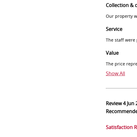
Collection & 
Our property w
Service
The staff were
Value
The price repr
Show All
Review
4 Jun
Recommend
Satisfaction 