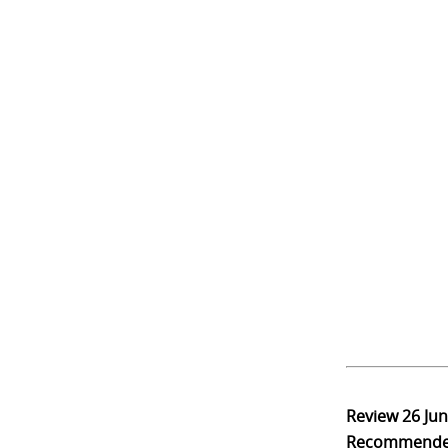
Review
26 Ju
Recommend