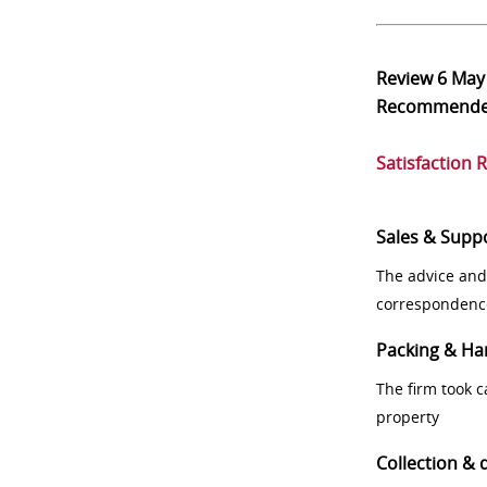
Review
6 May
Recommend
Satisfaction 
Sales & Supp
The advice and
correspondenc
Packing & Ha
The firm took 
property
Collection & 