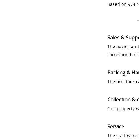
Based on 974 r
Sales & Supp
The advice and
correspondenc
Packing & Ha
The firm took 
Collection & 
Our property w
Service
The staff were