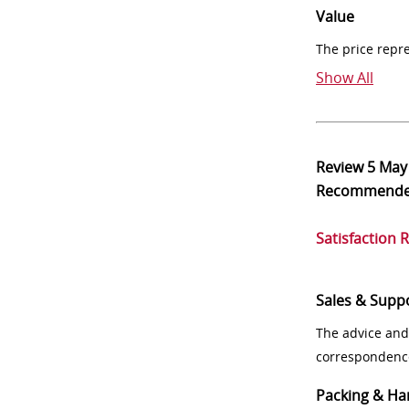
Value
The price repr
Show All
Review
5 May
Recommend
Satisfaction 
Sales & Supp
The advice and
correspondenc
Packing & Ha