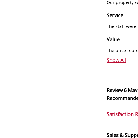
Our property w
Service
The staff were
Value
The price repr
Show All
Review
6 May
Recommend
Satisfaction 
Sales & Supp