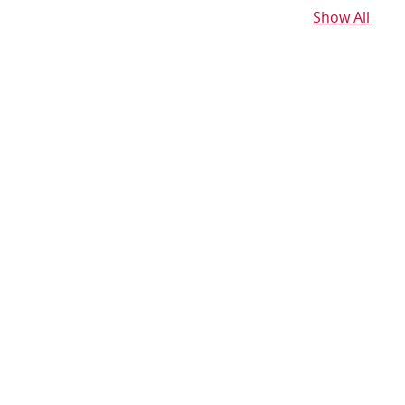
Show All