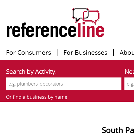
For Consumers
For Businesses
Abou
Search by Activity:
Nea
Or find a business by name
South Pa