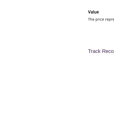
Value
The price repr