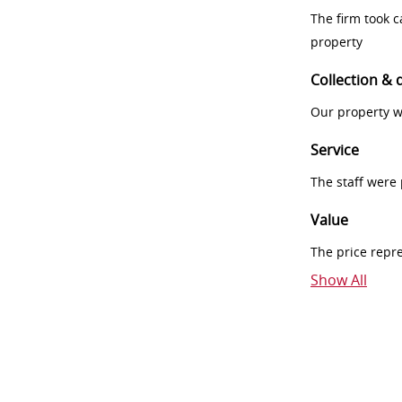
The firm took 
property
Collection & 
Our property w
Service
The staff were
Value
The price repr
Show All