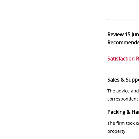
Review
15 Ju
Recommend
Satisfaction 
Sales & Supp
The advice and
correspondenc
Packing & Ha
The firm took 
property