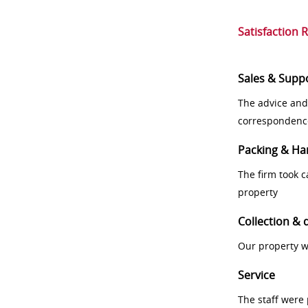
Satisfaction 
Sales & Supp
The advice and
correspondenc
Packing & Ha
The firm took 
property
Collection & 
Our property w
Service
The staff were