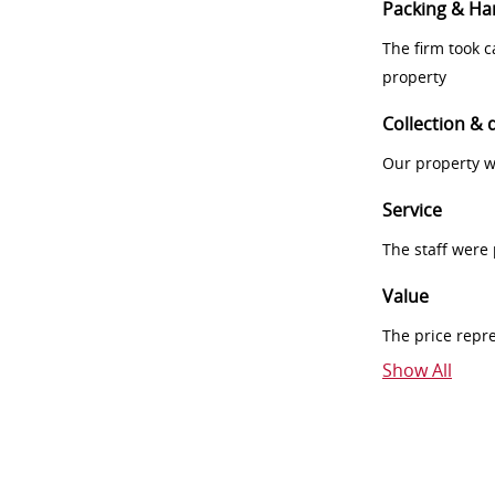
Packing & Ha
The firm took 
property
Collection & 
Our property w
Service
The staff were
Value
The price repr
Show All