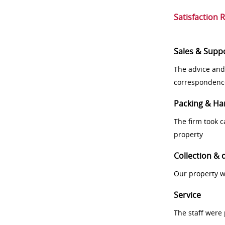
Satisfaction 
Sales & Supp
The advice and
correspondenc
Packing & Ha
The firm took 
property
Collection & 
Our property w
Service
The staff were