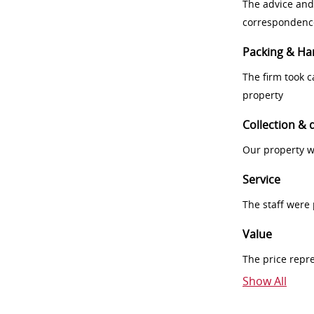
The advice and
correspondenc
Packing & Ha
The firm took 
property
Collection & 
Our property w
Service
The staff were
Value
The price repr
Show All