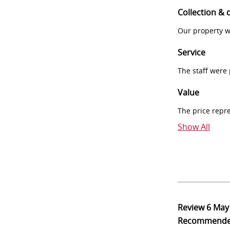
Collection & 
Our property w
Service
The staff were
Value
The price repr
Show All
Review
6 May
Recommend