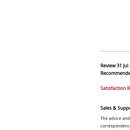
Review
31 Jul
Recommend
Satisfaction 
Sales & Supp
The advice and
correspondenc