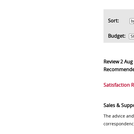
Sort:
Budget:
Review
2 Aug
Recommend
Satisfaction 
Sales & Supp
The advice and
correspondenc