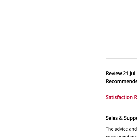
Review
21 Jul
Recommend
Satisfaction 
Sales & Supp
The advice and
correspondenc