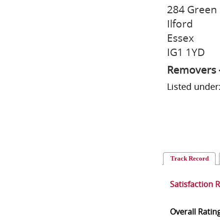
284 Green
Ilford
Essex
IG1 1YD
Removers 
Listed unde
Track Record
Satisfaction 
Overall Ratin