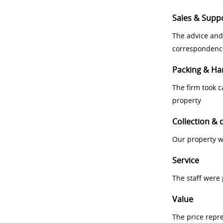
Sales & Supp
The advice and
correspondenc
Packing & Ha
The firm took 
property
Collection & 
Our property w
Service
The staff were
Value
The price repr