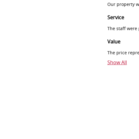
Our property w
Service
The staff were
Value
The price repr
Show All