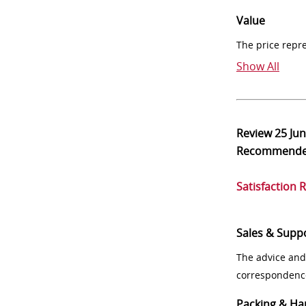
Value
The price repr
Show All
Review
25 Ju
Recommend
Satisfaction 
Sales & Supp
The advice and
correspondenc
Packing & Ha