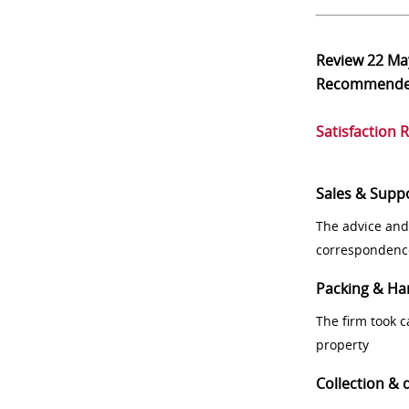
Review
22 Ma
Recommend
Satisfaction 
Sales & Supp
The advice and
correspondenc
Packing & Ha
The firm took 
property
Collection & 