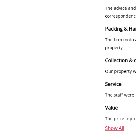
The advice and
correspondenc
Packing & Ha
The firm took 
property
Collection & 
Our property w
Service
The staff were
Value
The price repr
Show All