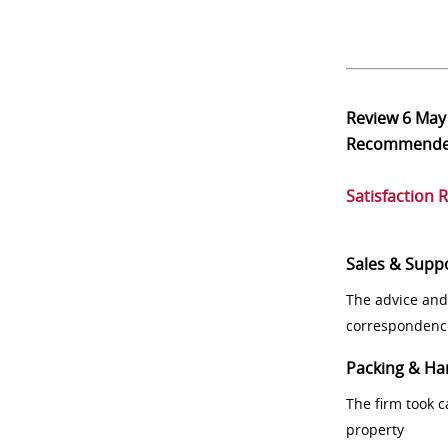
Review
6 May
Recommend
Satisfaction 
Sales & Supp
The advice and
correspondenc
Packing & Ha
The firm took 
property