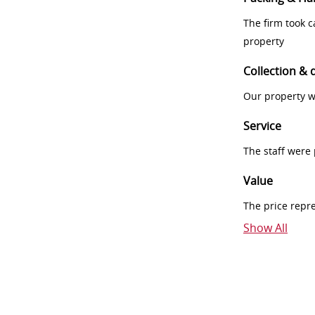
The firm took 
property
Collection & 
Our property w
Service
The staff were
Value
The price repr
Show All