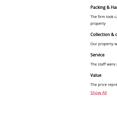
Packing & Ha
The firm took 
property
Collection & 
Our property w
Service
The staff were
Value
The price repr
Show All