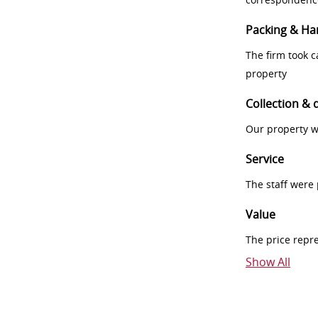
Packing & Ha
The firm took 
property
Collection & 
Our property w
Service
The staff were
Value
The price repr
Show All