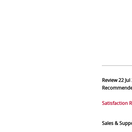
Review
22 Jul
Recommend
Satisfaction 
Sales & Supp