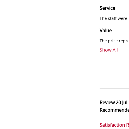
Service
The staff were
Value
The price repr
Show All
Review
20 Jul
Recommend
Satisfaction 