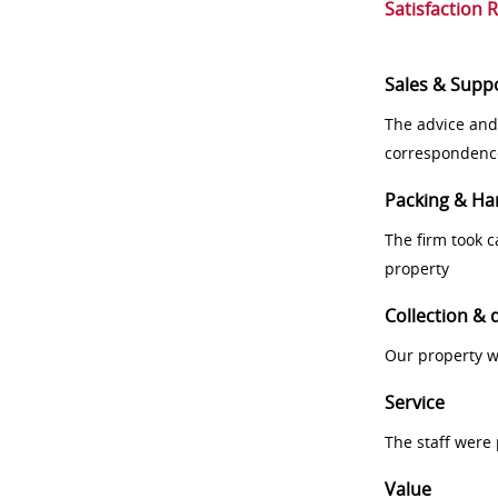
Satisfaction 
Sales & Supp
The advice and
correspondenc
Packing & Ha
The firm took 
property
Collection & 
Our property w
Service
The staff were
Value