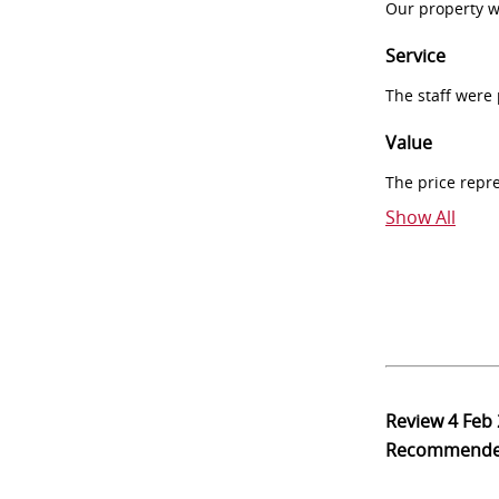
Our property w
Service
The staff were
Value
The price repr
Show All
Review
4 Feb
Recommend