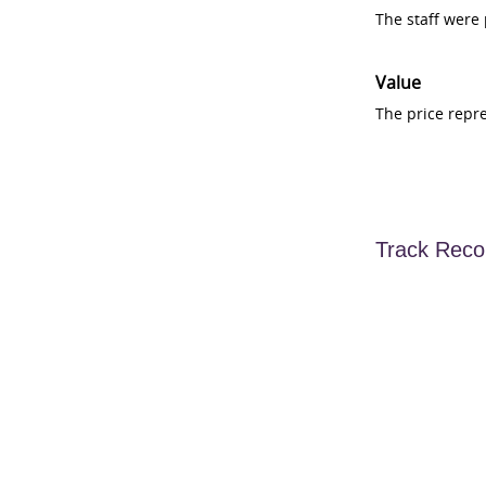
The staff were
Value
The price repr