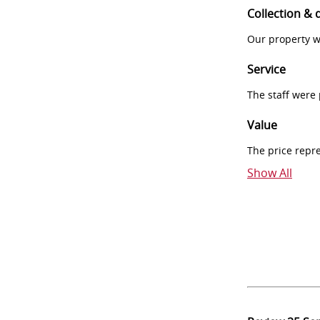
Collection & 
Our property w
Service
The staff were
Value
The price repr
Show All