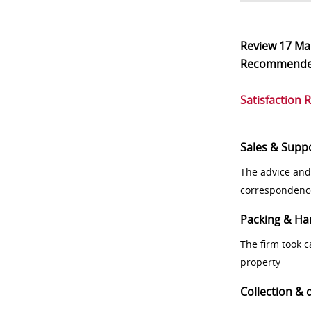
Review
17 Ma
Recommend
Satisfaction 
Sales & Supp
The advice and
correspondenc
Packing & Ha
The firm took 
property
Collection & 