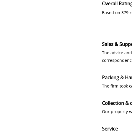
Overall Ratin
Based on 379 r
Sales & Supp
The advice and
correspondenc
Packing & Ha
The firm took 
Collection & 
Our property w
Service