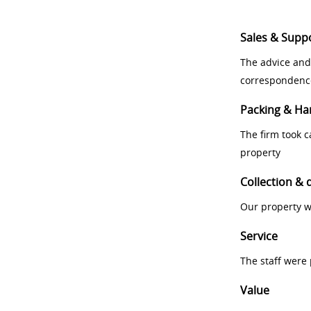
Sales & Supp
The advice and
correspondenc
Packing & Ha
The firm took 
property
Collection & 
Our property w
Service
The staff were
Value