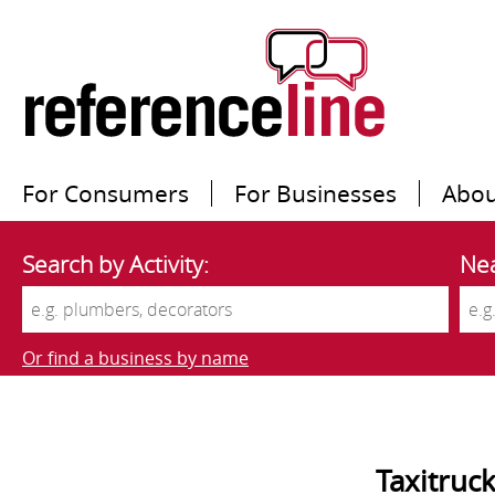
For Consumers
For Businesses
Abou
Search by Activity:
Nea
Or find a business by name
Taxitruc