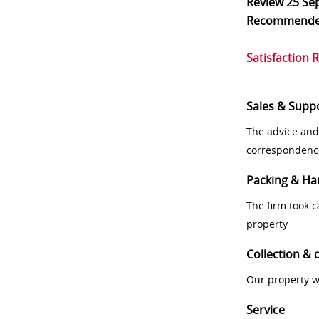
Review
25 Se
Recommend
Satisfaction 
Sales & Supp
The advice and
correspondenc
Packing & Ha
The firm took 
property
Collection & 
Our property w
Service