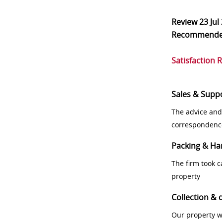
Review
23 Jul
Recommend
Satisfaction 
Sales & Supp
The advice and
correspondenc
Packing & Ha
The firm took 
property
Collection & 
Our property w