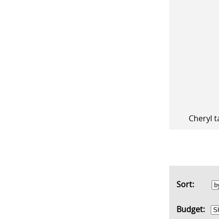
Cheryl t
Sort:
Budget: