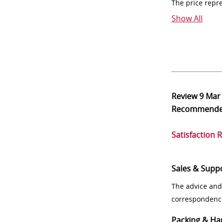
The price repr
Show All
Review
9 Mar
Recommend
Satisfaction 
Sales & Supp
The advice and
correspondenc
Packing & Ha