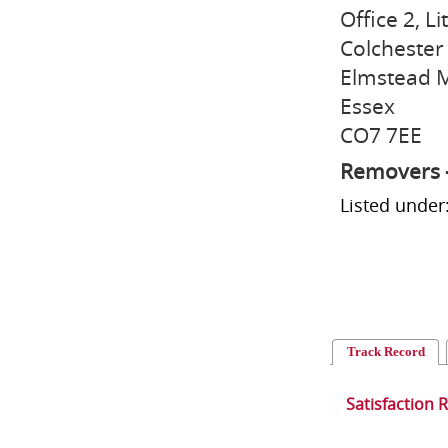
Office 2, Li
Colchester
Elmstead 
Essex
CO7 7EE
Removers 
Listed unde
Track Record
Satisfaction 