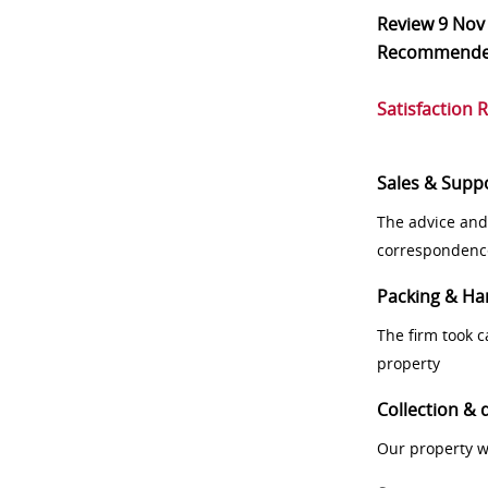
Review
9 Nov
Recommend
Satisfaction 
Sales & Supp
The advice and
correspondenc
Packing & Ha
The firm took 
property
Collection & 
Our property w