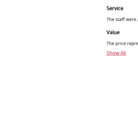
Service
The staff were
Value
The price repr
Show All