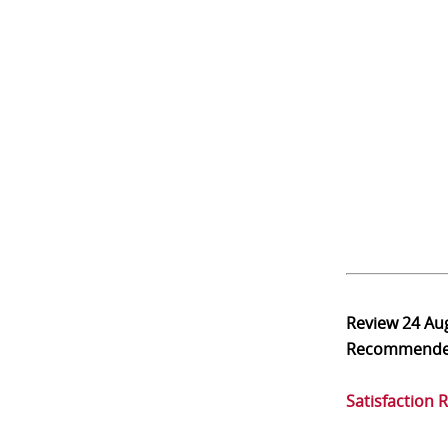
Review
24 Au
Recommend
Satisfaction 