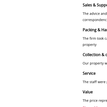
Sales & Supp
The advice and
correspondenc
Packing & Ha
The firm took 
property
Collection & 
Our property w
Service
The staff were
Value
The price repr