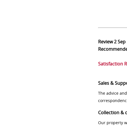
Review
2 Sep
Recommend
Satisfaction 
Sales & Supp
The advice and
correspondenc
Collection & 
Our property w