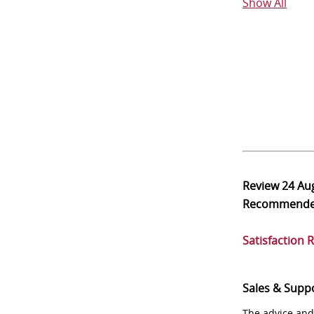
Show All
Review
24 Au
Recommend
Satisfaction 
Sales & Supp
The advice and