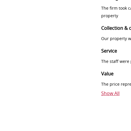
The firm took 
property
Collection & 
Our property w
Service
The staff were
Value
The price repr
Show All