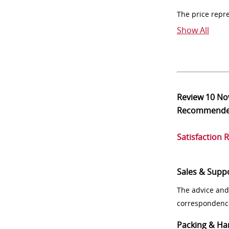
The price repr
Show All
Review
10 No
Recommend
Satisfaction 
Sales & Supp
The advice and
correspondenc
Packing & Ha