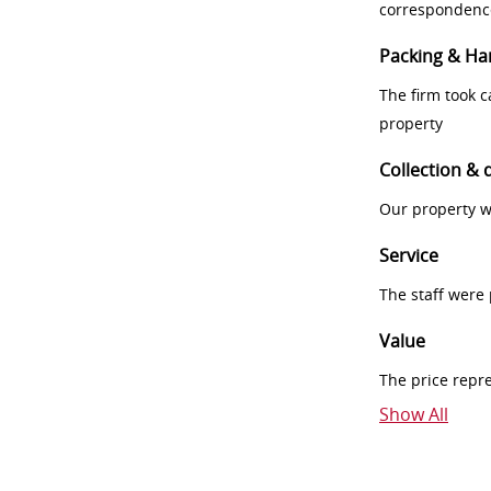
correspondenc
Packing & Ha
The firm took 
property
Collection & 
Our property w
Service
The staff were
Value
The price repr
Show All