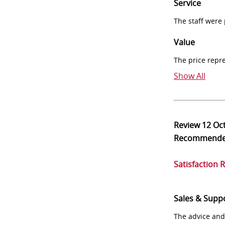
Service
The staff were
Value
The price repr
Show All
Review
12 Oc
Recommend
Satisfaction 
Sales & Supp
The advice and