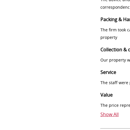
correspondenc
Packing & Ha
The firm took 
property
Collection & 
Our property w
Service
The staff were
Value
The price repr
Show All