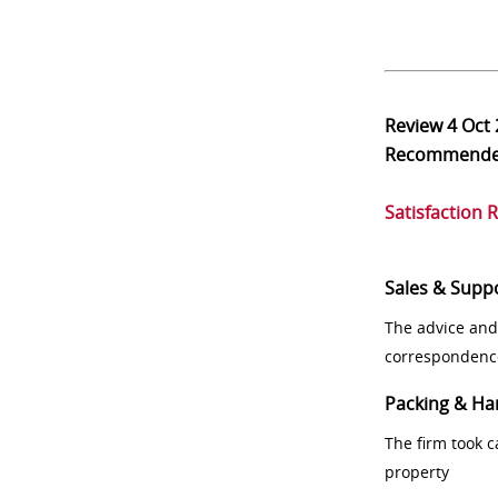
Review
4 Oct
Recommend
Satisfaction 
Sales & Supp
The advice and
correspondenc
Packing & Ha
The firm took 
property