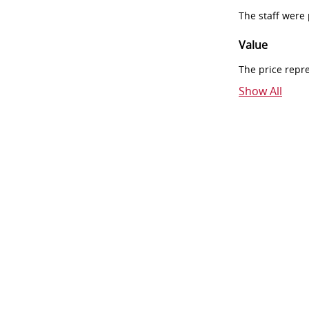
The staff were
Value
The price repr
Show All