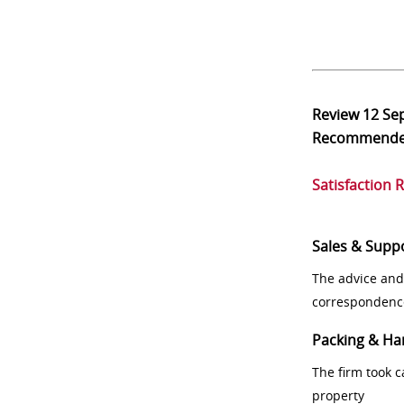
Review
12 Se
Recommend
Satisfaction 
Sales & Supp
The advice and
correspondenc
Packing & Ha
The firm took 
property