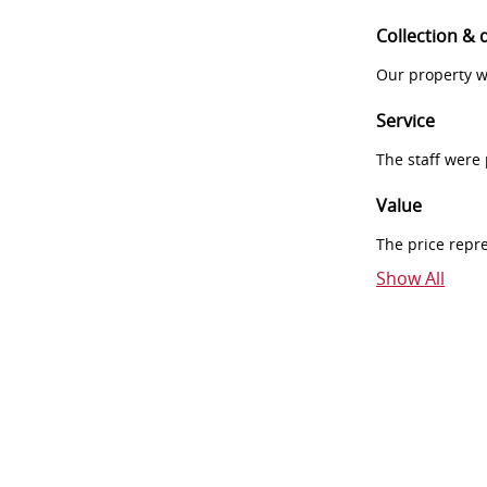
Collection & 
Our property w
Service
The staff were
Value
The price repr
Show All