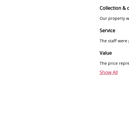
Collection & 
Our property w
Service
The staff were
Value
The price repr
Show All