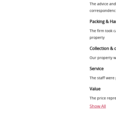
The advice and
correspondenc
Packing & Ha
The firm took 
property
Collection & 
Our property w
Service
The staff were
Value
The price repr
Show All