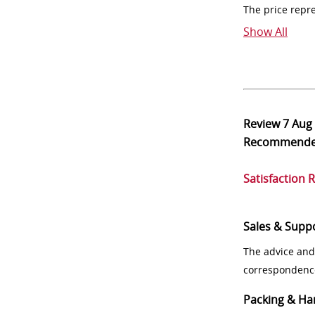
The price repr
Show All
Review
7 Aug
Recommend
Satisfaction 
Sales & Supp
The advice and
correspondenc
Packing & Ha