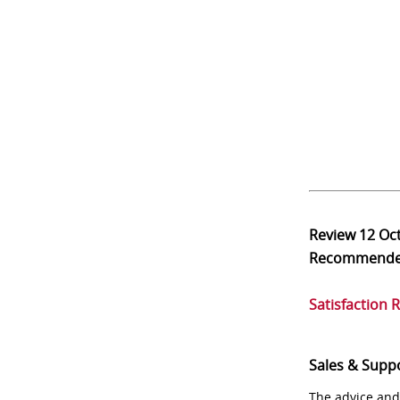
Review
12 Oc
Recommend
Satisfaction 
Sales & Supp
The advice and