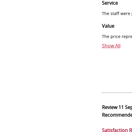
Service
The staff were
Value
The price repr
Show All
Review
11 Se
Recommend
Satisfaction 