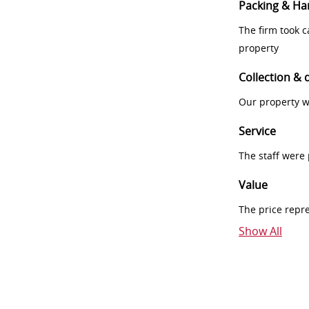
Packing & Ha
The firm took 
property
Collection & 
Our property w
Service
The staff were
Value
The price repr
Show All