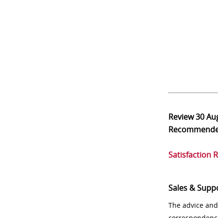
Review
30 Au
Recommend
Satisfaction 
Sales & Supp
The advice and
correspondenc