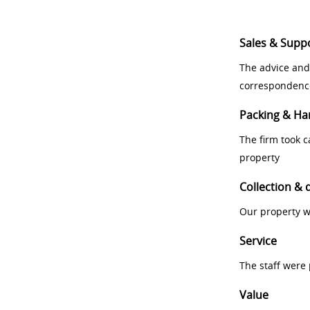
Sales & Supp
The advice and
correspondenc
Packing & Ha
The firm took 
property
Collection & 
Our property w
Service
The staff were
Value