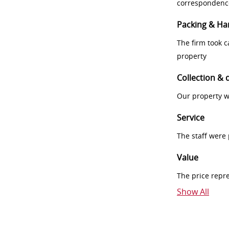
correspondenc
Packing & Ha
The firm took 
property
Collection & 
Our property w
Service
The staff were
Value
The price repr
Show All