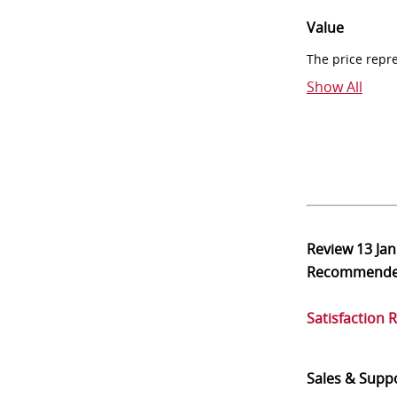
Value
The price repr
Show All
Review
13 Ja
Recommend
Satisfaction 
Sales & Supp