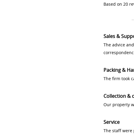
Based on 20 re
Sales & Supp
The advice and
correspondenc
Packing & Ha
The firm took 
Collection & 
Our property w
Service
The staff were