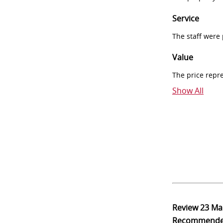
Service
The staff were
Value
The price repr
Show All
Review
23 Ma
Recommend