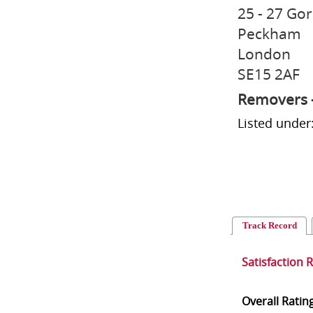
25 - 27 Go
Peckham
London
SE15 2AF
Removers 
Listed unde
Track Record
Satisfaction 
Overall Ratin