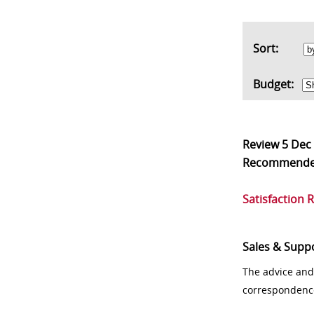
Sort:
Budget:
Review
5 Dec
Recommend
Satisfaction 
Sales & Supp
The advice and
correspondenc