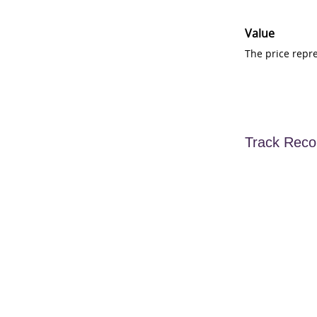
Value
The price repr