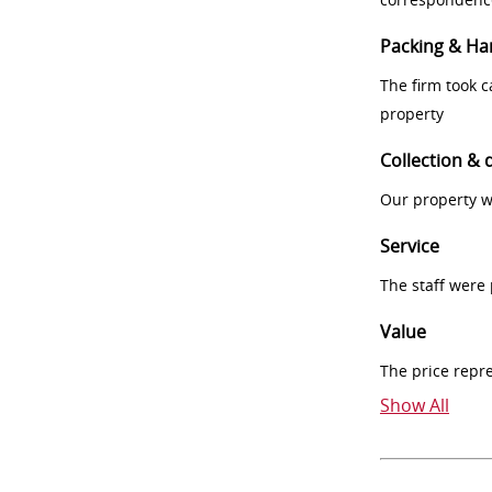
Packing & Ha
The firm took 
property
Collection & 
Our property w
Service
The staff were
Value
The price repr
Show All