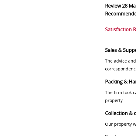
Review
28 Ma
Recommend
Satisfaction 
Sales & Supp
The advice and
correspondenc
Packing & Ha
The firm took 
property
Collection & 
Our property w