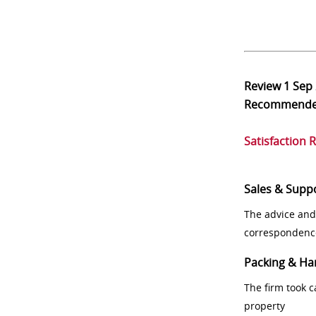
Review
1 Sep
Recommend
Satisfaction 
Sales & Supp
The advice and
correspondenc
Packing & Ha
The firm took 
property