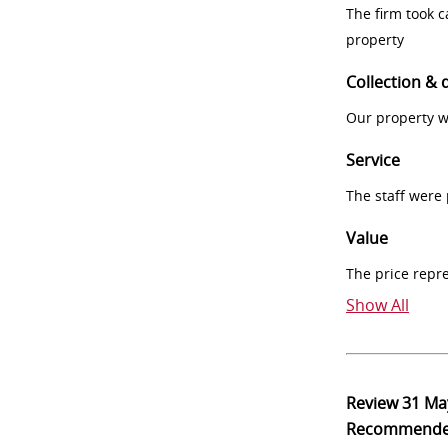
The firm took 
property
Collection & 
Our property w
Service
The staff were
Value
The price repr
Show All
Review
31 Ma
Recommend