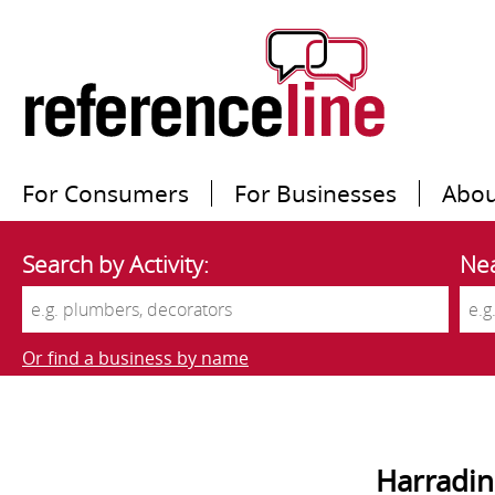
For Consumers
For Businesses
Abou
Search by Activity:
Nea
Or find a business by name
Harradin