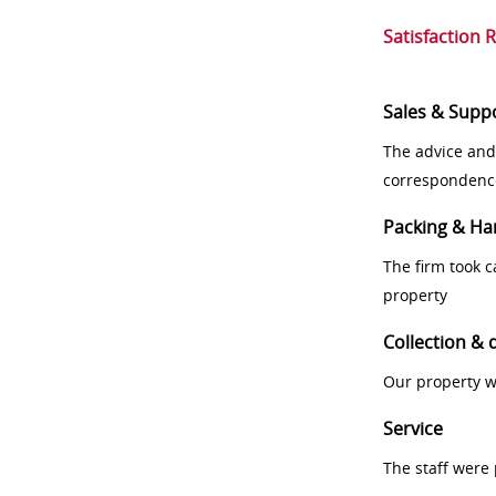
Satisfaction 
Sales & Supp
The advice and
correspondenc
Packing & Ha
The firm took 
property
Collection & 
Our property w
Service
The staff were