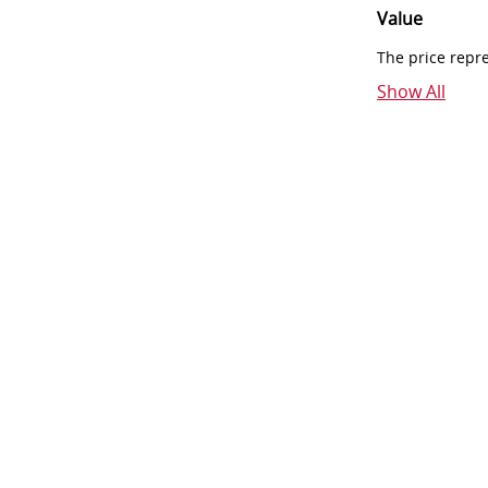
Value
The price repr
Show All