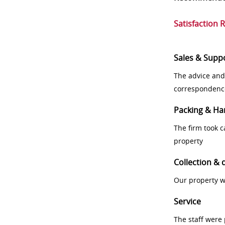
Satisfaction 
Sales & Supp
The advice and
correspondenc
Packing & Ha
The firm took 
property
Collection & 
Our property w
Service
The staff were