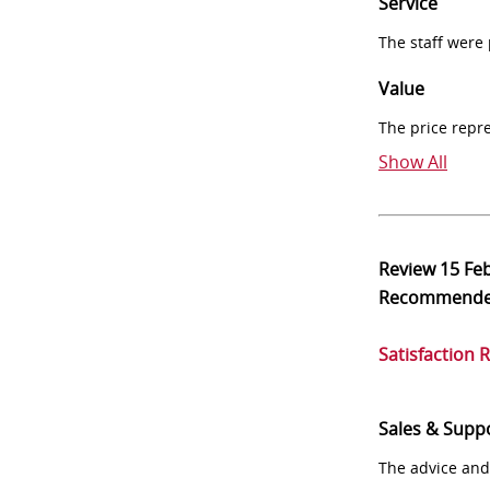
Service
The staff were
Value
The price repr
Show All
Review
15 Fe
Recommend
Satisfaction 
Sales & Supp
The advice and