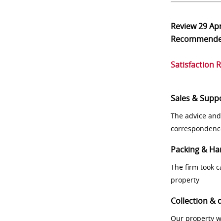
Review
29 Ap
Recommend
Satisfaction 
Sales & Supp
The advice and
correspondenc
Packing & Ha
The firm took 
property
Collection & 
Our property w