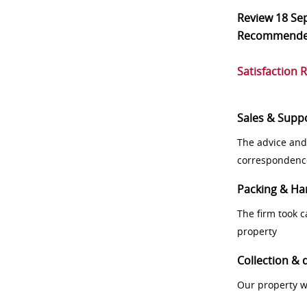
Review
18 Se
Recommend
Satisfaction 
Sales & Supp
The advice and
correspondenc
Packing & Ha
The firm took 
property
Collection & 
Our property w