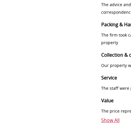
The advice and
correspondenc
Packing & Ha
The firm took 
property
Collection & 
Our property w
Service
The staff were
Value
The price repr
Show All