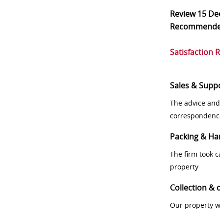
Review
15 De
Recommend
Satisfaction 
Sales & Supp
The advice and
correspondenc
Packing & Ha
The firm took 
property
Collection & 
Our property w