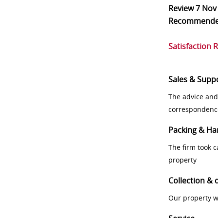
Review
7 Nov
Recommend
Satisfaction 
Sales & Supp
The advice and
correspondenc
Packing & Ha
The firm took 
property
Collection & 
Our property w