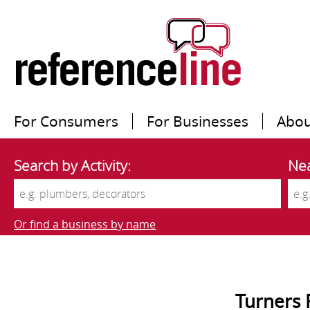
For Consumers
For Businesses
Abou
Search by Activity:
Nea
Or find a business by name
Turners