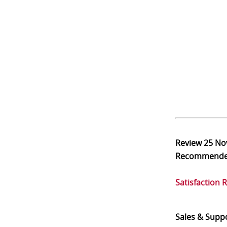
Review
25 No
Recommend
Satisfaction 
Sales & Supp