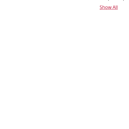
Show All