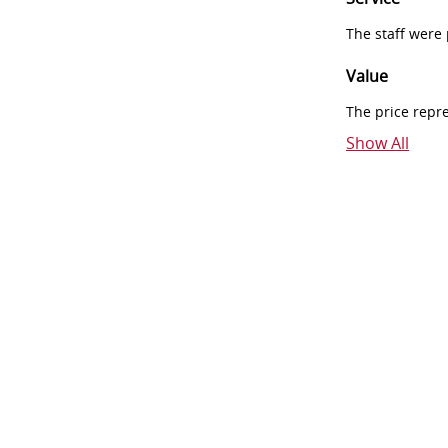
The staff were
Value
The price repr
Show All