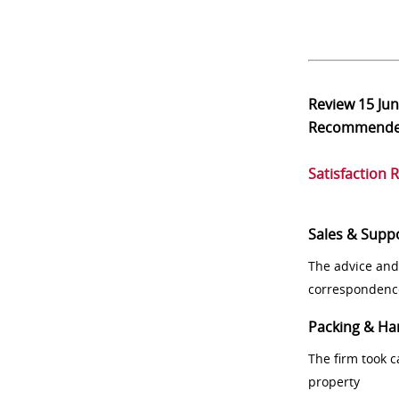
Review
15 Ju
Recommend
Satisfaction 
Sales & Supp
The advice and
correspondenc
Packing & Ha
The firm took 
property