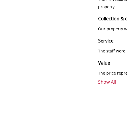
property
Collection & 
Our property w
Service
The staff were
Value
The price repr
Show All