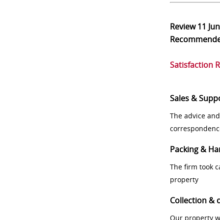
Review
11 Ju
Recommend
Satisfaction 
Sales & Supp
The advice and
correspondenc
Packing & Ha
The firm took 
property
Collection & 
Our property w