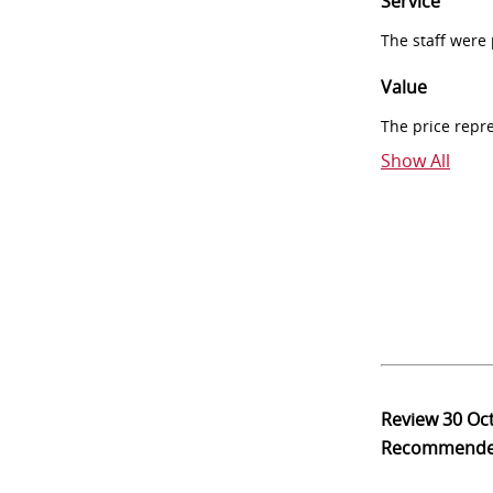
Service
The staff were
Value
The price repr
Show All
Review
30 Oc
Recommend