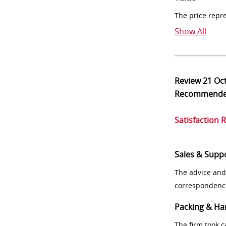
The price repr
Show All
Review
21 Oc
Recommend
Satisfaction 
Sales & Supp
The advice and
correspondenc
Packing & Ha
The firm took 