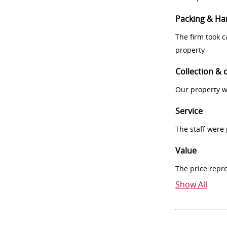
Packing & Ha
The firm took 
property
Collection & 
Our property w
Service
The staff were
Value
The price repr
Show All