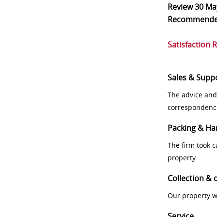
Review
30 Ma
Recommend
Satisfaction 
Sales & Supp
The advice and
correspondenc
Packing & Ha
The firm took 
property
Collection & 
Our property w
Service