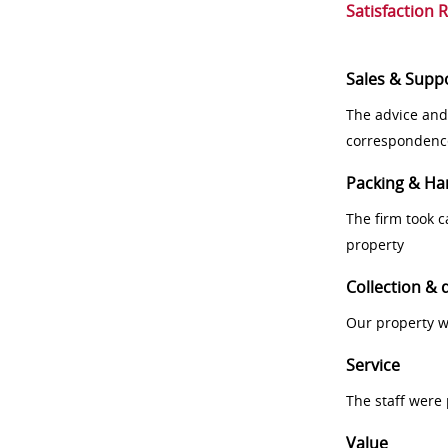
Satisfaction 
Sales & Supp
The advice and
correspondenc
Packing & Ha
The firm took 
property
Collection & 
Our property w
Service
The staff were
Value