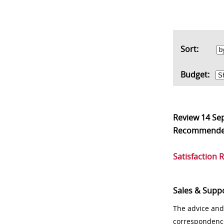
Sort:
Budget:
Review
14 Se
Recommend
Satisfaction 
Sales & Supp
The advice and
correspondenc