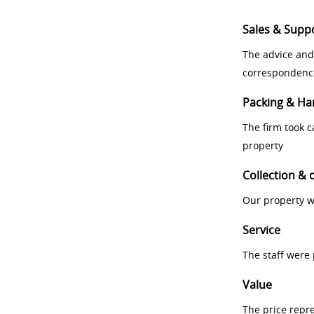
Sales & Supp
The advice and
correspondenc
Packing & Ha
The firm took 
property
Collection & 
Our property w
Service
The staff were
Value
The price repr