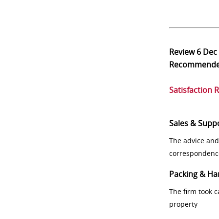
Review
6 Dec
Recommend
Satisfaction 
Sales & Supp
The advice and
correspondenc
Packing & Ha
The firm took 
property