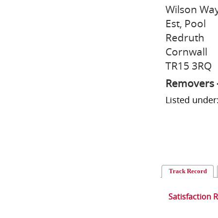
Wilson Way
Est, Pool
Redruth
Cornwall
TR15 3RQ
Removers 
Listed unde
Track Record
Satisfaction 