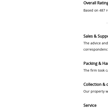
Overall Ratin
Based on 487 r
Sales & Supp
The advice and
correspondenc
Packing & Ha
The firm took 
Collection & 
Our property w
Service