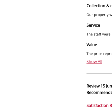
Collection & 
Our property w
Service
The staff were
Value
The price repr
Show All
Review
15 Ju
Recommend
Satisfaction 