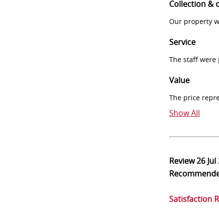
Collection & 
Our property w
Service
The staff were
Value
The price repr
Show All
Review
26 Jul
Recommend
Satisfaction 