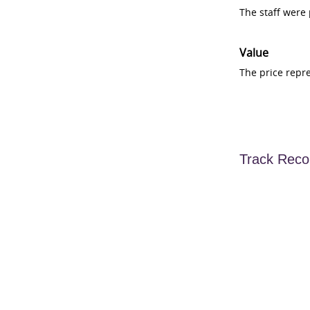
The staff were
Value
The price repr