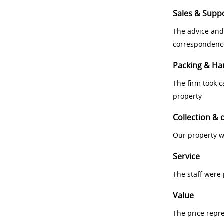
Sales & Supp
The advice and
correspondenc
Packing & Ha
The firm took 
property
Collection & 
Our property w
Service
The staff were
Value
The price repr