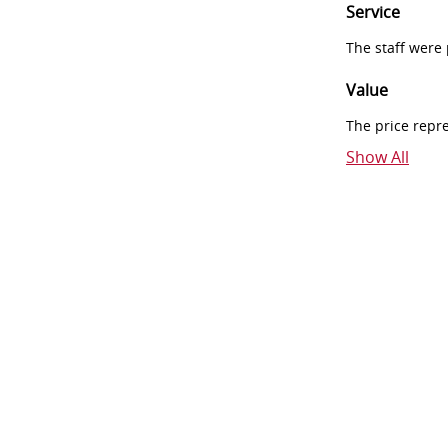
Service
The staff were
Value
The price repr
Show All