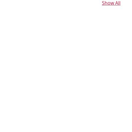
Show All