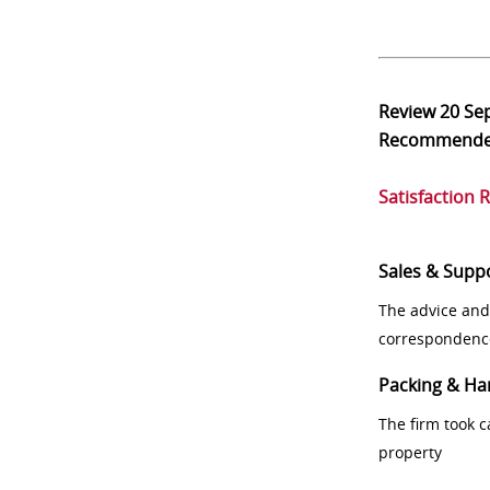
Review
20 Se
Recommend
Satisfaction 
Sales & Supp
The advice and
correspondenc
Packing & Ha
The firm took 
property