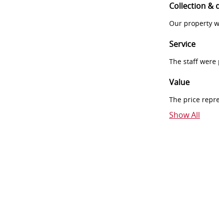
Collection & 
Our property w
Service
The staff were
Value
The price repr
Show All