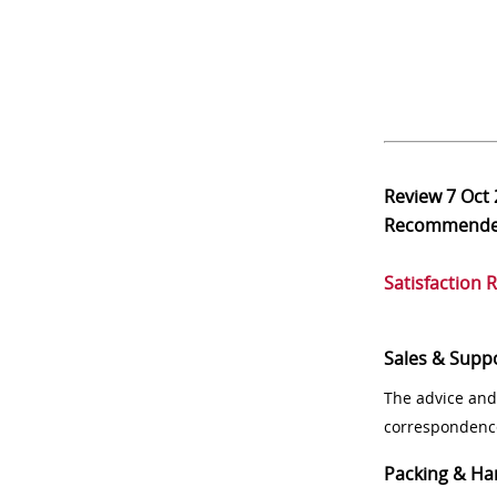
Review
7 Oct
Recommend
Satisfaction 
Sales & Supp
The advice and
correspondenc
Packing & Ha