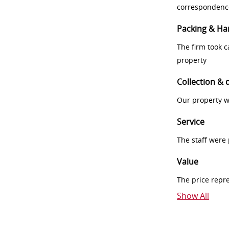
correspondenc
Packing & Ha
The firm took 
property
Collection & 
Our property w
Service
The staff were
Value
The price repr
Show All