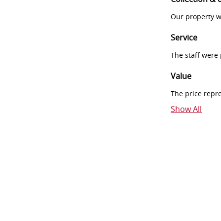
Our property w
Service
The staff were
Value
The price repr
Show All