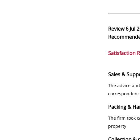
Review
6 Jul 
Recommend
Satisfaction 
Sales & Supp
The advice and
correspondenc
Packing & Ha
The firm took 
property
Collection & 