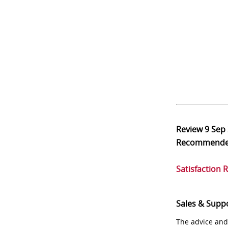
Review
9 Sep
Recommend
Satisfaction 
Sales & Supp
The advice and