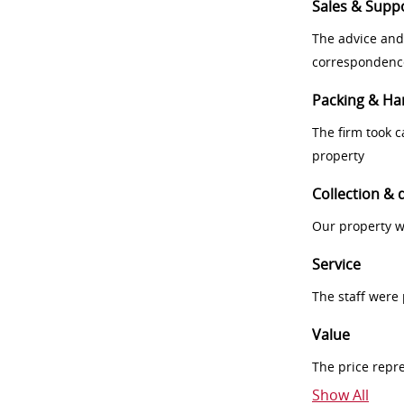
Sales & Supp
The advice and
correspondenc
Packing & Ha
The firm took 
property
Collection & 
Our property w
Service
The staff were
Value
The price repr
Show All