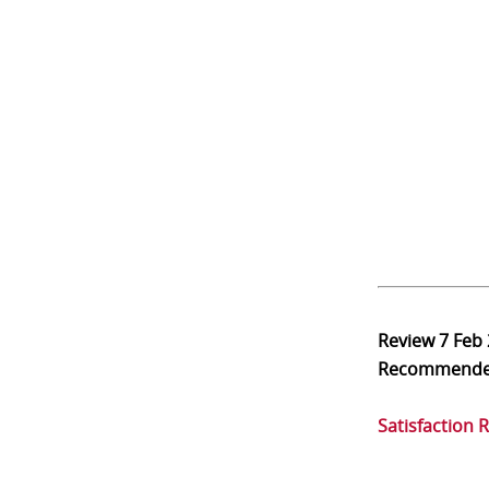
Review
7 Feb
Recommend
Satisfaction 