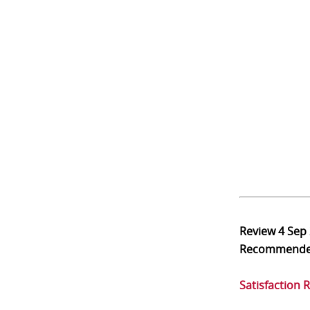
Review
4 Sep
Recommend
Satisfaction 