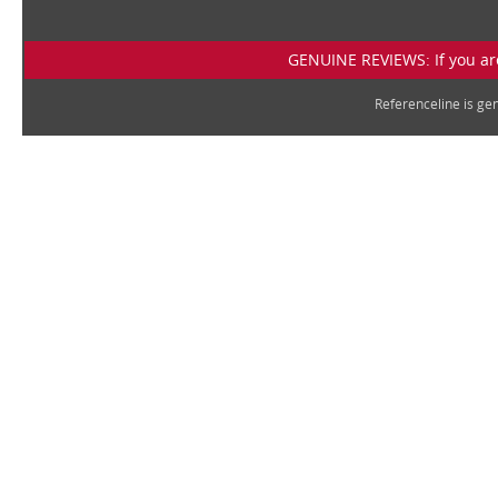
GENUINE REVIEWS: If you are
Referenceline is g