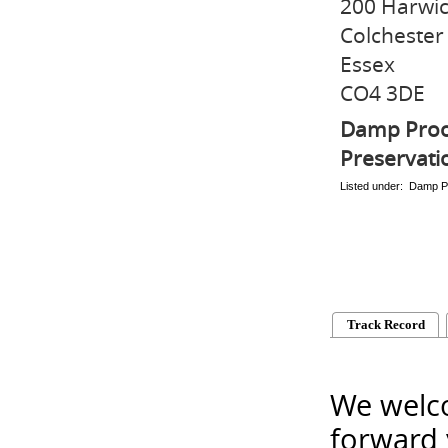
200 Harwi
Colchester
Essex
CO4 3DE
Damp Proo
Preservati
Listed under: Damp P
Track Record
We welco
forward 