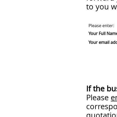
to you w
Please enter:
Your Full Nam
Your email ad
If the b
Please
e
correspo
quotatio