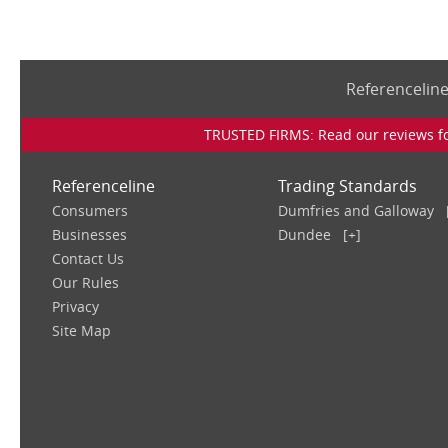
Referencelin
TRUSTED FIRMS: Read our reviews for
Referenceline
Trading Standards
Consumers
Dumfries and Galloway
Businesses
Dundee
[+]
Contact Us
Our Rules
Privacy
Site Map