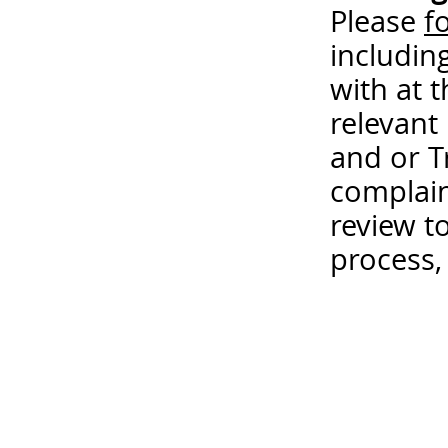
Please
f
includin
with at 
relevant
and or T
complain
review t
process,