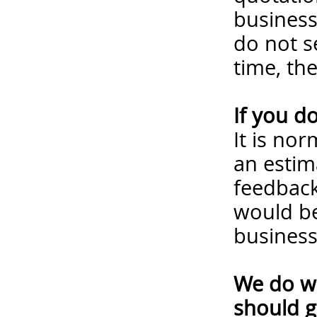
business
do not s
time, th
If you d
It is no
an estim
feedback
would be
business
We do wa
should g