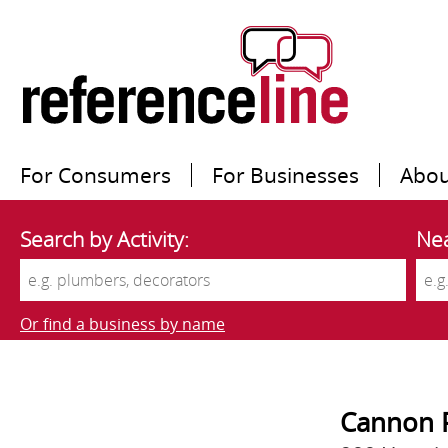
For Consumers
For Businesses
Abou
Search by Activity:
Nea
Or find a business by name
Cannon P