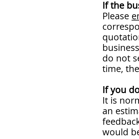
If the b
Please
e
correspo
quotatio
business
do not s
time, th
If you d
It is no
an estim
feedback
would be