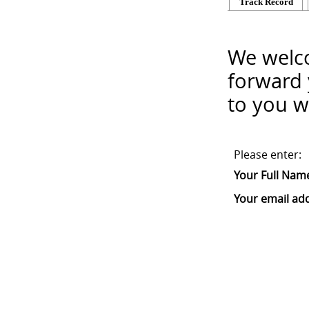
Track Record
We welco
forward 
to you w
Please enter:
Your Full Nam
Your email ad