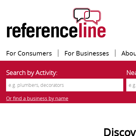
For Consumers
For Businesses
Abou
Search by Activity:
Nea
Or find a business by name
Disco