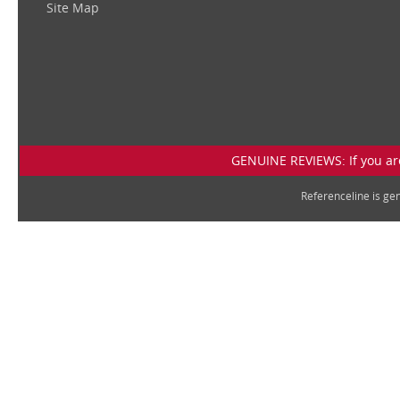
Site Map
GENUINE REVIEWS: If you are
Referenceline is g