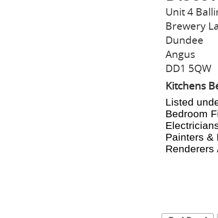
Unit 4 Balli
Brewery L
Dundee
Angus
DD1 5QW
Kitchens 
Listed unde
Bedroom Fit
Electricians
Painters & 
Renderers /