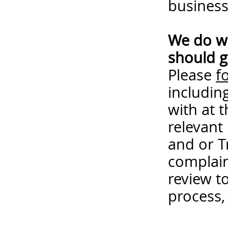
business
We do wa
should g
Please
f
includin
with at 
relevant
and or T
complain
review t
process,