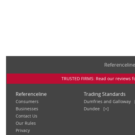
Referencelin
TRUSTED FIRMS: Read our reviews for
Referenceline
Trading Standards
Consumers
Dumfries and Galloway
Businesses
Dundee
[+]
Contact Us
Our Rules
Privacy