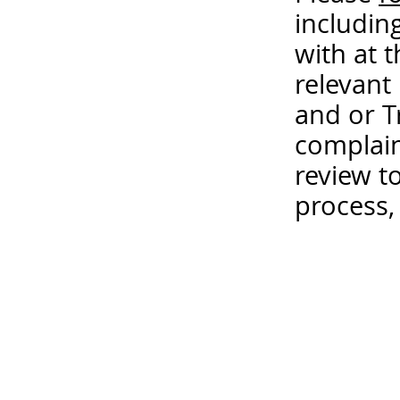
includin
with at 
relevant
and or T
complain
review t
process,