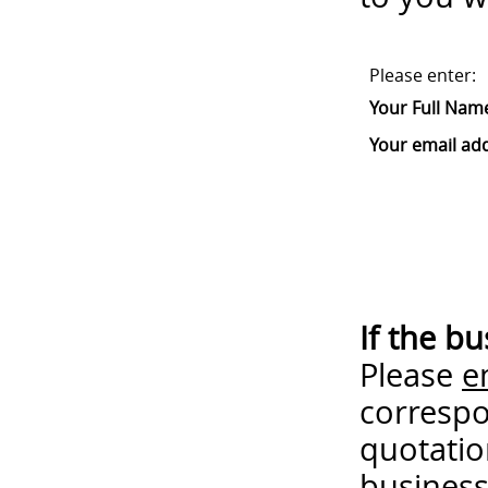
Please enter:
Your Full Nam
Your email ad
If the b
Please
e
correspo
quotatio
business