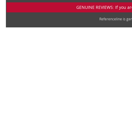
GENUINE REVIEWS: If you are
Referenceline is g