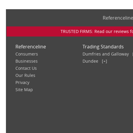
Referencelin
TRUSTED FIRMS: Read our reviews for
Referenceline
Trading Standards
Consumers
Dumfries and Galloway
Businesses
Dundee
[+]
Contact Us
Our Rules
Privacy
Site Map