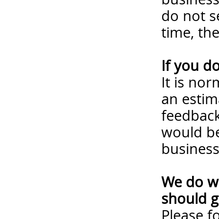
do not s
time, th
If you d
It is no
an estim
feedback
would be
business
We do wa
should g
Please
f