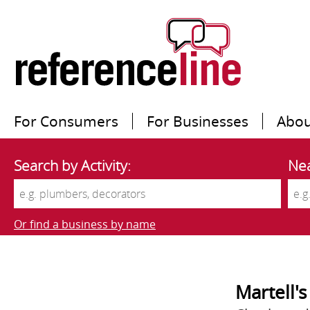
For Consumers
For Businesses
Abou
Search by Activity:
Nea
Or find a business by name
Martell'