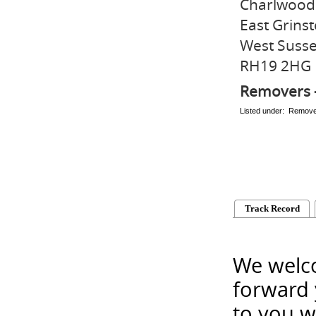
Charlwood
East Grins
West Suss
RH19 2HG
Removers 
Listed under: Remov
Track Record
We welco
forward 
to you w