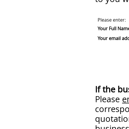
Please enter:
Your Full Nam
Your email ad
If the b
Please
e
correspo
quotatio
business