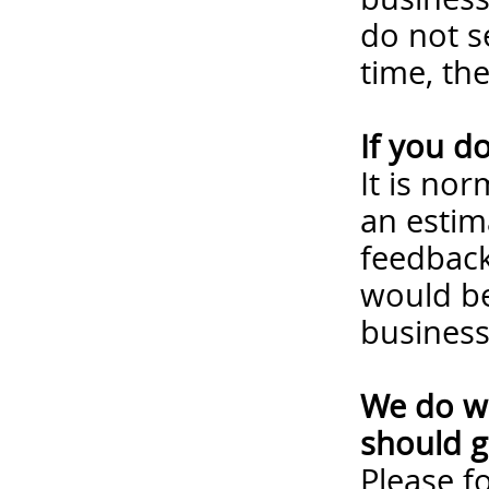
do not s
time, th
If you d
It is no
an estim
feedback
would be
business
We do wa
should g
Please
f