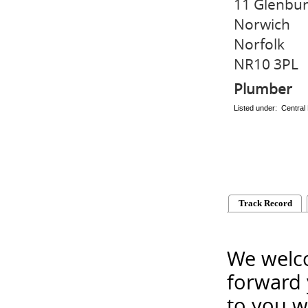
11 Glenbur
Norwich
Norfolk
NR10 3PL
Plumber
Listed under: Central
Track Record
We welco
forward 
to you w