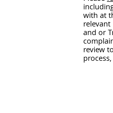
includin
with at 
relevant
and or T
complain
review t
process,