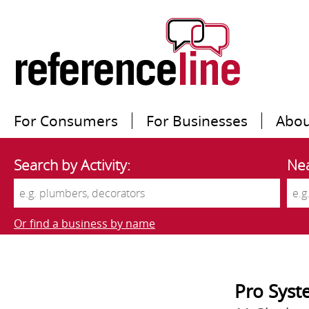
For Consumers
For Businesses
Abou
Search by Activity:
Nea
Or find a business by name
Pro Syst