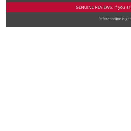
GENUINE REVIEWS: If you are
Referenceline is g