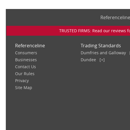
Referencelin
TRUSTED FIRMS: Read our reviews for
Referenceline
Trading Standards
Consumers
Dumfries and Galloway
Businesses
Dundee
[+]
Contact Us
Our Rules
Privacy
Site Map