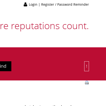
Login
|
Register / Password Reminder
e reputations count.
!
Or Choose 