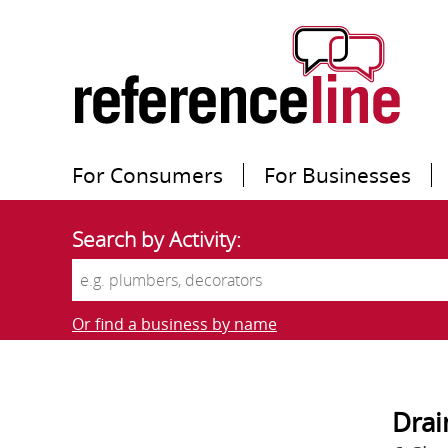
For Consumers
For Businesses
Search by Activity:
Or find a business by name
Drai