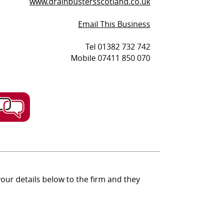
www.drainbustersscotland.co.uk
Email This Business
Tel 01382 732 742
Mobile 07411 850 070
ur details below to the firm and they