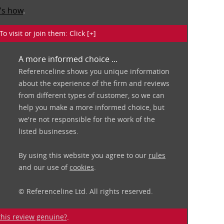
's how
.
isit or join them: Click [+]
A more informed choice ...
Referenceline shows you unique information
about the experience of the firm and reviews
from different types of customer, so we can
help you make a more informed choice, but
we're not responsible for the work of the
listed businesses.
By using this website you agree to our
rules
and our use of
cookies
.
© Referenceline Ltd. All rights reserved.
 this review genuine?
.