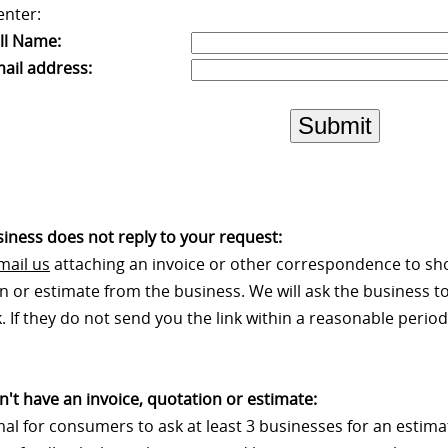
enter:
ll Name:
ail address:
Submit
usiness does not reply to your request:
mail us
attaching an invoice or other correspondence to sh
n or estimate from the business. We will ask the business to
 If they do not send you the link within a reasonable period 
on't have an invoice, quotation or estimate:
rmal for consumers to ask at least 3 businesses for an estim