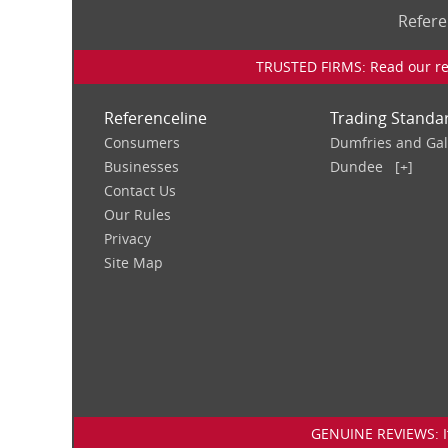
Refere
TRUSTED FIRMS: Read our rev
Referenceline
Trading Standa
Consumers
Dumfries and Ga
Businesses
Dundee
[+]
Contact Us
Our Rules
Privacy
Site Map
GENUINE REVIEWS: If