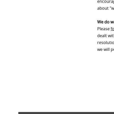
encourag
about "w
We do wa
Please
f
dealt wi
resoluti
we will 