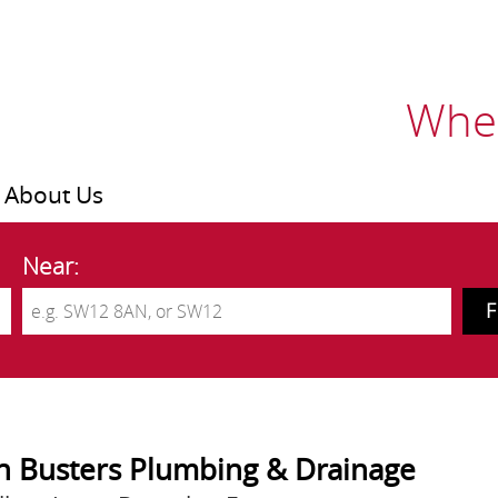
Wher
About Us
Near:
n Busters Plumbing & Drainage