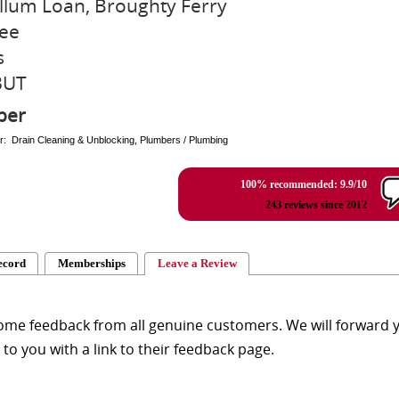
llum Loan, Broughty Ferry
ee
s
3UT
ber
r: Drain Cleaning & Unblocking, Plumbers / Plumbing
100% recommended: 9.9/10
243 reviews since 2012
ecord
Memberships
Leave a Review
me feedback from all genuine customers. We will forward yo
y to you with a link to their feedback page.