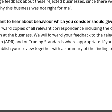
e feedback about these rejected businesses, since there wo
hy this business was not right for me".
nt to hear about behaviour which you consider should give
orward copies of all relevant correspondence
including the 
th at the business. We will forward your feedback to the re
on (ADR) and or Trading Standards where appropriate. If your
publish your review together with a summary of the finding o