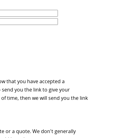
ow that you have accepted a
 send you the link to give your
of time, then we will send you the link
ate or a quote. We don't generally