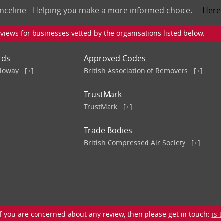
nceline - Helping you make a more informed choice.
Here
iews for businesses vetted by the organisations listed below. To v
rds
Approved Codes
lloway
[+]
British Association of Removers
[+]
TrustMark
TrustMark
[+]
Trade Bodies
British Compressed Air Society
[+]
 you are concerned about any review, then please get in touch:
is