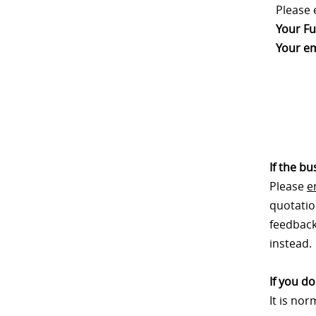
Please 
Your Fu
Your em
If the b
Please
e
quotatio
feedback.
instead.
If you d
It is no