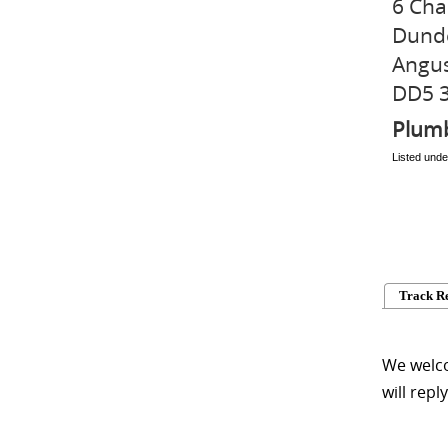
6 Cha
Dund
Angu
DD5 
Plum
Listed unde
Track R
We welco
will repl