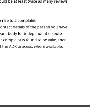
uld be at least twice as many reviews
 rise to a complaint
contact details of the person you have
levant body for independent dispute
 complaint is found to be valid, then
f the ADR process, where available.