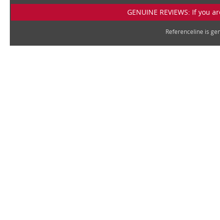
GENUINE REVIEWS: If you are
Referenceline is g