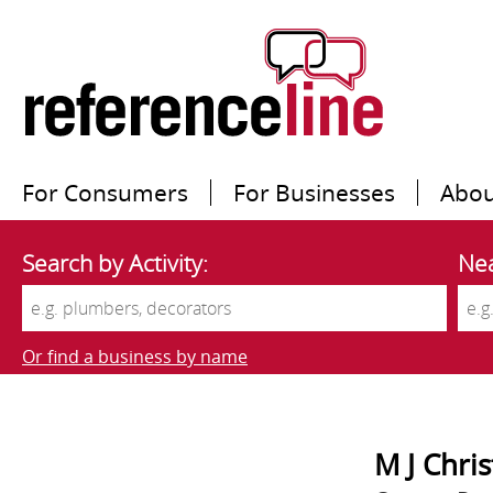
For Consumers
For Businesses
Abou
Search by Activity:
Nea
Or find a business by name
M J Chri