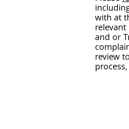
includin
with at 
relevant
and or T
complain
review t
process,