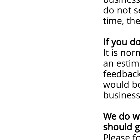
do not s
time, th
If you d
It is no
an estim
feedback
would be
business
We do wa
should g
Please
f