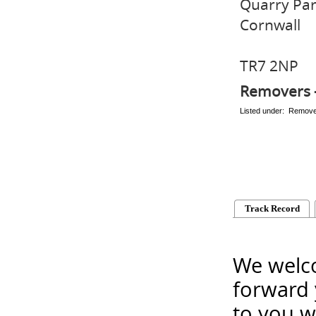
Quarry Pa
Cornwall
TR7 2NP
Removers 
Listed under: Remov
Track Record
We welco
forward 
to you w