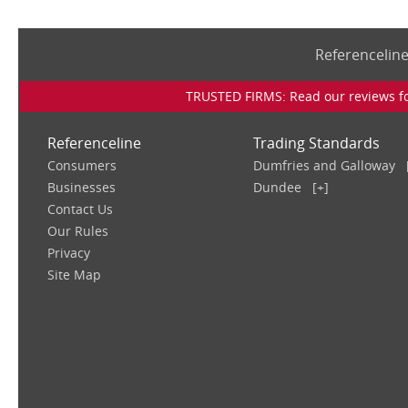
Referencelin
TRUSTED FIRMS: Read our reviews for
Referenceline
Trading Standards
Consumers
Dumfries and Galloway
Businesses
Dundee
[+]
Contact Us
Our Rules
Privacy
Site Map