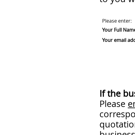
Please enter:
Your Full Nam
Your email ad
If the b
Please
e
correspo
quotatio
business