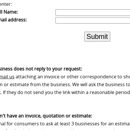
enter:
ll Name:
ail address:
Submit
usiness does not reply to your request:
mail us
attaching an invoice or other correspondence to sh
n or estimate from the business. We will ask the business to
 If they do not send you the link within a reasonable period 
on't have an invoice, quotation or estimate:
rmal for consumers to ask at least 3 businesses for an estim