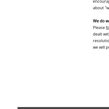
encourag
about "w
We do wa
Please
f
dealt wi
resoluti
we will 