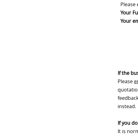
Please 
Your Fu
Your em
If the b
Please
e
quotatio
feedback.
instead.
If you d
It is no