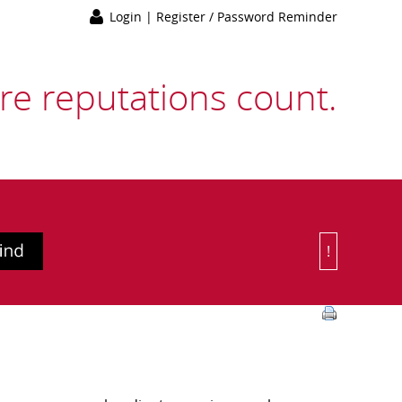
Login
|
Register / Password Reminder
e reputations count.
!
Or Choose 