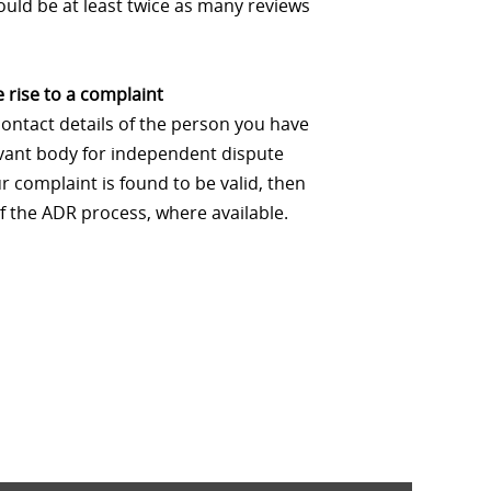
uld be at least twice as many reviews
 rise to a complaint
contact details of the person you have
levant body for independent dispute
 complaint is found to be valid, then
f the ADR process, where available.