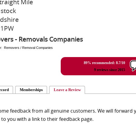
traight Mile
stock
dshire
 1PW
vers - Removals Companies
er: Removers / Removal Companies
89% recommended: 8.7/10
9 reviews since 2015
ecord
Memberships
Leave a Review
me feedback from all genuine customers. We will forward yo
y to you with a link to their feedback page.