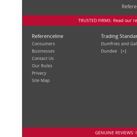
Refere
TRUSTED FIRMS: Read our rev
Referenceline
Trading Standa
Consumers
Dumfries and Ga
Businesses
Dundee
[+]
Contact Us
Our Rules
Privacy
Site Map
GENUINE REVIEWS: If