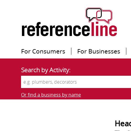
For Consumers
For Businesses
Search by Activity:
Or find a business by name
Head