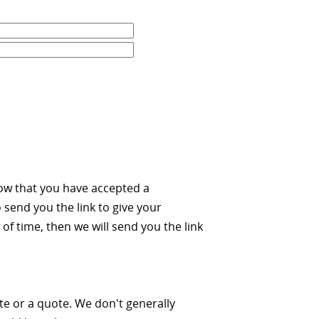
ow that you have accepted a
 send you the link to give your
of time, then we will send you the link
ate or a quote. We don't generally