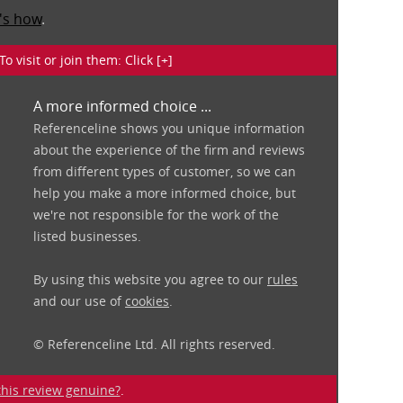
's how
.
isit or join them: Click [+]
A more informed choice ...
Referenceline shows you unique information
about the experience of the firm and reviews
from different types of customer, so we can
help you make a more informed choice, but
we're not responsible for the work of the
listed businesses.
By using this website you agree to our
rules
and our use of
cookies
.
© Referenceline Ltd. All rights reserved.
 this review genuine?
.