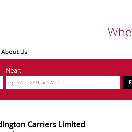
Wher
About Us
Near:
ington Carriers Limited