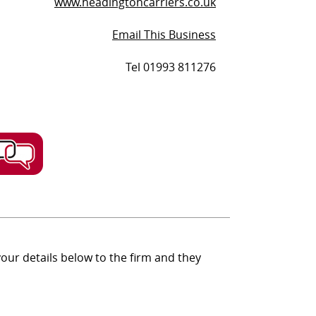
www.headingtoncarriers.co.uk
Email This Business
Tel 01993 811276
ur details below to the firm and they