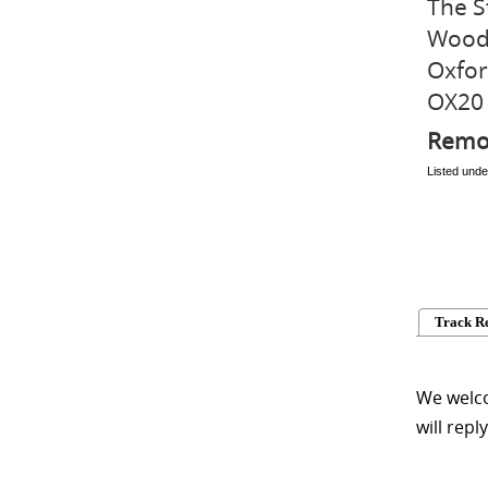
The S
Wood
Oxfor
OX20
Remo
Listed und
Track R
We welco
will repl