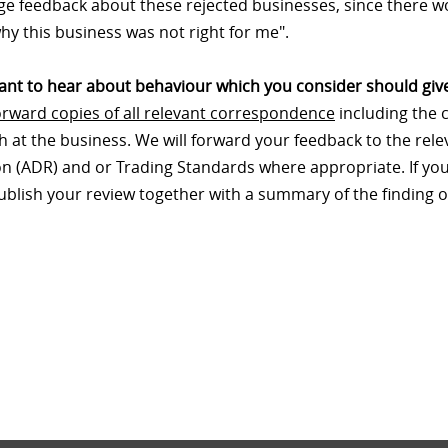
e feedback about these rejected businesses, since there wo
hy this business was not right for me".
nt to hear about behaviour which you consider should give
orward copies of all relevant correspondence
including the 
th at the business. We will forward your feedback to the re
on (ADR) and or Trading Standards where appropriate. If your
publish your review together with a summary of the finding o