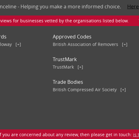
nceline - Helping you make a more informed choice.
Here
iews for businesses vetted by the organisations listed below. To v
rds
Approved Codes
lloway
[+]
British Association of Removers
[+]
TrustMark
TrustMark
[+]
Trade Bodies
British Compressed Air Society
[+]
 you are concerned about any review, then please get in touch:
is