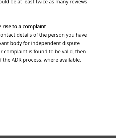
uld be at least twice as many reviews
 rise to a complaint
contact details of the person you have
levant body for independent dispute
 complaint is found to be valid, then
f the ADR process, where available.