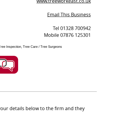
www.treeworkeast.co.uk
Email This Business
Tel 01328 700942
Mobile 07876 125301
Tree Inspection, Tree Care / Tree Surgeons
ur details below to the firm and they