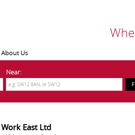
Wher
About Us
Near:
 Work East Ltd