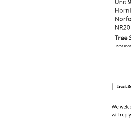
Unit 
Horni
Norfo
NR20
Tree 
Listed unde
Track R
We welco
will repl