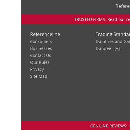
Refere
TRUSTED FIRMS: Read our rev
Referenceline
Trading Standa
Consumers
Dumfries and Ga
Businesses
Dundee
[+]
Contact Us
Our Rules
Privacy
Site Map
GENUINE REVIEWS: If