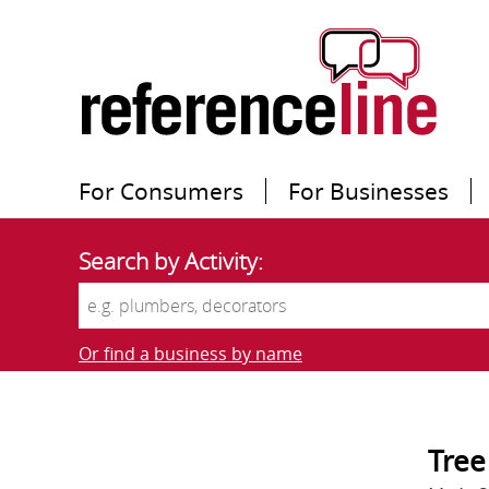
For Consumers
For Businesses
Search by Activity:
Or find a business by name
Tree