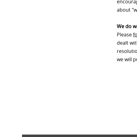
encourag
about "w
We do wa
Please
f
dealt wi
resoluti
we will 