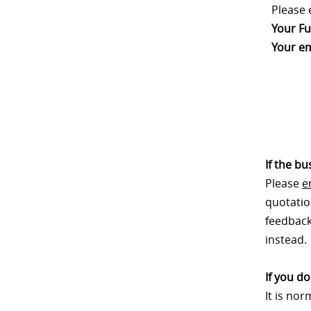
Please 
Your Fu
Your em
If the b
Please
e
quotatio
feedback.
instead.
If you d
It is no