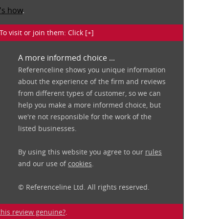
's how
.
isit or join them: Click [+]
A more informed choice ...
Referenceline shows you unique information
about the experience of the firm and reviews
from different types of customer, so we can
help you make a more informed choice, but
we're not responsible for the work of the
listed businesses.
By using this website you agree to our
rules
and our use of
cookies
.
© Referenceline Ltd. All rights reserved.
 this review genuine?
.