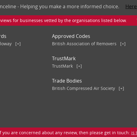
nceline - Helping you make a more informed choice.
Here
iews for businesses vetted by the organisations listed below. To v
rds
Approved Codes
lloway
[+]
British Association of Removers
[+]
TrustMark
TrustMark
[+]
Trade Bodies
British Compressed Air Society
[+]
 you are concerned about any review, then please get in touch:
is