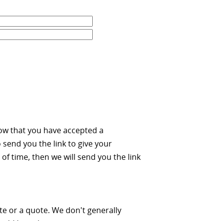
ow that you have accepted a
 send you the link to give your
of time, then we will send you the link
ate or a quote. We don't generally