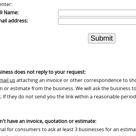
enter:
ll Name:
ail address:
Submit
usiness does not reply to your request:
mail us
attaching an invoice or other correspondence to sh
n or estimate from the business. We will ask the business to
 If they do not send you the link within a reasonable period 
on't have an invoice, quotation or estimate:
rmal for consumers to ask at least 3 businesses for an estim