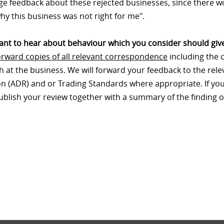
e feedback about these rejected businesses, since there wo
hy this business was not right for me".
nt to hear about behaviour which you consider should give
orward copies of all relevant correspondence
including the 
th at the business. We will forward your feedback to the re
on (ADR) and or Trading Standards where appropriate. If your
publish your review together with a summary of the finding o