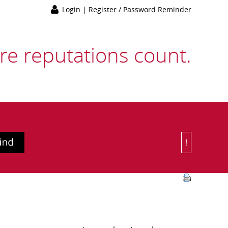
Login
|
Register / Password Reminder
e reputations count.
!
Or Choose 