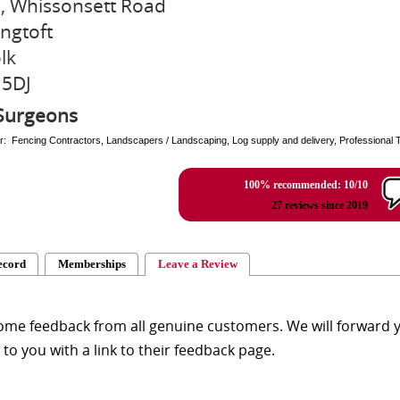
9, Whissonsett Road
ngtoft
lk
 5DJ
Surgeons
r: Fencing Contractors, Landscapers / Landscaping, Log supply and delivery, Professional 
100% recommended: 10/10
27 reviews since 2019
ecord
Memberships
Leave a Review
me feedback from all genuine customers. We will forward yo
y to you with a link to their feedback page.