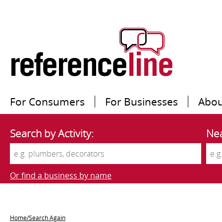
For Consumers
For Businesses
Abou
Search by Activity:
Nea
Or find a business by name
Home/Search Again