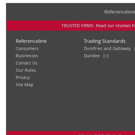
Referencelin
TRUSTED FIRMS: Read our reviews for
Referenceline
Trading Standards
Consumers
Dumfries and Galloway
Businesses
Dundee
[+]
Contact Us
Our Rules
Privacy
Site Map