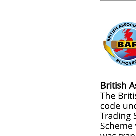
British 
The Brit
code un
Trading 
Scheme w
was tran