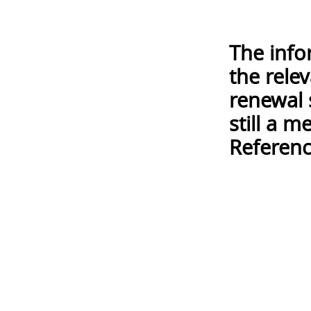
The info
the rele
renewal 
still a 
Referenc