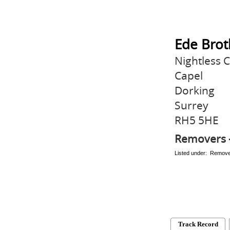
Ede Brot
Nightless 
Capel
Dorking
Surrey
RH5 5HE
Removers 
Listed under: Remov
Track Record