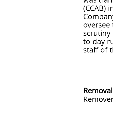
(CCAB) i
Company 
oversee 
scrutiny
to-day r
staff of 
Removal
Remove