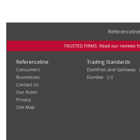
Referencelin
TRUSTED FIRMS: Read our reviews for
Referenceline
Trading Standards
Consumers
Dumfries and Galloway
Businesses
Dundee
[+]
Contact Us
Our Rules
Privacy
Site Map