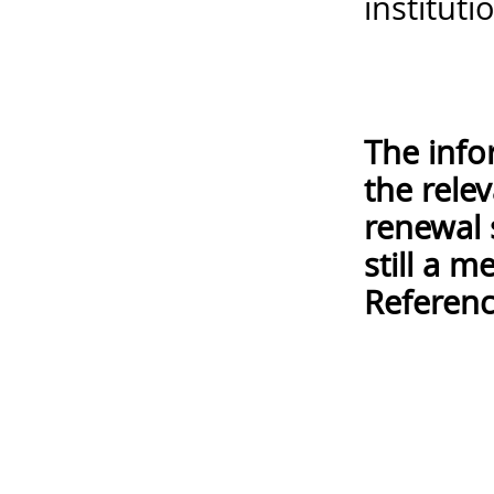
instituti
The info
the rele
renewal 
still a 
Referenc