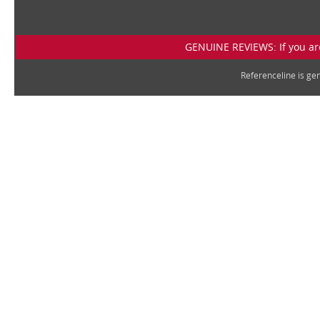
GENUINE REVIEWS: If you are
Referenceline is g