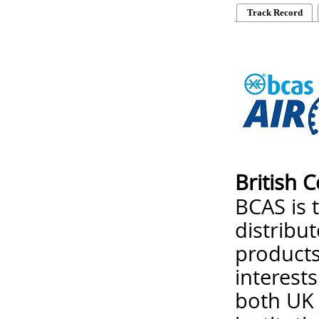
Track Record
British 
BCAS is 
distribu
products
interest
both UK 