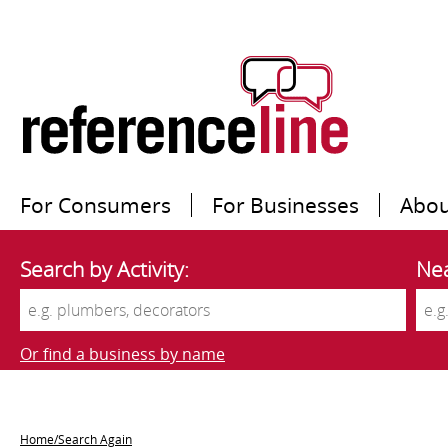
For Consumers
For Businesses
Abou
Search by Activity:
Nea
Or find a business by name
Home/Search Again