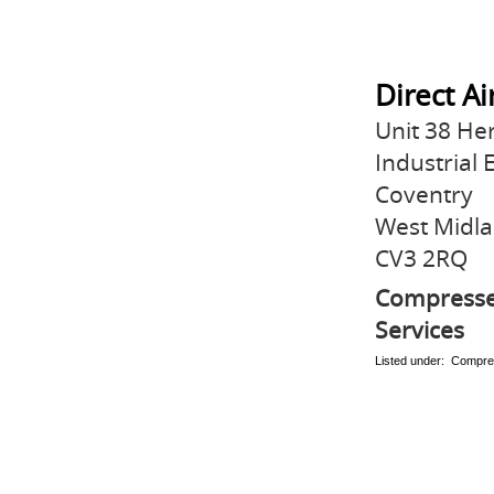
Direct A
Unit 38 He
Industrial 
Coventry
West Midl
CV3 2RQ
Compressed
Services
Listed under: Compre