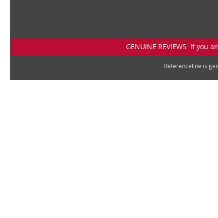
GENUINE REVIEWS: If you are
Referenceline is g