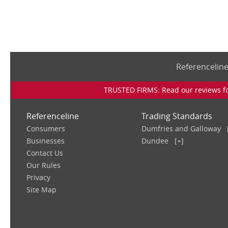
Referencelin
TRUSTED FIRMS: Read our reviews for
Referenceline
Trading Standards
Consumers
Dumfries and Galloway
Businesses
Dundee
[+]
Contact Us
Our Rules
Privacy
Site Map