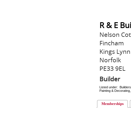
R & E Bu
Nelson Cot
Fincham
Kings Lynn
Norfolk
PE33 9EL
Builder
Listed under: Builder
Painting & Decorating, 
Memberships