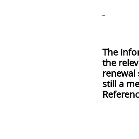
_
The info
the rele
renewal 
still a 
Referenc