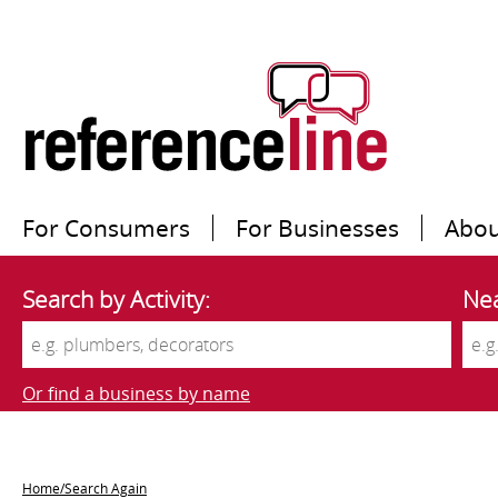
For Consumers
For Businesses
Abou
Search by Activity:
Nea
Or find a business by name
Home/Search Again