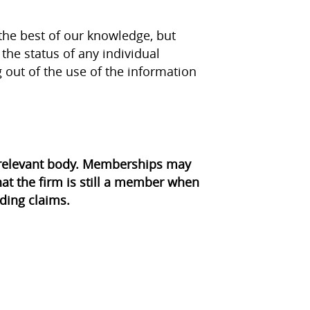
the best of our knowledge, but
the status of any individual
g out of the use of the information
e relevant body. Memberships may
at the firm is still a member when
ding claims.