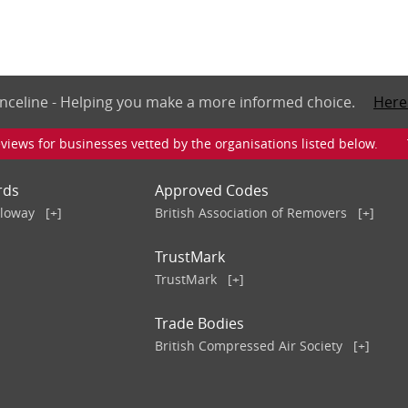
nceline - Helping you make a more informed choice.
Here
iews for businesses vetted by the organisations listed below. To v
rds
Approved Codes
lloway
[+]
British Association of Removers
[+]
TrustMark
TrustMark
[+]
Trade Bodies
British Compressed Air Society
[+]