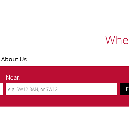
Wher
About Us
Near: