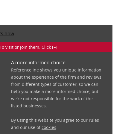
's how
.
isit or join them: Click [+]
A more informed choice ...
Referenceline shows you unique information
about the experience of the firm and reviews
from different types of customer, so we can
help you make a more informed choice, but
we're not responsible for the work of the
listed businesses.
By using this website you agree to our
rules
and our use of
cookies
.