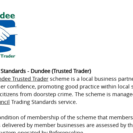
 Standards - Dundee (Trusted Trader)
dee Trusted Trader
scheme is a local business partn
r confidence, promoting good practice within local 
 citizens from doorstep crime. The scheme is manag
ncil
Trading Standards service.
 condition of membership of the scheme that members
s delivered by member businesses are assessed by th
system operated by
Referenceline
.