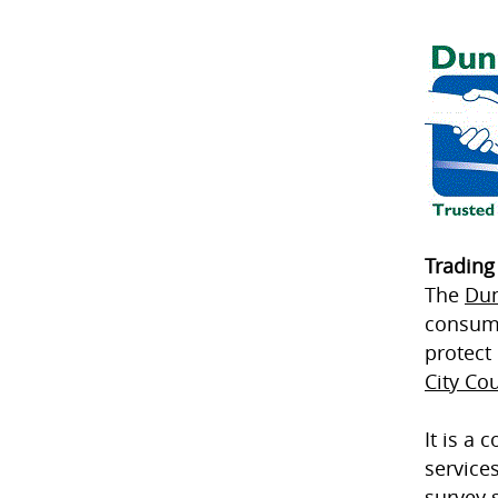
Trading
The
Dun
consume
protect
City Cou
It is a
service
survey 