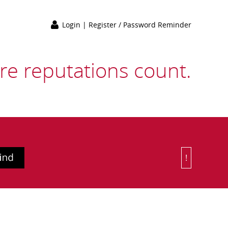
Login
|
Register / Password Reminder
e reputations count.
!
Or Choose 