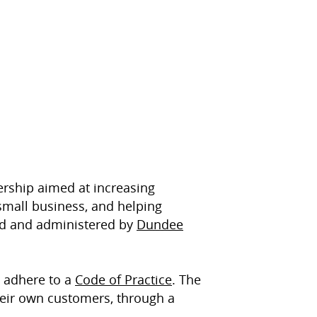
ership aimed at increasing
small business, and helping
ed and administered by
Dundee
 adhere to a
Code of Practice
. The
eir own customers, through a