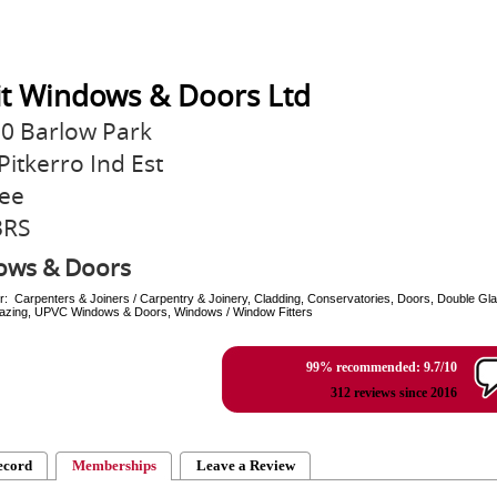
it Windows & Doors Ltd
10 Barlow Park
Pitkerro Ind Est
ee
3RS
ows & Doors
r: Carpenters & Joiners / Carpentry & Joinery, Cladding, Conservatories, Doors, Double Gla
Glazing, UPVC Windows & Doors, Windows / Window Fitters
99% recommended: 9.7/10
312 reviews since 2016
ecord
Memberships
Leave a Review