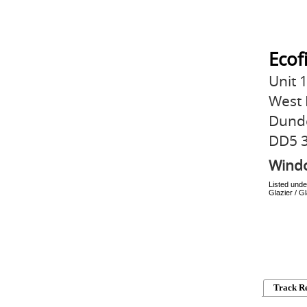
Ecof
Unit 
West 
Dund
DD5 
Wind
Listed unde
Glazier / 
Track R