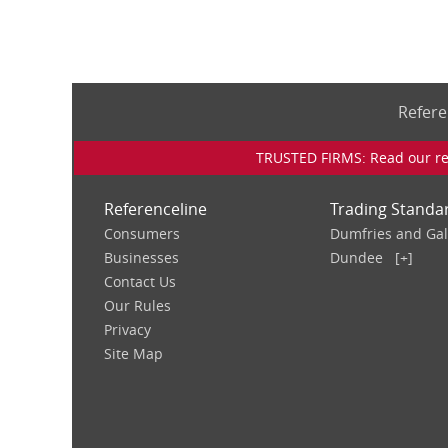
Refere
TRUSTED FIRMS: Read our rev
Referenceline
Trading Standa
Consumers
Dumfries and Ga
Businesses
Dundee
[+]
Contact Us
Our Rules
Privacy
Site Map