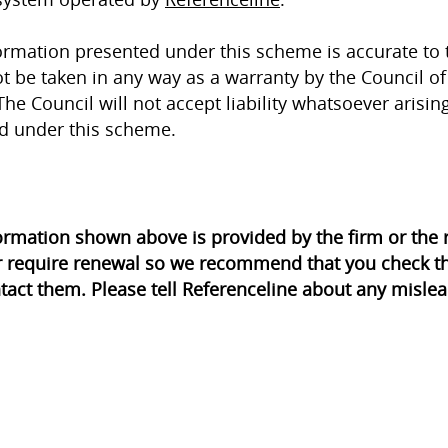
ormation presented under this scheme is accurate to 
t be taken in any way as a warranty by the Council of 
The Council will not accept liability whatsoever arisin
d under this scheme.
ormation shown above is provided by the firm or th
r require renewal so we recommend that you check th
tact them. Please tell Referenceline about any mislea