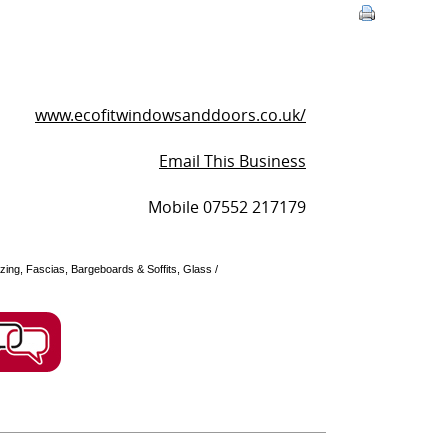
www.ecofitwindowsanddoors.co.uk/
Email This Business
Mobile 07552 217179
zing, Fascias, Bargeboards & Soffits, Glass /