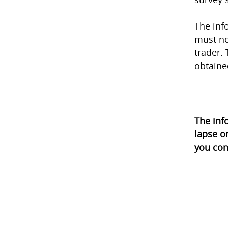
The inf
must no
trader. 
obtaine
The inf
lapse o
you con