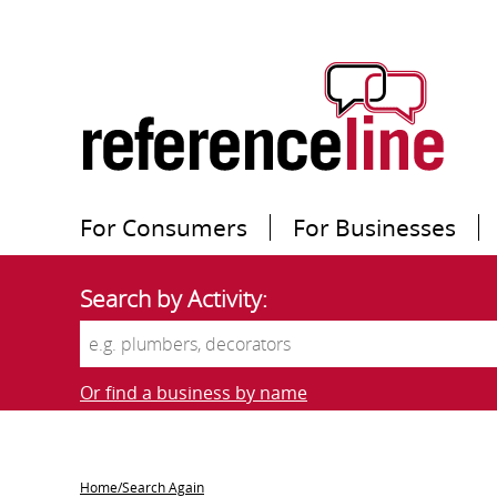
For Consumers
For Businesses
Search by Activity:
Or find a business by name
Home/Search Again