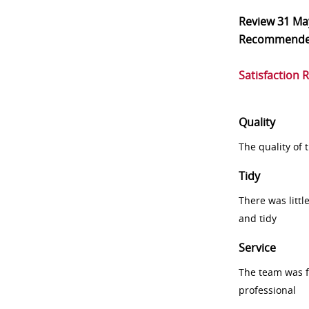
Review
31 Ma
Recommend
Satisfaction 
Quality
The quality of
Tidy
There was littl
and tidy
Service
The team was fr
professional