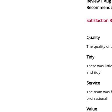
Review
1 Aug
Recommend
Satisfaction 
Quality
The quality of
Tidy
There was littl
and tidy
Service
The team was fr
professional
Value