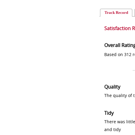
Track Record
Satisfaction 
Overall Ratin
Based on 312 r
Quality
The quality of
Tidy
There was littl
and tidy