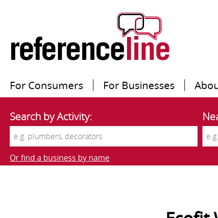
For Consumers
For Businesses
Abou
Search by Activity:
Nea
Or find a business by name