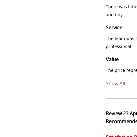
There was littl
and tidy
Service
The team was fr
professional
Value
The price repr
Show All
Review
23 Ap
Recommend