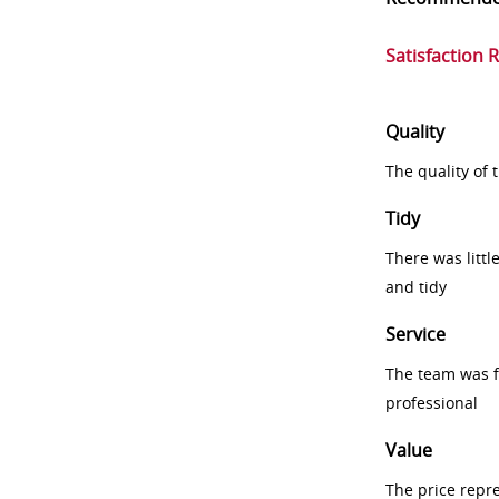
Satisfaction 
Quality
The quality of
Tidy
There was littl
and tidy
Service
The team was fr
professional
Value
The price repr