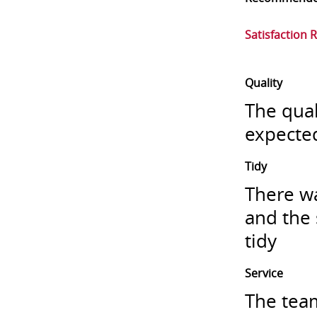
Satisfaction 
Quality
The qual
expecte
Tidy
There wa
and the 
tidy
Service
The team