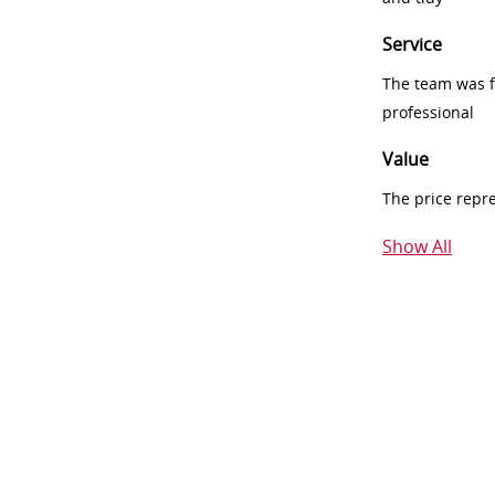
Service
The team was fr
professional
Value
The price repr
Show All