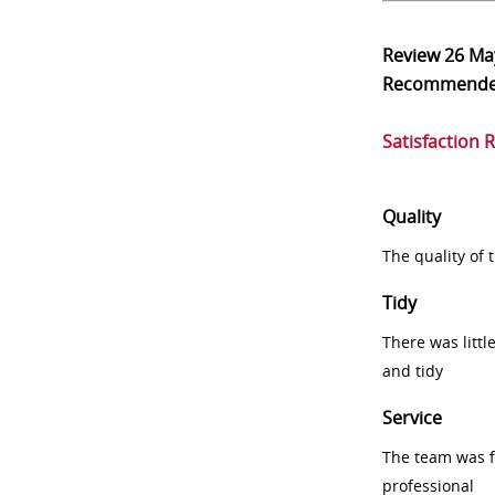
Review
26 Ma
Recommend
Satisfaction 
Quality
The quality of
Tidy
There was littl
and tidy
Service
The team was fr
professional