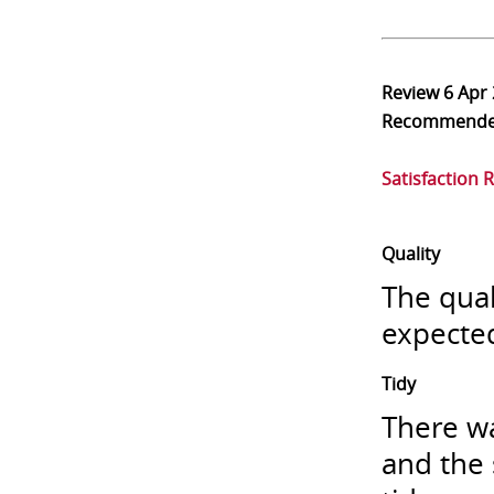
Review
6 Apr
Recommend
Satisfaction 
Quality
The qual
expecte
Tidy
There wa
and the 