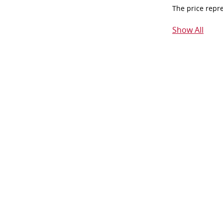
The price repr
Show All