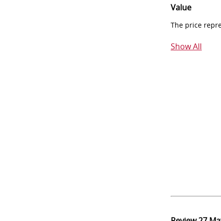
Value
The price repr
Show All
Review
27 Ma