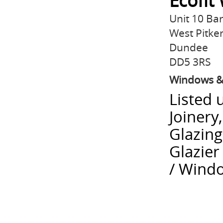
Ecofit
Unit 10 Ba
West Pitker
Dundee
DD5 3RS
Windows &
Listed 
Joinery
Glazing
Glazie
/ Windo