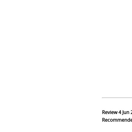
Review
4 Jun
Recommend