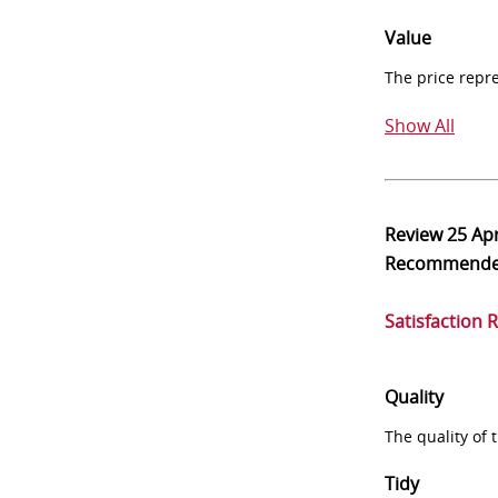
Value
The price repr
Show All
Review
25 Ap
Recommend
Satisfaction 
Quality
The quality of
Tidy