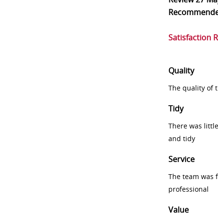
Recommend
Satisfaction 
Quality
The quality of
Tidy
There was littl
and tidy
Service
The team was fr
professional
Value