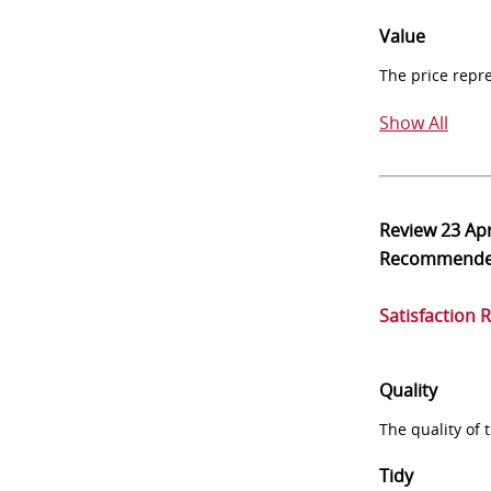
Value
The price repr
Show All
Review
23 Ap
Recommend
Satisfaction 
Quality
The quality of
Tidy