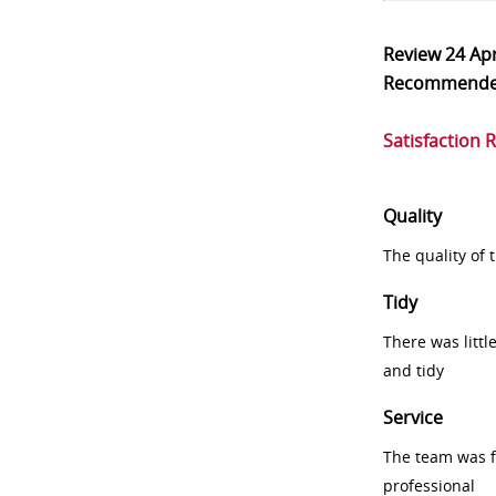
Review
24 Ap
Recommend
Satisfaction 
Quality
The quality of
Tidy
There was littl
and tidy
Service
The team was fr
professional