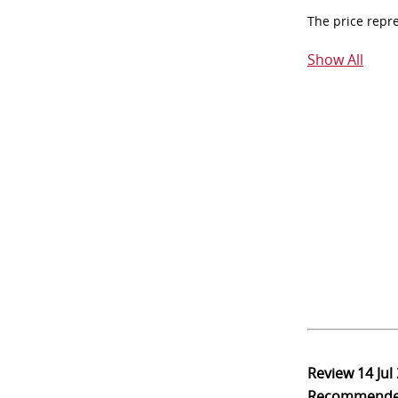
The price repr
Show All
Review
14 Jul
Recommend