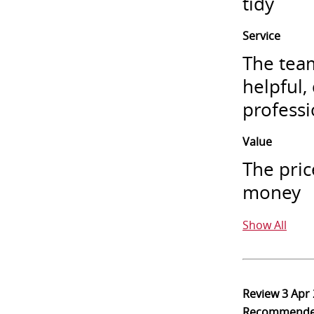
tidy
Service
The team
helpful,
professi
Value
The pric
money
Show All
Review
3 Apr
Recommend