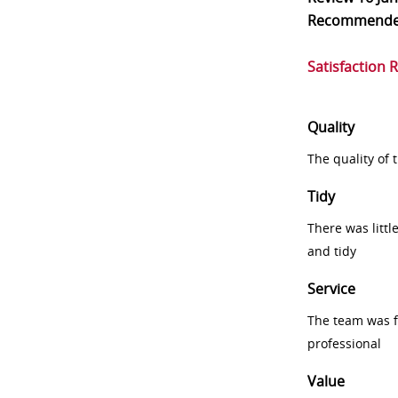
Recommend
Satisfaction 
Quality
The quality of
Tidy
There was littl
and tidy
Service
The team was fr
professional
Value