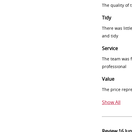
The quality of
Tidy
There was littl
and tidy
Service
The team was fr
professional
Value
The price repr
Show All
Review
16 Ju