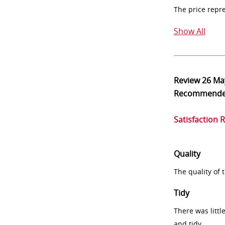
The price repr
Show All
Review
26 Ma
Recommend
Satisfaction 
Quality
The quality of
Tidy
There was littl
and tidy