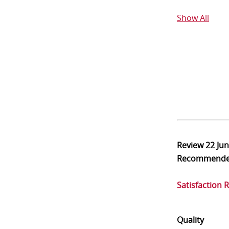
Show All
Review
22 Ju
Recommend
Satisfaction 
Quality