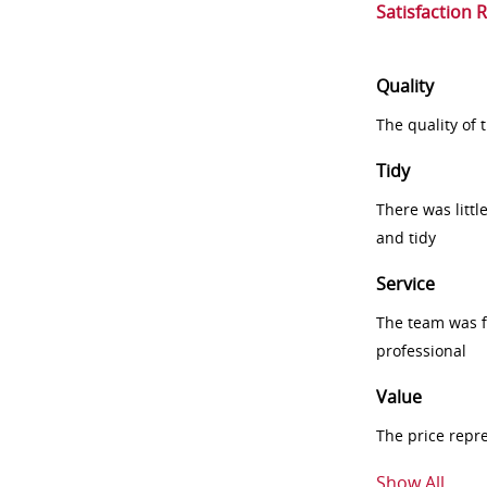
Satisfaction 
Quality
The quality of
Tidy
There was littl
and tidy
Service
The team was fr
professional
Value
The price repr
Show All