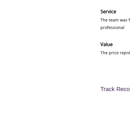
Service
The team was fr
professional
Value
The price repr