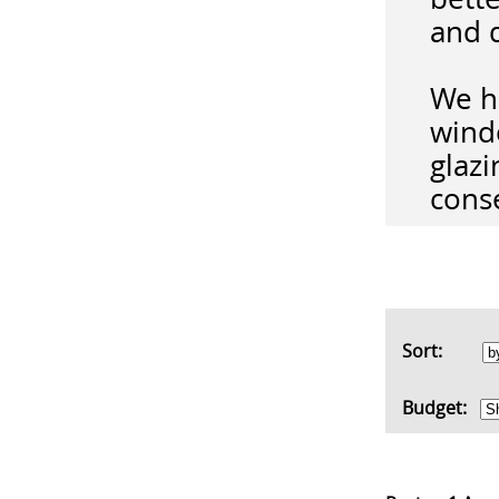
and 
We ha
wind
glazi
conse
Sort:
Budget: