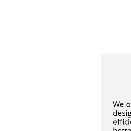
We of
desig
effic
bette