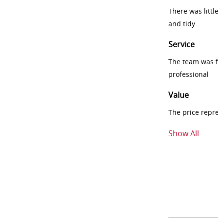
There was littl
and tidy
Service
The team was fr
professional
Value
The price repr
Show All