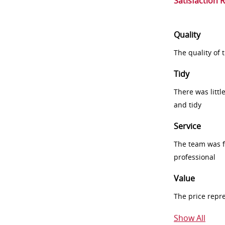
Satisfaction 
Quality
The quality of
Tidy
There was littl
and tidy
Service
The team was fr
professional
Value
The price repr
Show All