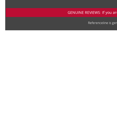
GENUINE REVIEWS: If you are
Referenceline is g