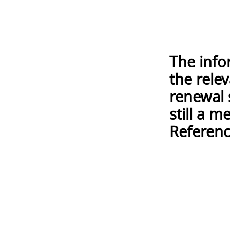
The info
the rele
renewal 
still a 
Referenc