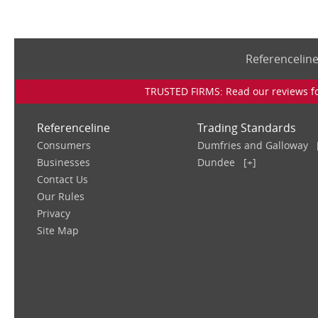
Referencelin
TRUSTED FIRMS: Read our reviews for
Referenceline
Trading Standards
Consumers
Dumfries and Galloway
Businesses
Dundee
[+]
Contact Us
Our Rules
Privacy
Site Map