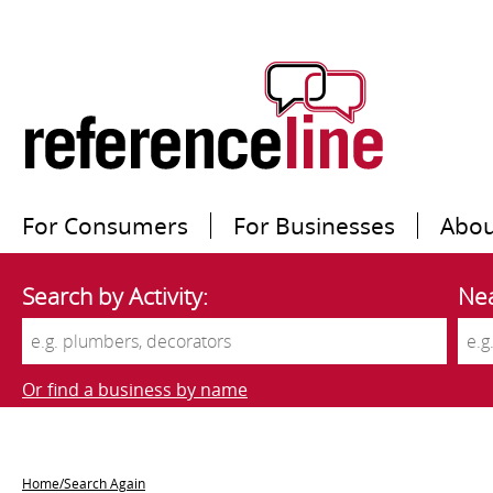
For Consumers
For Businesses
Abou
Search by Activity:
Nea
Or find a business by name
Home/Search Again