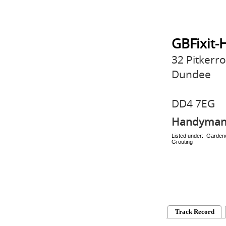
GBFixit-
32 Pitkerr
Dundee
DD4 7EG
Handyma
Listed under: Gardene
Grouting
Track Record