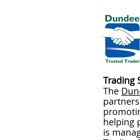
Trading 
The
Dund
partners
promotin
helping 
is mana