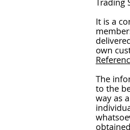
Trading 
It is a 
members
delivere
own cust
Referenc
The info
to the b
way as a
individua
whatsoev
obtained