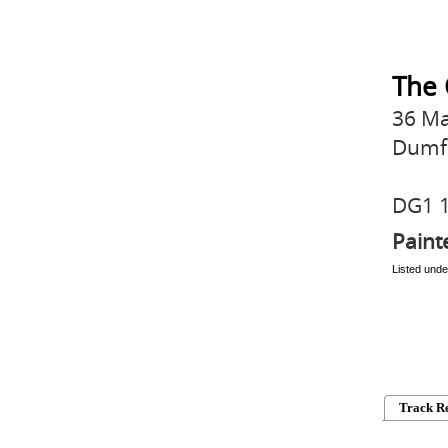
The 
36 Ma
Dumf
DG1 
Paint
Listed unde
Track R