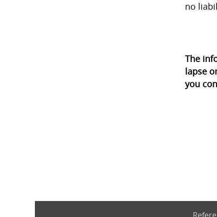
no liabi
The inf
lapse o
you con
Refere