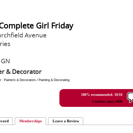
Complete Girl Friday
rchfield Avenue
ries
1GN
er & Decorator
r: Painters & Decorators / Painting & Decorating
100% recommended: 10/10
1 reviews since 2026
ecord
Memberships
Leave a Review