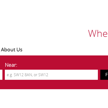
Wher
About Us
Near: