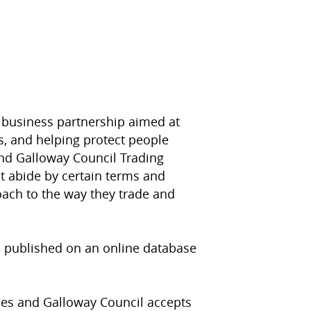
 business partnership aimed at
, and helping protect people
nd Galloway Council Trading
t abide by certain terms and
oach to the way they trade and
s published on an online database
ies and Galloway Council accepts