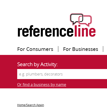
For Consumers
For Businesses
Search by Activity:
Or find a business by name
Home/Search Again