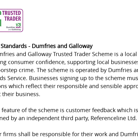
 Standards - Dumfries and Galloway
fries and Galloway Trusted Trader Scheme is a local
ing consumer confidence, supporting local businesses
orstep crime. The scheme is operated by Dumfries a
ds Service. Businesses signing up to the scheme mus
ons which reflect their responsible and sensible appr
 their business.
 feature of the scheme is customer feedback which i
ned by an independent third party, Referenceline Ltd.
firms shall be responsible for their work and Dumfr