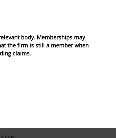
e relevant body. Memberships may
at the firm is still a member when
ding claims.
's how
.