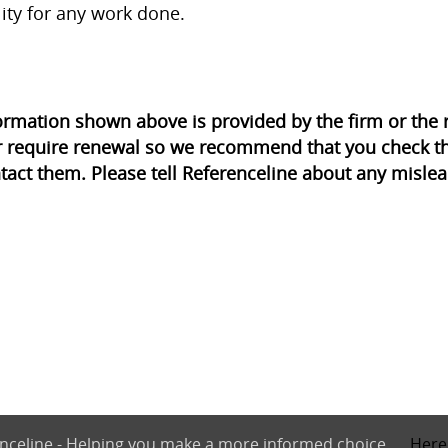
lity for any work done.
ormation shown above is provided by the firm or th
r require renewal so we recommend that you check th
tact them. Please tell Referenceline about any mislea
nceline - Helping you make a more informed choice.
Here