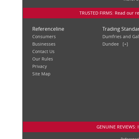
TRUSTED FIRMS: Read our rev
Referenceline
Trading Standa
Consumers
Dumfries and Ga
Businesses
Dundee
[+]
Contact Us
Our Rules
Privacy
Site Map
GENUINE REVIEWS: If
Reference