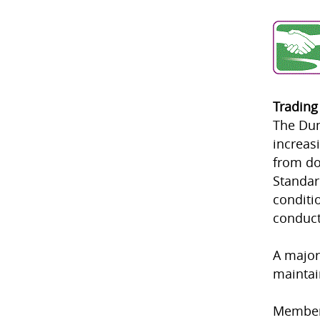
Trading
The Dum
increas
from do
Standar
conditi
conduct
A major
maintai
Member 