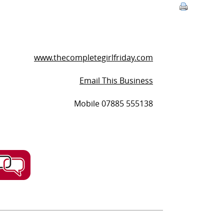
www.thecompletegirlfriday.com
Email This Business
Mobile 07885 555138