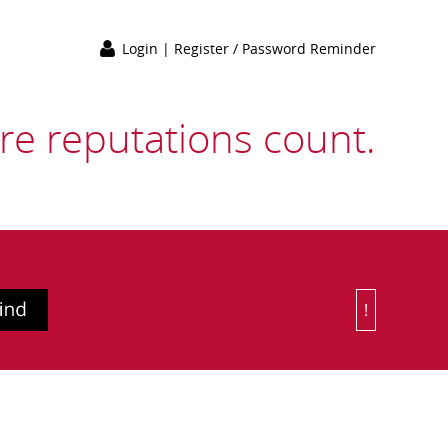
Login
|
Register / Password Reminder
e reputations count.
!
Or Choose 