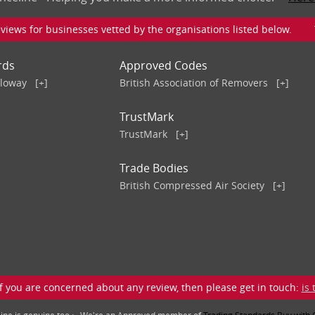
iews for businesses vetted by the organisations listed below. To v
rds
Approved Codes
lloway
[+]
British Association of Removers
[+]
TrustMark
TrustMark
[+]
Trade Bodies
British Compressed Air Society
[+]
 you are concerned about any review, then please get in touch:
is
line is genuine too : We're an Approved member of
Trading Standards Buy with