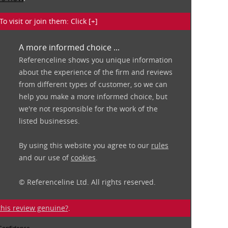
isit or join them: Click [+]
A more informed choice ...
Referenceline shows you unique information
about the experience of the firm and reviews
from different types of customer, so we can
help you make a more informed choice, but
we're not responsible for the work of the
listed businesses.
By using this website you agree to our
rules
and our use of
cookies
.
© Referenceline Ltd. All rights reserved.
 this review genuine?
.
 Confidence