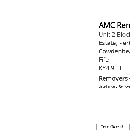
AMC Rem
Unit 2 Bloc
Estate, Pe
Cowdenbe
Fife
KY4 9HT
Removers 
Listed under: Remov
Track Record