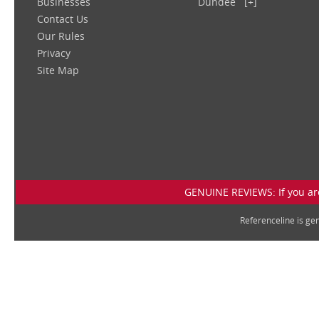
Businesses
Dundee
[+]
Contact Us
Our Rules
Privacy
Site Map
GENUINE REVIEWS: If you are
Referenceline is g