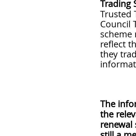
Trading 
Trusted 
Council 
scheme m
reflect 
they tra
informa
The info
the rele
renewal 
still a 