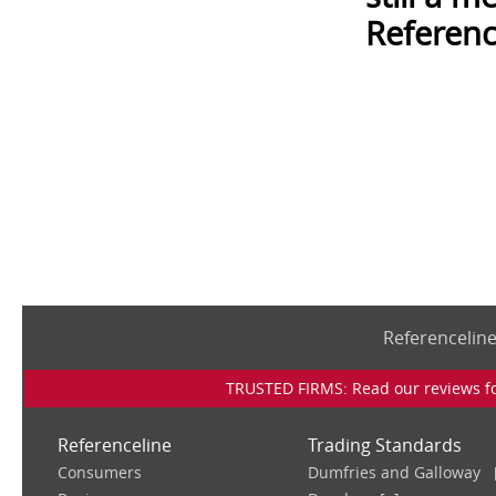
Referenc
Referencelin
TRUSTED FIRMS: Read our reviews for
Referenceline
Trading Standards
Consumers
Dumfries and Galloway