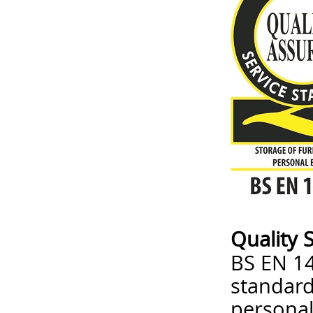
Quality 
BS EN 14
standard
personal 