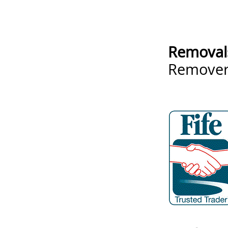
Removal
Remove