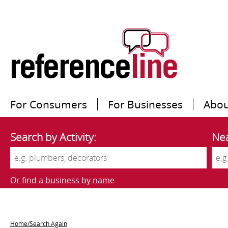
For Consumers
For Businesses
Abou
Search by Activity:
Nea
Or find a business by name
Home/Search Again