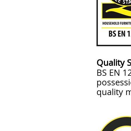
Quality 
BS EN 12
possessi
quality 