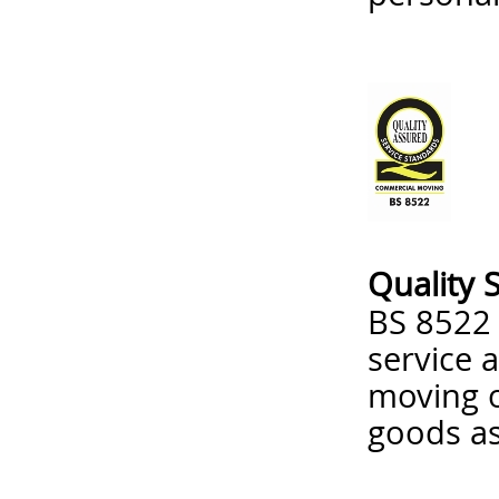
Quality 
BS 8522 
service 
moving o
goods as