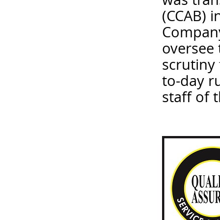
(CCAB) i
Company 
oversee 
scrutiny
to-day r
staff of 