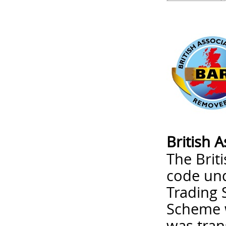
British 
The Brit
code un
Trading 
Scheme w
was tran