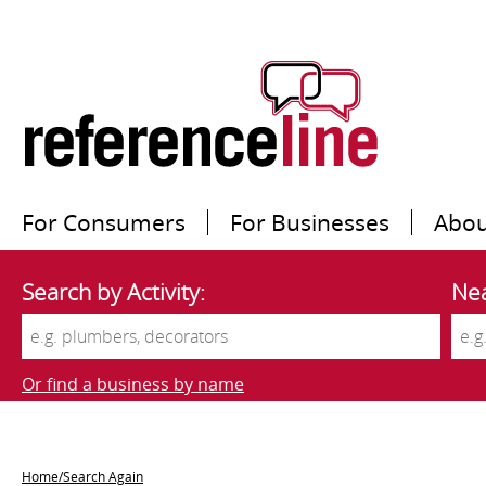
For Consumers
For Businesses
Abou
Search by Activity:
Nea
Or find a business by name
Home/Search Again