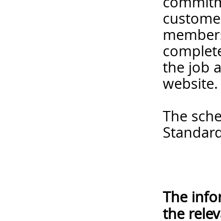
commitme
customer
members 
complete
the job 
website.
The sche
Standard
The info
the rele