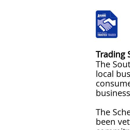
Trading 
The Sout
local bu
consumer
business
The Sche
been vet