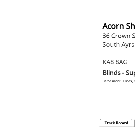
Acorn Sh
36 Crown S
South Ayrs
KA8 8AG
Blinds - Su
Listed under: Blinds,
Track Record