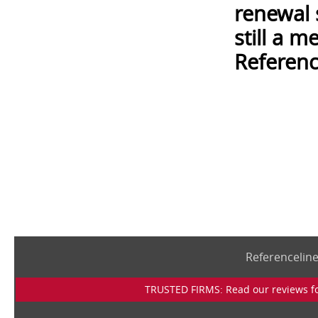
renewal 
still a 
Referenc
Referencelin
TRUSTED FIRMS: Read our reviews for