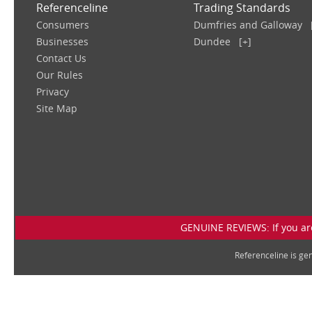
Referenceline
Trading Standards
Consumers
Dumfries and Galloway
Businesses
Dundee
[+]
Contact Us
Our Rules
Privacy
Site Map
GENUINE REVIEWS: If you are
Referenceline is g