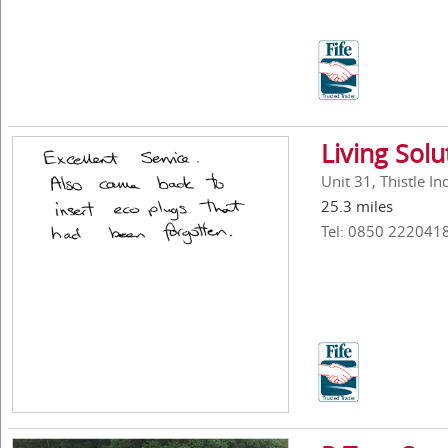
Living Solu
Unit 31, Thistle I
25.3 miles
Tel: 0850 222041