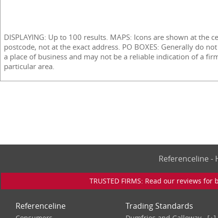
DISPLAYING: Up to 100 results. MAPS: Icons are shown at the ce
postcode, not at the exact address. PO BOXES: Generally do not
a place of business and may not be a reliable indication of a fir
particular area.
Referenceline 
TRUSTED FIRMS: Read our reviews for bu
Referenceline
Trading Standards
Consumers
Dumfries and Galloway
[+]