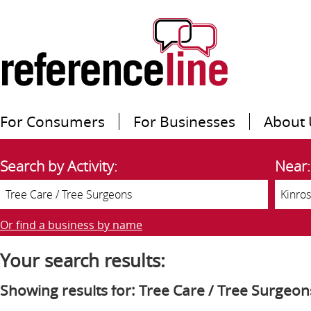
For Consumers
For Businesses
About 
Search by Activity:
Near:
Or find a business by name
Your search results:
Showing results for: Tree Care / Tree Surgeon