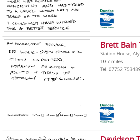
Brett Bain 
Station House, Aly
10.7 miles
Tel: 07752 75348
Davidson T