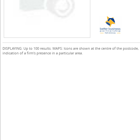
DISPLAYING: Up to 100 results. MAPS: Icons are shown at the centre of the postcode,
indication of a firm's presence in a particular area.