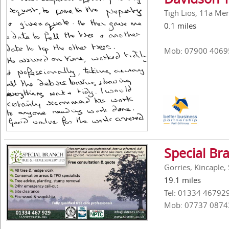
Tigh Lios, 11a Mer
0.1 miles
Mob: 07900 4069
Special Br
Gorries, Kincaple,
19.1 miles
Tel: 01334 46792
Mob: 07737 0874