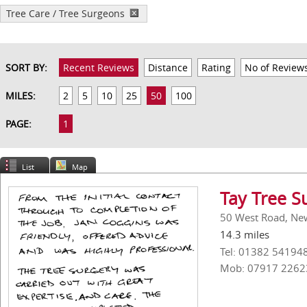
Tree Care / Tree Surgeons
SORT BY:
Recent Reviews
Distance
Rating
No of Review
MILES:
2
5
10
25
50
100
PAGE:
1
List
Map
Tay Tree S
50 West Road, Ne
14.3 miles
Tel: 01382 54194
Mob: 07917 2262