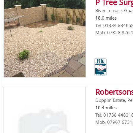
P Tree Su
River Terrace, Gua
18.0 miles
Tel: 01334 83465
Mob: 07828 826 
Robertsons
Dupplin Estate, P
10.4 miles
Tel: 01738 44831
Mob: 07967 6731