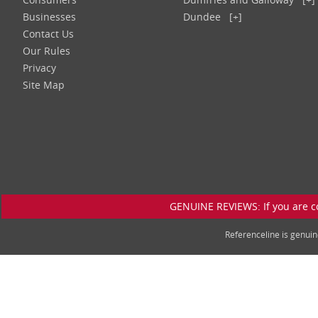
Businesses
Dundee
[+]
Contact Us
Our Rules
Privacy
Site Map
GENUINE REVIEWS: If you are c
Referenceline is genu