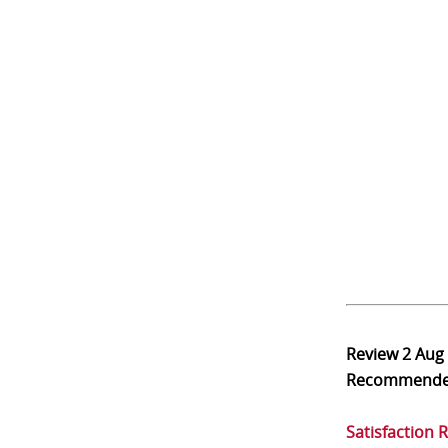
Review
2 Aug
Recommend
Satisfaction 