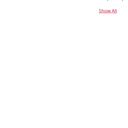
Show All