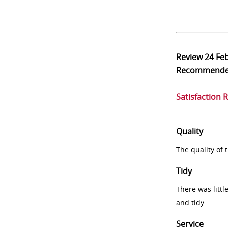
Review
24 Fe
Recommend
Satisfaction 
Quality
The quality of
Tidy
There was littl
and tidy
Service