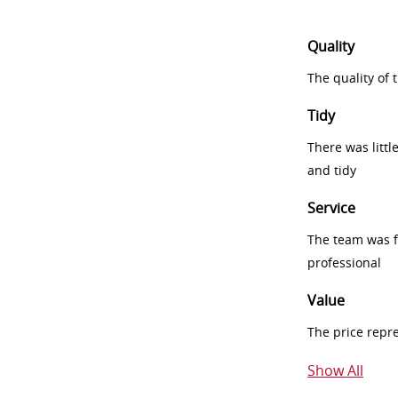
Quality
The quality of
Tidy
There was littl
and tidy
Service
The team was fr
professional
Value
The price repr
Show All