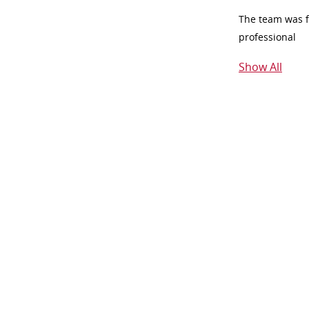
The team was fr
professional
Show All