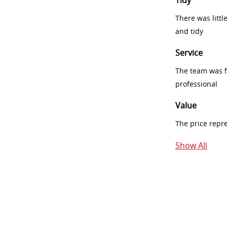
Tidy
There was littl
and tidy
Service
The team was fr
professional
Value
The price repr
Show All