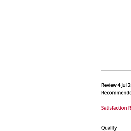
Review
4 Jul 
Recommend
Satisfaction 
Quality