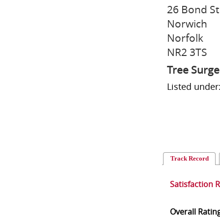
26 Bond St
Norwich
Norfolk
NR2 3TS
Tree Surg
Listed under
Track Record
Satisfaction 
Overall Ratin