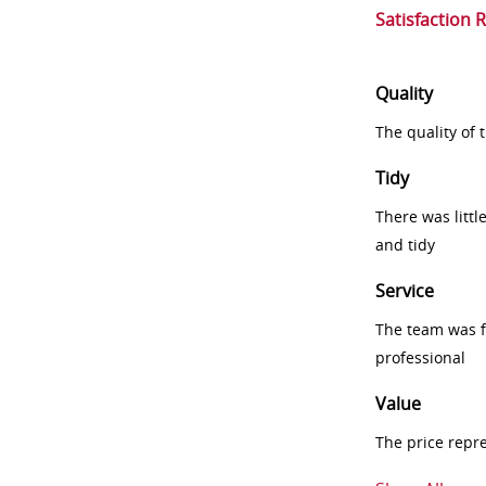
Satisfaction 
Quality
The quality of
Tidy
There was littl
and tidy
Service
The team was fr
professional
Value
The price repr