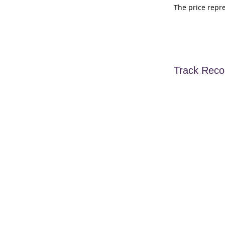
The price repr