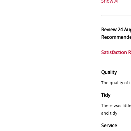
Show All
Review
24 Au
Recommend
Satisfaction 
Quality
The quality of
Tidy
There was littl
and tidy
Service