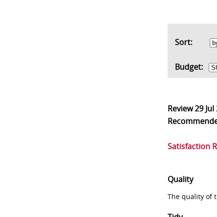
Sort:
Budget:
Review
29 Jul
Recommend
Satisfaction 
Quality
The quality of