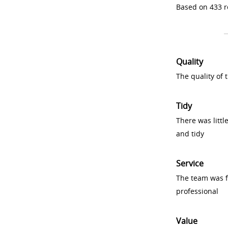
Based on 433 r
Quality
The quality of
Tidy
There was littl
and tidy
Service
The team was fr
professional
Value