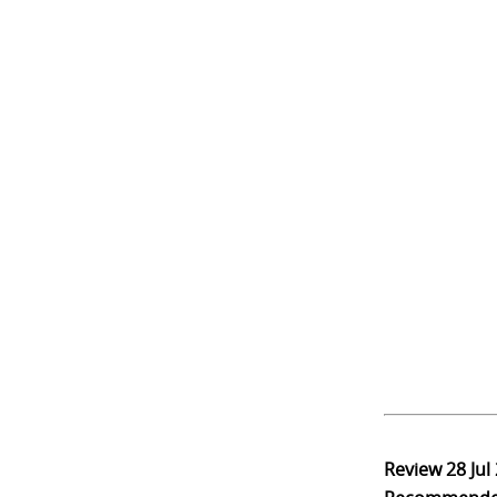
Review
28 Jul