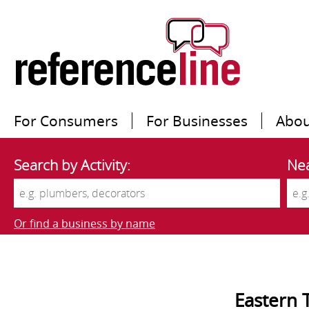
For Consumers
For Businesses
Abou
Search by Activity:
Nea
Or find a business by name
Eastern 