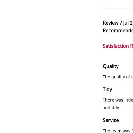
Review
7 Jul 
Recommend
Satisfaction 
Quality
The quality of
Tidy
There was littl
and tidy
Service
The team was fr