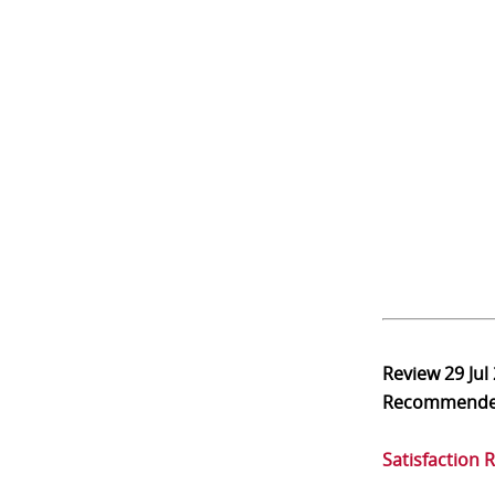
Review
29 Jul
Recommend
Satisfaction 