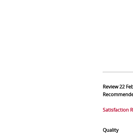
Review
22 Fe
Recommend
Satisfaction 
Quality