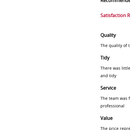
Recommend
Satisfaction 
Quality
The quality of
Tidy
There was littl
and tidy
Service
The team was fr
professional
Value
The price repr