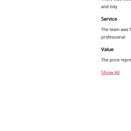
and tidy
Service
The team was fr
professional
Value
The price repr
Show All