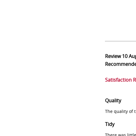
Review
10 Au
Recommend
Satisfaction 
Quality
The quality of
Tidy
There was littl