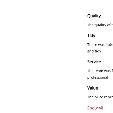
Quality
The quality of
Tidy
There was littl
and tidy
Service
The team was fr
professional
Value
The price repr
Show All