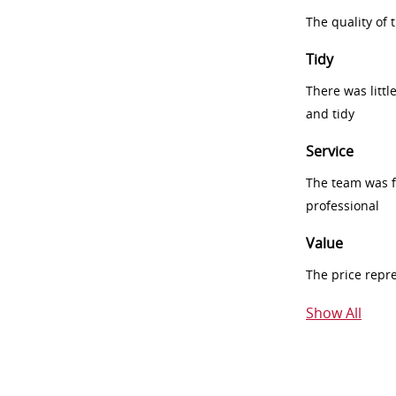
The quality of
Tidy
There was littl
and tidy
Service
The team was fr
professional
Value
The price repr
Show All