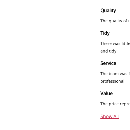
Quality
The quality of
Tidy
There was littl
and tidy
Service
The team was fr
professional
Value
The price repr
Show All