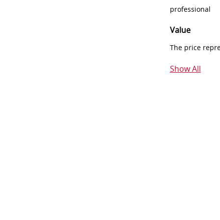
professional
Value
The price repr
Show All