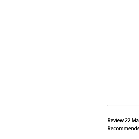
Review
22 Ma
Recommend