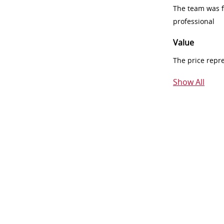
The team was fr
professional
Value
The price repr
Show All