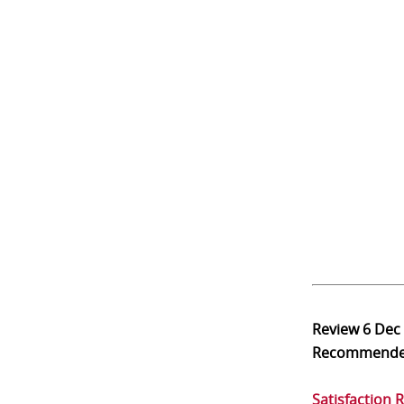
Review
6 Dec
Recommend
Satisfaction 