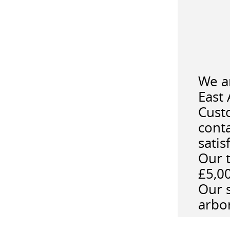
We a
East 
Custo
cont
satis
Our t
£5,0
Our s
arbor