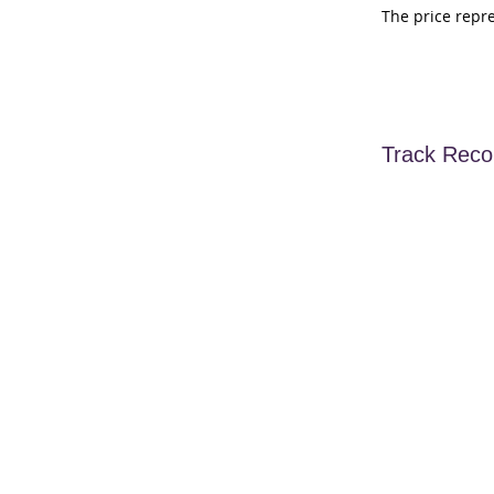
The price repr