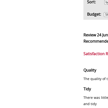
Sort:
Budget:
Review
24 Ju
Recommend
Satisfaction 
Quality
The quality of
Tidy
There was littl
and tidy