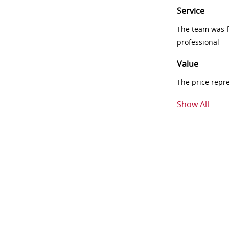
Service
The team was fr
professional
Value
The price repr
Show All