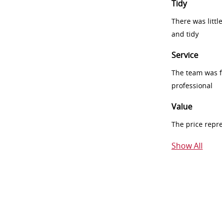
Tidy
There was littl
and tidy
Service
The team was fr
professional
Value
The price repr
Show All