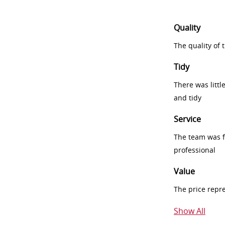
Quality
The quality of
Tidy
There was littl
and tidy
Service
The team was fr
professional
Value
The price repr
Show All