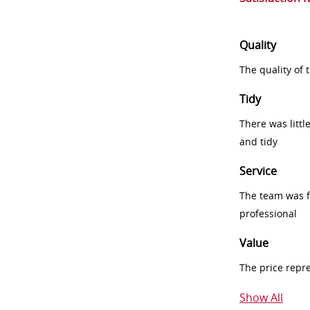
Quality
The quality of
Tidy
There was littl
and tidy
Service
The team was fr
professional
Value
The price repr
Show All