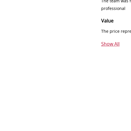
The team was fr
professional
Value
The price repr
Show All