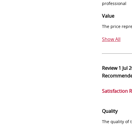
professional
Value
The price repr
Show All
Review
1 Jul 
Recommend
Satisfaction 
Quality
The quality of