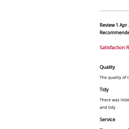
Review
1 Apr
Recommend
Satisfaction 
Quality
The quality of
Tidy
There was littl
and tidy
Service