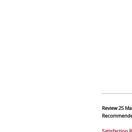
Review
25 Ma
Recommend
Satisfaction 