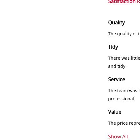
Satisfaction 
Quality
The quality of
Tidy
There was littl
and tidy
Service
The team was fr
professional
Value
The price repr
Show All