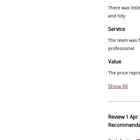
There was littl
and tidy
Service
The team was fr
professional
Value
The price repr
Show All
Review
1 Apr
Recommend