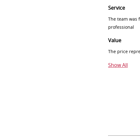
Service
The team was fr
professional
Value
The price repr
Show All