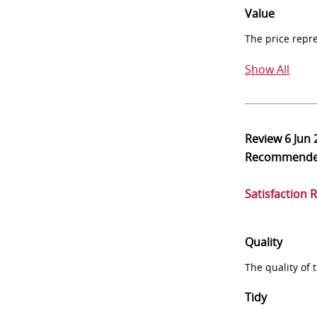
Value
The price repr
Show All
Review
6 Jun
Recommend
Satisfaction 
Quality
The quality of
Tidy