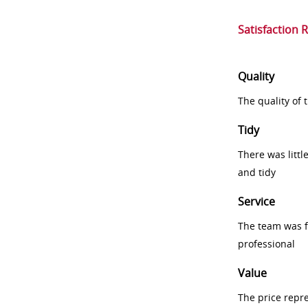
Satisfaction 
Quality
The quality of
Tidy
There was littl
and tidy
Service
The team was fr
professional
Value
The price repr