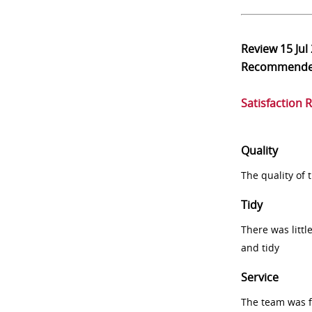
Review
15 Jul
Recommend
Satisfaction 
Quality
The quality of
Tidy
There was littl
and tidy
Service
The team was fr