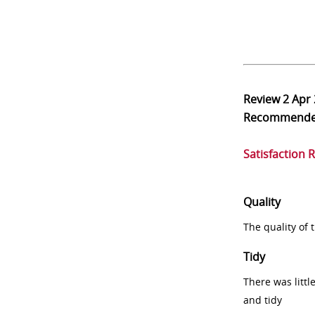
Review
2 Apr
Recommend
Satisfaction 
Quality
The quality of
Tidy
There was littl
and tidy