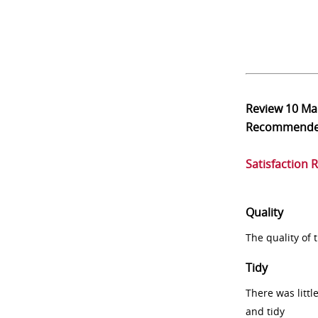
Review
10 Ma
Recommend
Satisfaction 
Quality
The quality of
Tidy
There was littl
and tidy