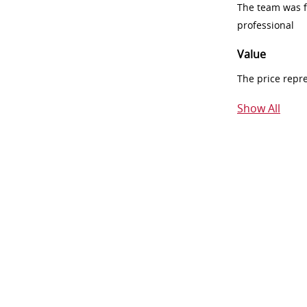
The team was fr
professional
Value
The price repr
Show All