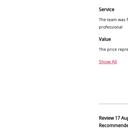
Service
The team was fr
professional
Value
The price repr
Show All
Review
17 Au
Recommend