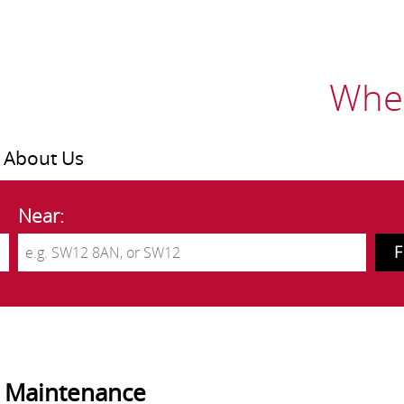
Wher
About Us
Near:
 Maintenance