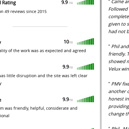
"
Came aro
9.9
l Rating
/
10
Followed 
n 49 reviews since 2015
complete
given to 
had not b
10
y
/
10
"
Phil and
lity of the work was as expected and agreed
friendly.
showed m
9.9
Velux wi
/
10
as little disruption and the site was left clear
y
"
PMV fixe
another o
honest in
9.9
e
/
10
providing
m was friendly, helpful, considerate and
change th
ional
"
Phil , M