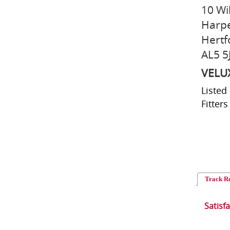
10 Wi
Harp
Hertf
AL5 5
VELU
Listed
Fitters
Track R
Satisf