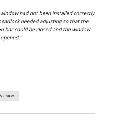
 window had not been installed correctly
headlock needed adjusting so that the
ion bar could be closed and the window
 opened."
S REVIEW