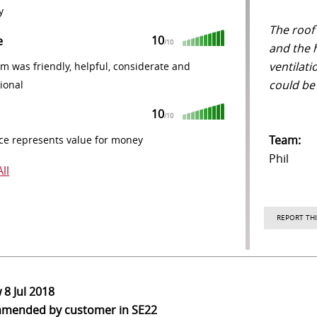
y
The roof
10
e
/10
and the 
ventilat
m was friendly, helpful, considerate and
could be
ional
10
/10
Team:
ce represents value for money
Phil
ll
REPORT THI
w
8 Jul 2018
mmended
by customer in SE22