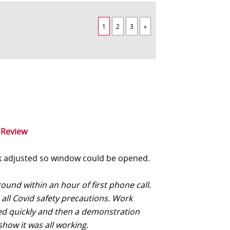
1
2
3
»
 Review
 adjusted so window could be opened.
und within an hour of first phone call.
 all Covid safety precautions. Work
d quickly and then a demonstration
show it was all working.