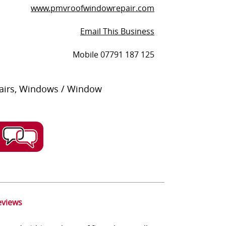
www.pmvroofwindowrepair.com
Email This Business
Mobile 07791 187 125
pairs, Windows / Window
eviews