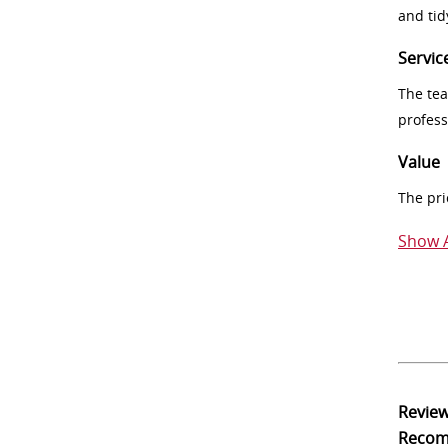
and tid
Servic
The tea
profess
Value
The pri
Show A
Revie
Reco