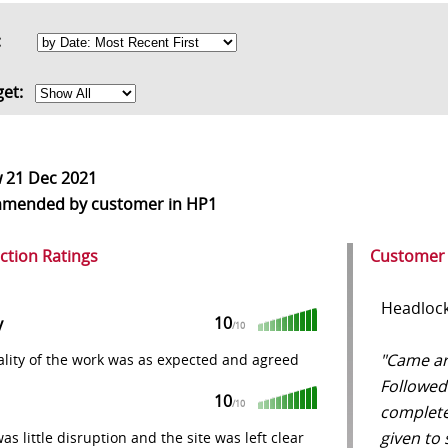
rt:
get:
w
21 Dec 2021
mmended
by customer in HP1
action Ratings
Customer
Headlock
10
y
/10
"Came aro
lity of the work was as expected and agreed
Followed
10
/10
complete
given to 
as little disruption and the site was left clear