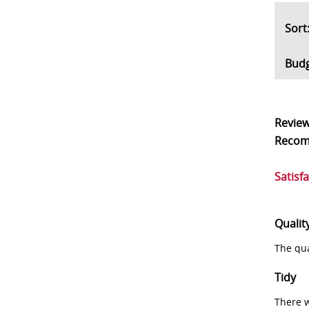
So
Bud
Revie
Reco
Satisf
Qualit
The qua
Tidy
There w