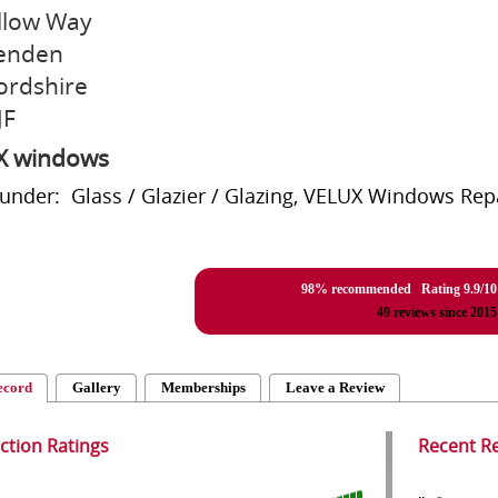
llow Way
enden
ordshire
JF
X windows
 under: Glass / Glazier / Glazing, VELUX Windows Re
98% recommended Rating
9.9
/
10
49
reviews since 2015
ecord
Gallery
Memberships
Leave a Review
action Ratings
Recent R