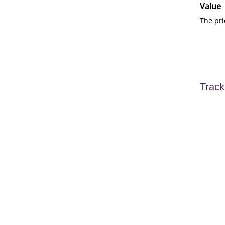
Value
The pri