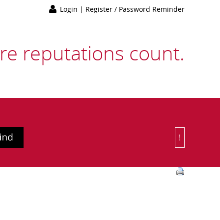
Login
|
Register / Password Reminder
e reputations count.
!
Or Choose 