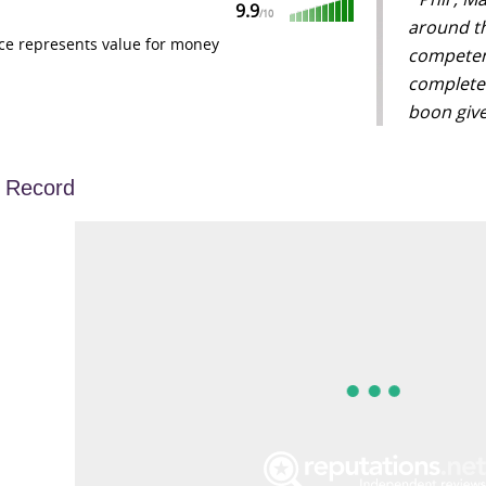
9.9
/
10
around th
ce represents value for money
competentl
completed
boon give