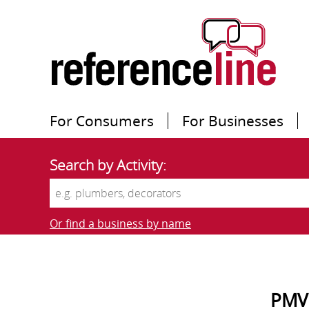
For Consumers
For Businesses
Search by Activity:
Or find a business by name
PMV