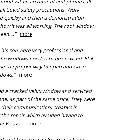
und within an hour of first phone call.
all Covid safety precautions. Work
d quickly and then a demonstration
show it was all working. The roof window
een...."
more
 his son were very professional and
 The windows needed to be serviced. Phil
e the proper way to open and close
ndows."
more
d a cracked velux window and serviced
ne, as part of the same price. They were
 their communication, creative in
 the repair which avoided having to
e Velux...."
more
att and Tom were a pleasure to have