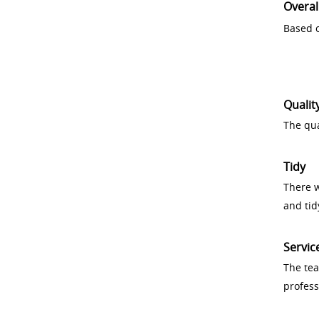
Overal
Based o
Qualit
The qua
Tidy
There w
and tid
Servic
The tea
profess