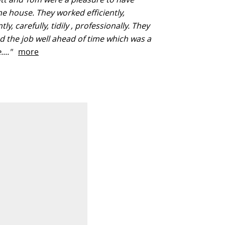
e house. They worked efficiently,
y, carefully, tidily , professionally. They
 the job well ahead of time which was a
...."
more