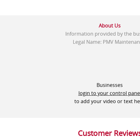
About Us
Information provided by the bu
Legal Name: PMV Maintenan
Businesses
login to your control pane
to add your video or text h
Customer Review