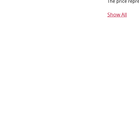
The price repr
Show All