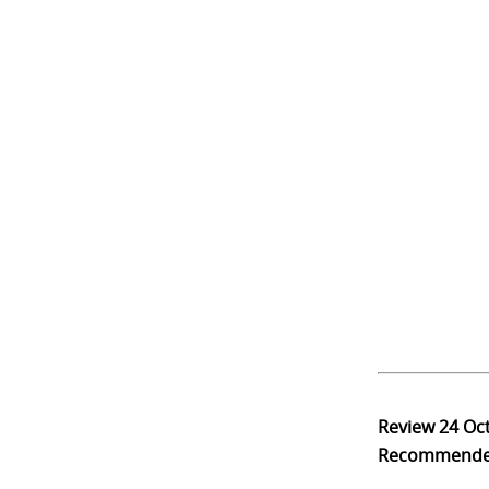
Review
24 Oc
Recommend