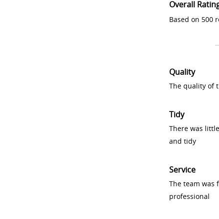
Overall Ratin
Based on 500 r
Quality
The quality of
Tidy
There was littl
and tidy
Service
The team was fr
professional