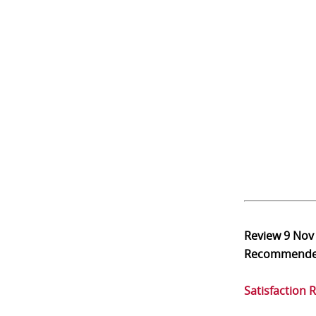
Review
9 Nov
Recommend
Satisfaction 