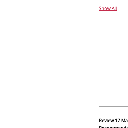
Show All
Review
17 Ma