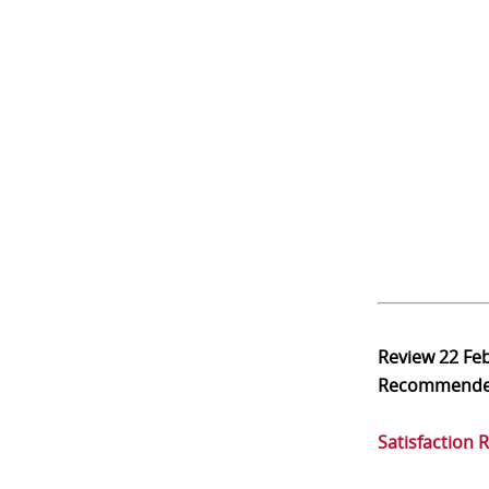
Review
22 Fe
Recommend
Satisfaction 