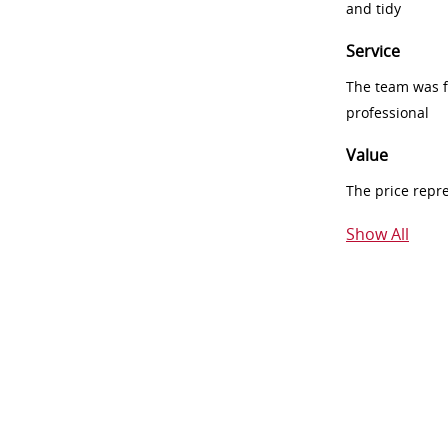
and tidy
Service
The team was fr
professional
Value
The price repr
Show All