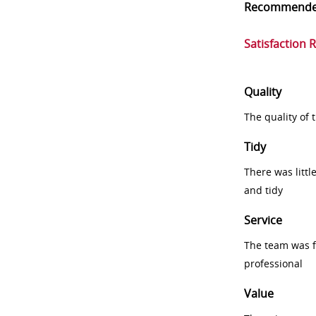
Recommend
Satisfaction 
Quality
The quality of
Tidy
There was littl
and tidy
Service
The team was fr
professional
Value