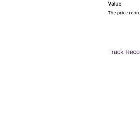
Value
The price repr