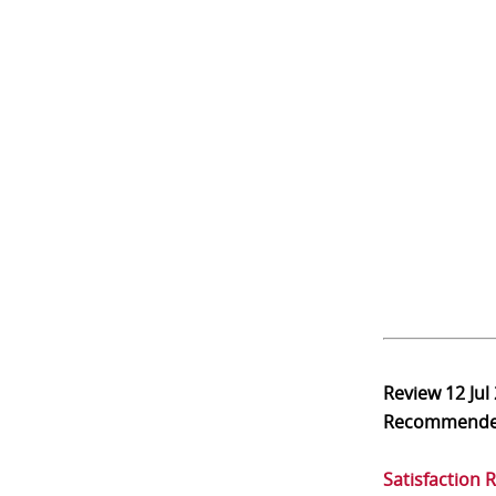
Review
12 Jul
Recommend
Satisfaction 