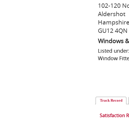
102-120 N
Aldershot
Hampshir
GU12 4QN
Windows &
Listed under
Window Fitte
Track Record
Satisfaction 