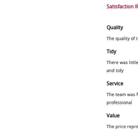
Satisfaction 
Quality
The quality of
Tidy
There was littl
and tidy
Service
The team was fr
professional
Value
The price repr