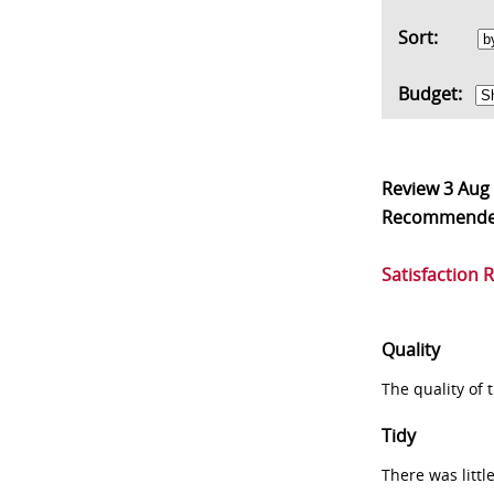
Sort:
Budget:
Review
3 Aug
Recommend
Satisfaction 
Quality
The quality of
Tidy
There was littl