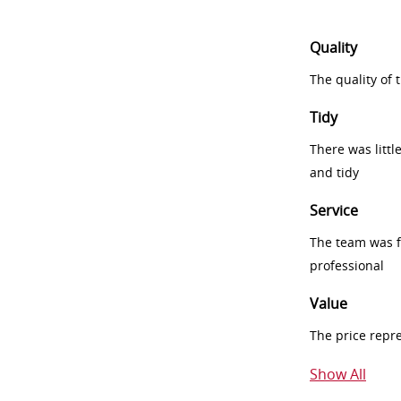
Quality
The quality of
Tidy
There was littl
and tidy
Service
The team was fr
professional
Value
The price repr
Show All