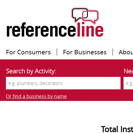
For Consumers
For Businesses
Abou
Search by Activity:
Nea
Or find a business by name
Total Ins