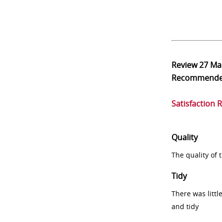
Review
27 Ma
Recommend
Satisfaction 
Quality
The quality of
Tidy
There was littl
and tidy