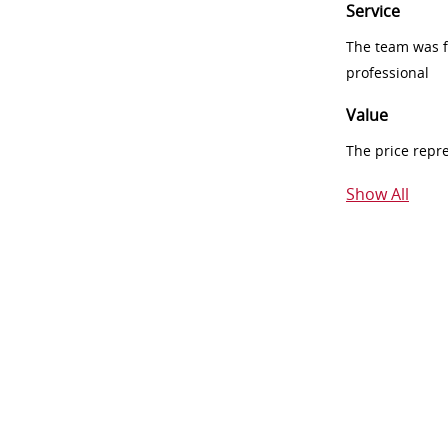
Service
The team was fr
professional
Value
The price repr
Show All