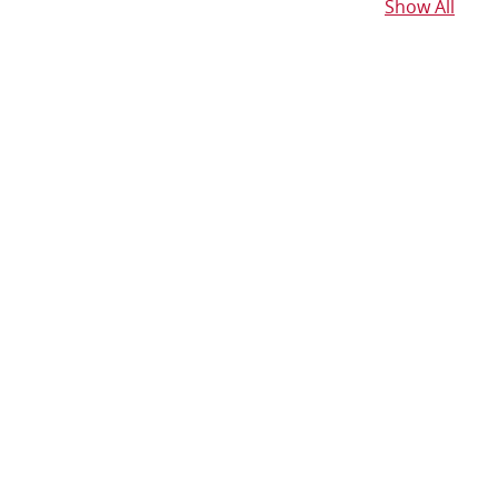
Show All