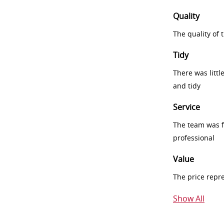
Quality
The quality of
Tidy
There was littl
and tidy
Service
The team was fr
professional
Value
The price repr
Show All