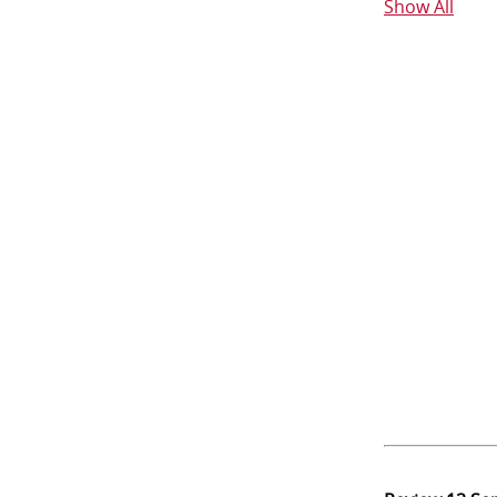
Show All