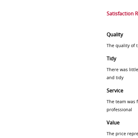
Satisfaction 
Quality
The quality of
Tidy
There was littl
and tidy
Service
The team was fr
professional
Value
The price repr