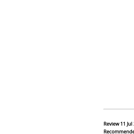
Review
11 Jul
Recommend