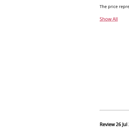
The price repr
Show All
Review
26 Jul