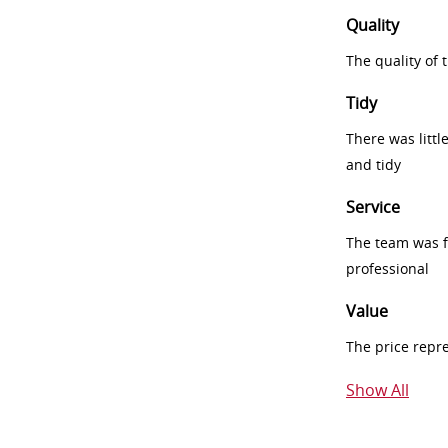
Quality
The quality of
Tidy
There was littl
and tidy
Service
The team was fr
professional
Value
The price repr
Show All