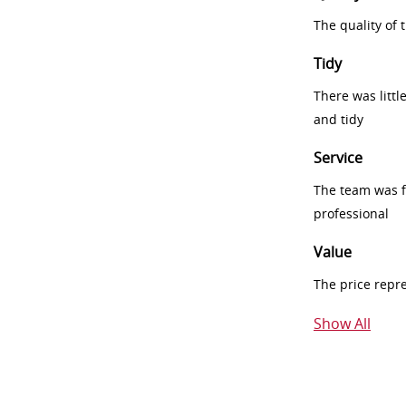
The quality of
Tidy
There was littl
and tidy
Service
The team was fr
professional
Value
The price repr
Show All