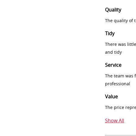
Quality
The quality of
Tidy
There was littl
and tidy
Service
The team was fr
professional
Value
The price repr
Show All