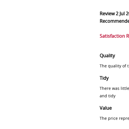
Review
2 Jul 
Recommend
Satisfaction 
Quality
The quality of
Tidy
There was littl
and tidy
Value
The price repr