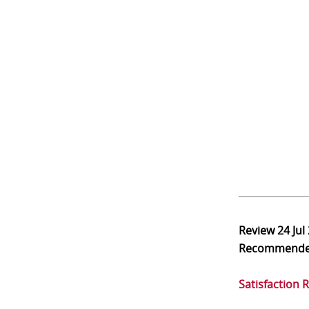
Review
24 Jul
Recommend
Satisfaction 