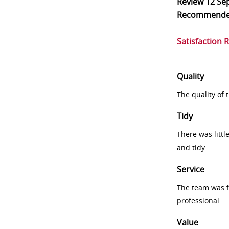
Review
12 Se
Recommend
Satisfaction 
Quality
The quality of
Tidy
There was littl
and tidy
Service
The team was fr
professional
Value