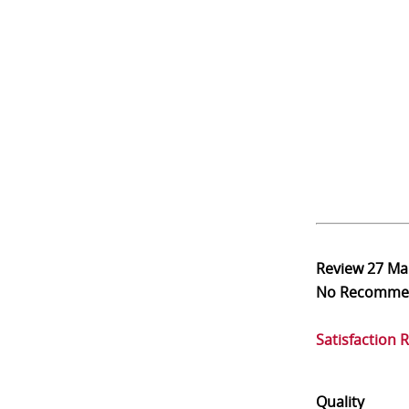
Review
27 Ma
No Recomme
Satisfaction 
Quality