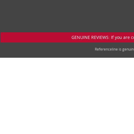
GENUINE REVIEWS: If you are c
Referenceline is genu