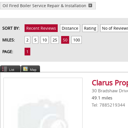
Oil Fired Boiler Service Repair & Installation
SORT BY:
Recent Reviews
Distance
Rating
No of Review
MILES:
2
5
10
25
50
100
PAGE:
1
List
Map
Clarus Pro
30 Bradshaw Driv
49.1 miles
Tel: 7885219344