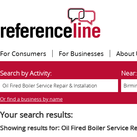
For Consumers
For Businesses
About 
Search by Activity:
Near:
Or find a business by name
Your search results:
Showing results for: Oil Fired Boiler Service Re