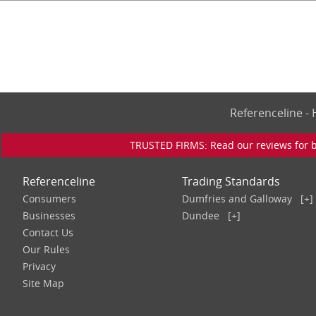
Referenceline 
TRUSTED FIRMS: Read our reviews for bu
Referenceline
Trading Standards
Consumers
Dumfries and Galloway
[+]
Businesses
Dundee
[+]
Contact Us
Our Rules
Privacy
Site Map