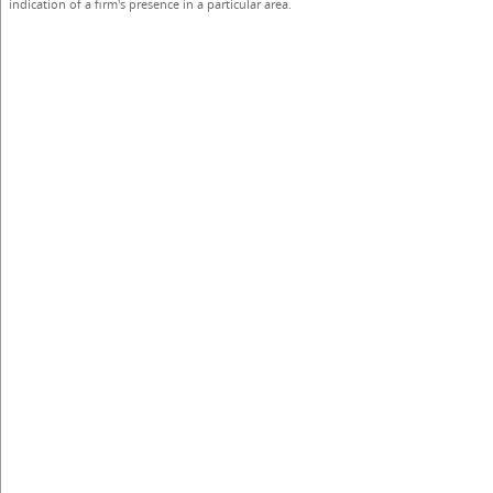
indication of a firm's presence in a particular area.