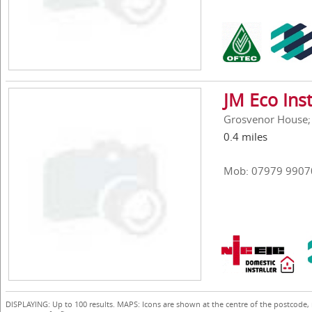
JM Eco Inst
Grosvenor House; 
0.4 miles
Mob: 07979 9907
DISPLAYING: Up to 100 results. MAPS: Icons are shown at the centre of the postcode,