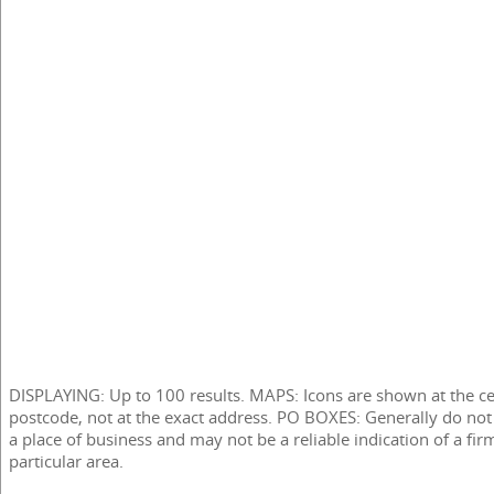
DISPLAYING: Up to 100 results. MAPS: Icons are shown at the ce
postcode, not at the exact address. PO BOXES: Generally do not
a place of business and may not be a reliable indication of a fir
particular area.