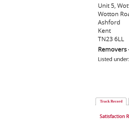
Unit 5, Wot
Wotton Ro
Ashford
Kent
TN23 6LL
Removers 
Listed unde
Track Record
Satisfaction 