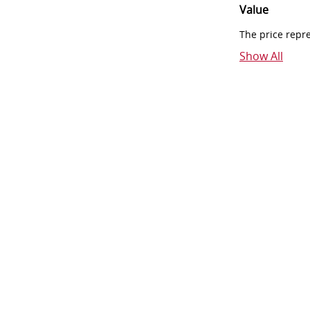
Value
The price repr
Show All