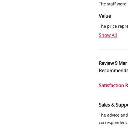
The staff were
Value
The price repr
Show All
Review
9 Mar
Recommend
Satisfaction 
Sales & Supp
The advice and
correspondenc