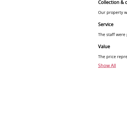
Collection & 
Our property w
Service
The staff were
Value
The price repr
Show All