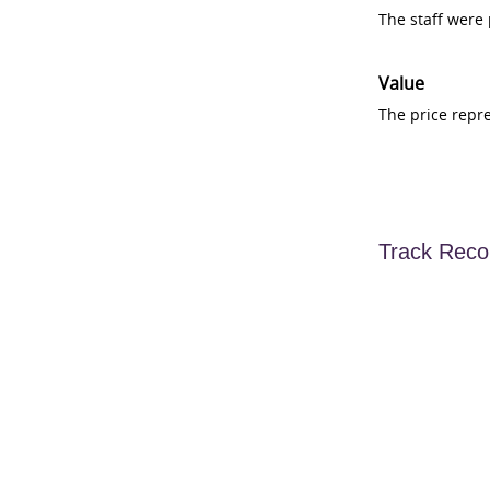
The staff were
Value
The price repr