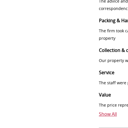
The advice and
correspondenc
Packing & Ha
The firm took 
property
Collection & 
Our property w
Service
The staff were
Value
The price repr
Show All