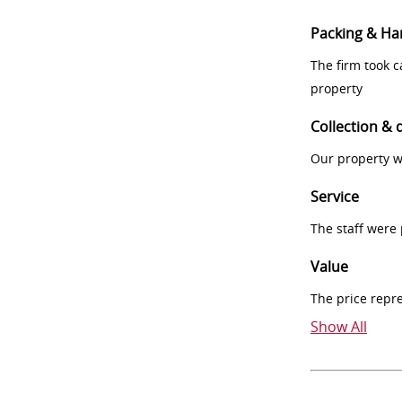
Packing & Ha
The firm took 
property
Collection & 
Our property w
Service
The staff were
Value
The price repr
Show All