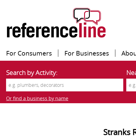
For Consumers
For Businesses
Abou
Search by Activity:
Nea
Or find a business by name
Stranks 