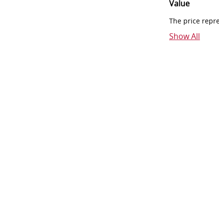
Value
The price repr
Show All