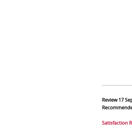
Review
17 Se
Recommend
Satisfaction 