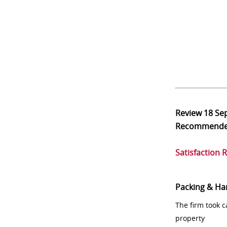
Review
18 Se
Recommend
Satisfaction 
Packing & Ha
The firm took 
property