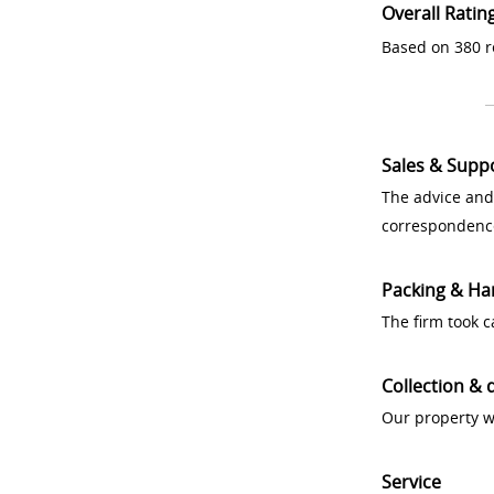
Overall Ratin
Based on 380 r
Sales & Supp
The advice and
correspondenc
Packing & Ha
The firm took 
Collection & 
Our property w
Service