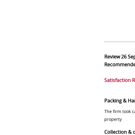
Review
26 Se
Recommend
Satisfaction 
Packing & Ha
The firm took 
property
Collection & 