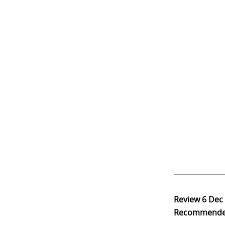
Review
6 Dec
Recommend