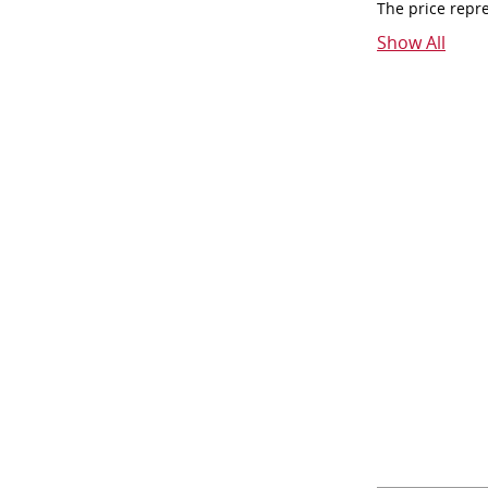
The price repr
Show All