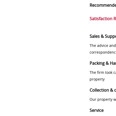
Recommend
Satisfaction 
Sales & Supp
The advice and
correspondenc
Packing & Ha
The firm took 
property
Collection & 
Our property w
Service