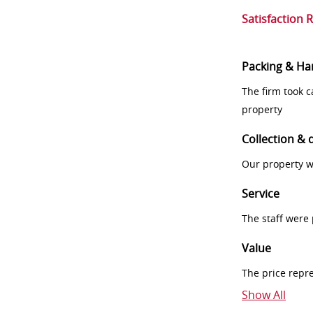
Satisfaction 
Packing & Ha
The firm took 
property
Collection & 
Our property w
Service
The staff were
Value
The price repr
Show All