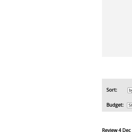
Sort:
Budget:
Review
4 Dec