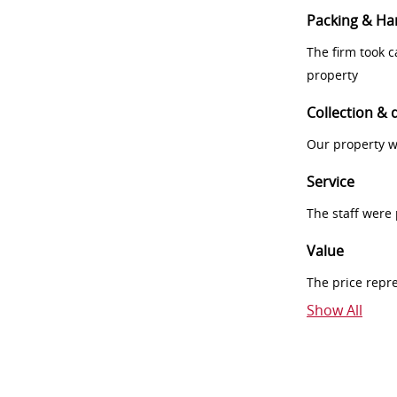
Packing & Ha
The firm took 
property
Collection & 
Our property w
Service
The staff were
Value
The price repr
Show All