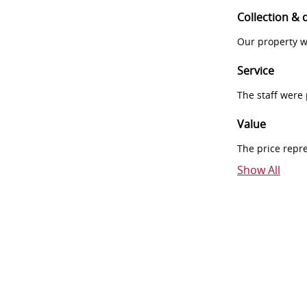
Collection & 
Our property w
Service
The staff were
Value
The price repr
Show All