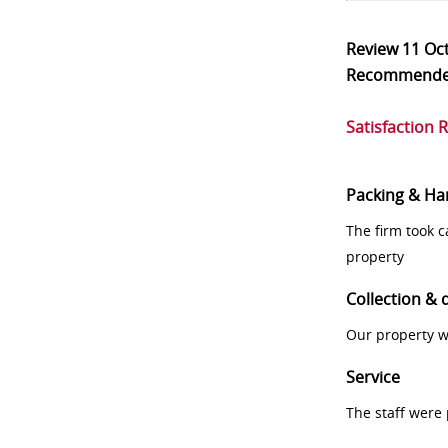
Review
11 Oc
Recommend
Satisfaction 
Packing & Ha
The firm took 
property
Collection & 
Our property w
Service
The staff were