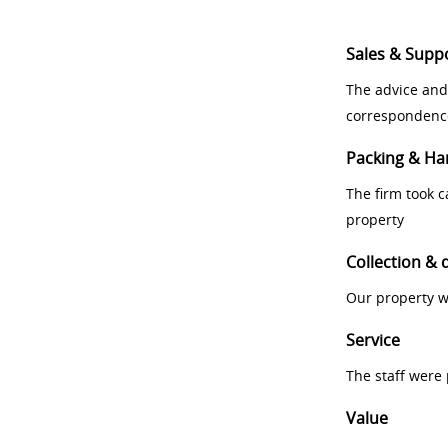
Sales & Supp
The advice and
correspondenc
Packing & Ha
The firm took 
property
Collection & 
Our property w
Service
The staff were
Value