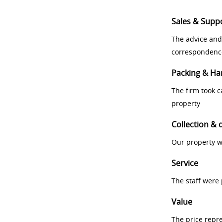
Sales & Supp
The advice and
correspondenc
Packing & Ha
The firm took 
property
Collection & 
Our property w
Service
The staff were
Value
The price repr