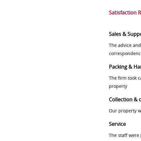
Satisfaction 
Sales & Supp
The advice and
correspondenc
Packing & Ha
The firm took 
property
Collection & 
Our property w
Service
The staff were