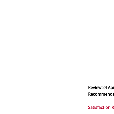
Review
24 Ap
Recommend
Satisfaction 