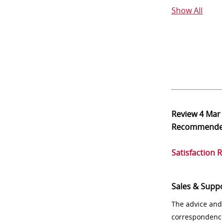
Show All
Review
4 Mar
Recommend
Satisfaction 
Sales & Supp
The advice and
correspondenc