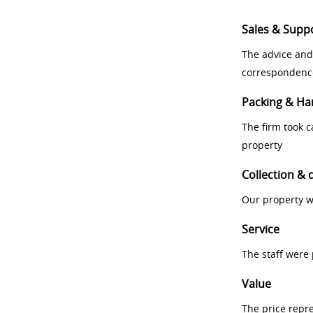
Sales & Supp
The advice and
correspondenc
Packing & Ha
The firm took 
property
Collection & 
Our property w
Service
The staff were
Value
The price repr