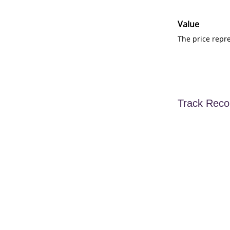
Value
The price repr