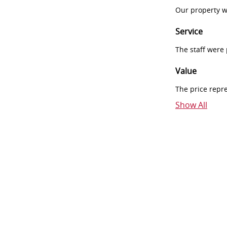
Our property w
Service
The staff were
Value
The price repr
Show All