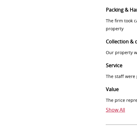
Packing & Ha
The firm took 
property
Collection & 
Our property w
Service
The staff were
Value
The price repr
Show All