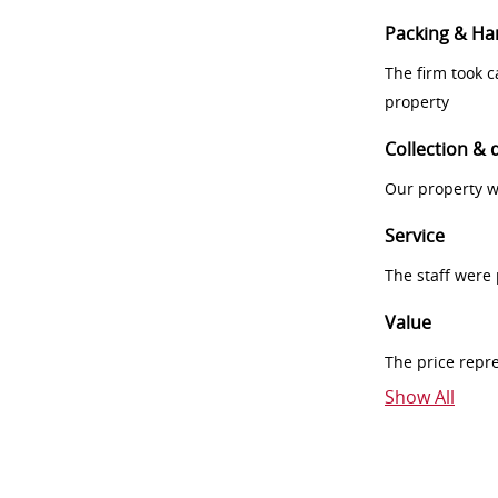
Packing & Ha
The firm took 
property
Collection & 
Our property w
Service
The staff were
Value
The price repr
Show All