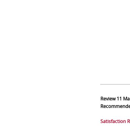
Review
11 Ma
Recommend
Satisfaction 