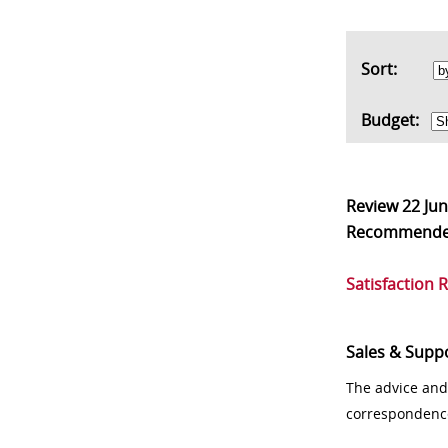
Sort:
Budget:
Review
22 Ju
Recommend
Satisfaction 
Sales & Supp
The advice and
correspondenc