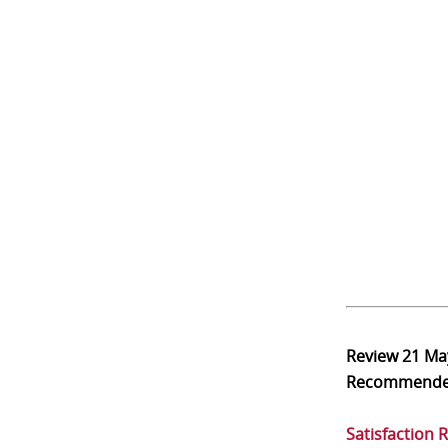
Review
21 Ma
Recommend
Satisfaction 