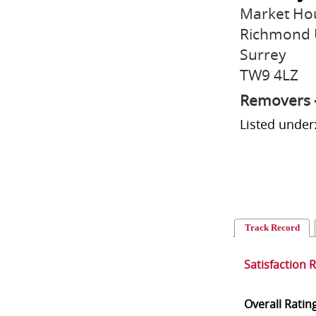
Market Ho
Richmond
Surrey
TW9 4LZ
Removers 
Listed unde
Track Record
Satisfaction 
Overall Ratin