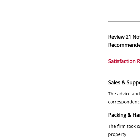
Review
21 No
Recommend
Satisfaction 
Sales & Supp
The advice and
correspondenc
Packing & Ha
The firm took 
property