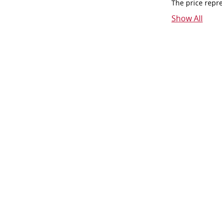
The price repr
Show All