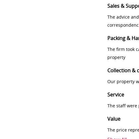
Sales & Supp
The advice and
correspondenc
Packing & Ha
The firm took 
property
Collection & 
Our property w
Service
The staff were
Value
The price repr