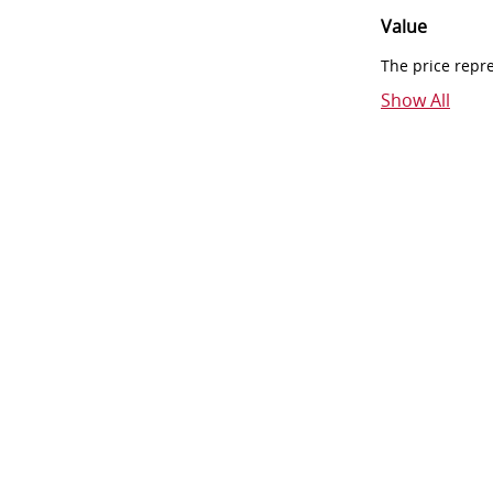
Value
The price repr
Show All