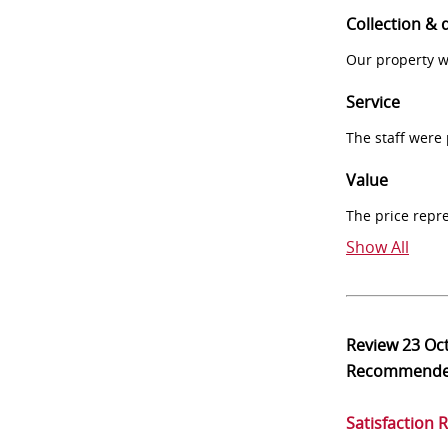
Collection & 
Our property w
Service
The staff were
Value
The price repr
Show All
Review
23 Oc
Recommend
Satisfaction 