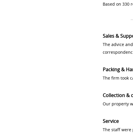
Based on 330 r
Sales & Supp
The advice and
correspondenc
Packing & Ha
The firm took 
Collection & 
Our property w
Service
The staff were