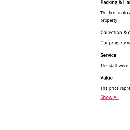
Packing & Ha
The firm took 
property
Collection & 
Our property w
Service
The staff were
Value
The price repr
Show All