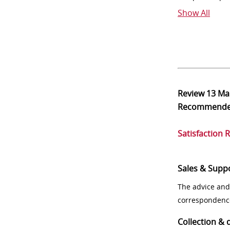
Show All
Review
13 Ma
Recommend
Satisfaction 
Sales & Supp
The advice and
correspondenc
Collection & 