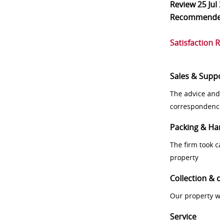
Review
25 Jul
Recommend
Satisfaction 
Sales & Supp
The advice and
correspondenc
Packing & Ha
The firm took 
property
Collection & 
Our property w
Service