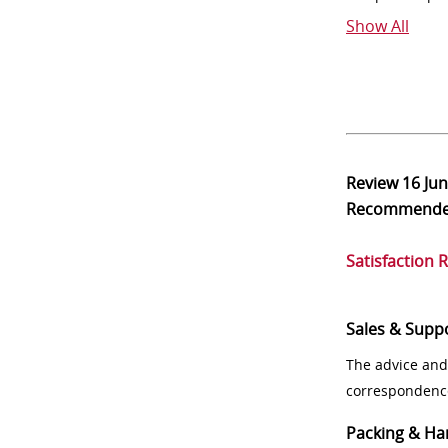
Show All
Review
16 Ju
Recommend
Satisfaction 
Sales & Supp
The advice and
correspondenc
Packing & Ha