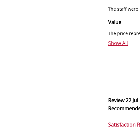
The staff were
Value
The price repr
Show All
Review
22 Jul
Recommend
Satisfaction 