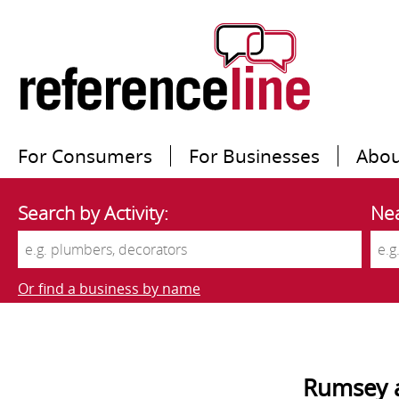
For Consumers
For Businesses
Abou
Search by Activity:
Nea
Or find a business by name
Rumsey 