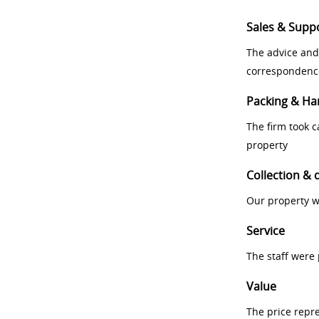
Sales & Supp
The advice and
correspondenc
Packing & Ha
The firm took 
property
Collection & 
Our property w
Service
The staff were
Value
The price repr