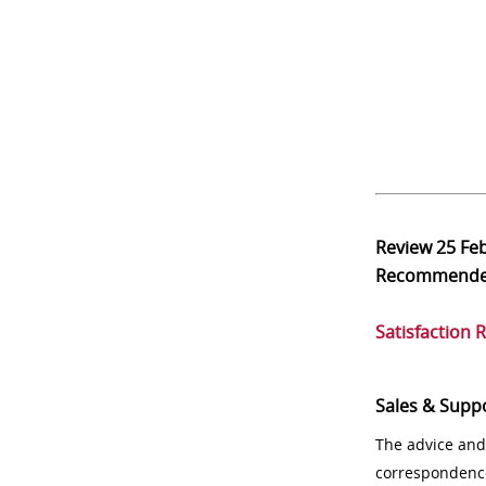
Review
25 Fe
Recommend
Satisfaction 
Sales & Supp
The advice and
correspondenc