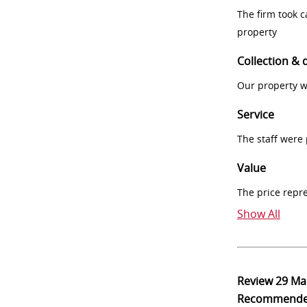
The firm took 
property
Collection & 
Our property w
Service
The staff were
Value
The price repr
Show All
Review
29 Ma
Recommend