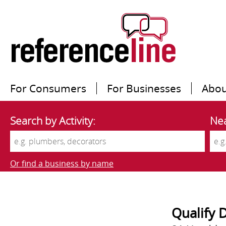
For Consumers
For Businesses
Abou
Search by Activity:
Nea
Or find a business by name
Qualify 