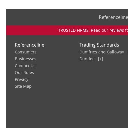
Referencelin
TRUSTED FIRMS: Read our reviews for
Referenceline
Trading Standards
Consumers
Dumfries and Galloway
Businesses
Dundee
[+]
Contact Us
Our Rules
Privacy
Site Map