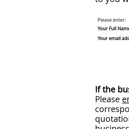
Please enter:
Your Full Nam
Your email ad
If the b
Please
e
correspo
quotatio
business