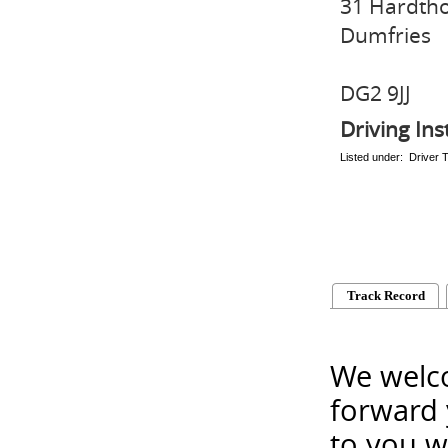
31 Hardth
Dumfries
DG2 9JJ
Driving Ins
Listed under: Driver T
Track Record
We welco
forward 
to you w