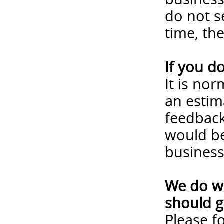
do not s
time, th
If you d
It is no
an estim
feedback
would be
business
We do wa
should g
Please
f