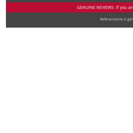
GENUINE REVIEWS: If you are
Referenceline is g