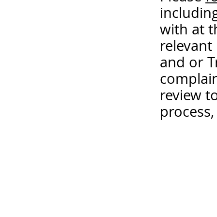
includin
with at 
relevant
and or T
complain
review t
process,