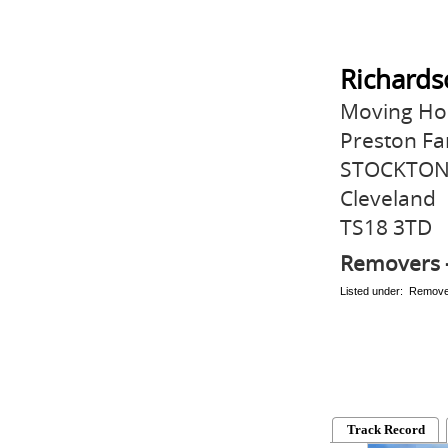
Richards
Moving Hou
Preston Fa
STOCKTON
Cleveland
TS18 3TD
Removers 
Listed under: Remov
Track Record