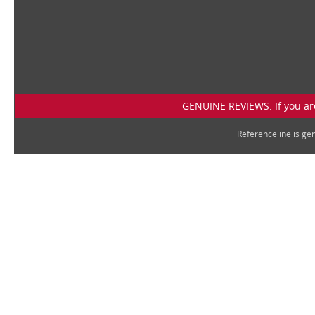
GENUINE REVIEWS: If you are
Referenceline is g