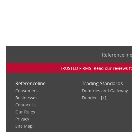
Referencelin
TRUSTED FIRMS: Read our reviews for
Referenceline
Trading Standards
Consumers
Dumfries and Galloway
Businesses
Dundee
[+]
Contact Us
Our Rules
Privacy
Site Map