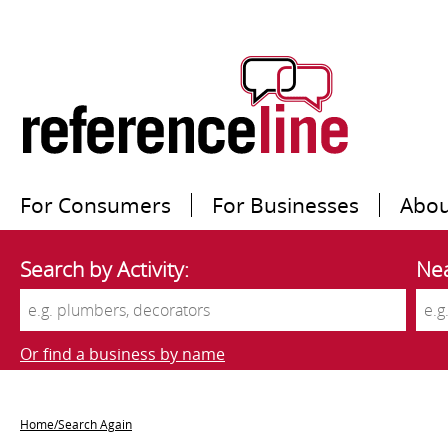
For Consumers
For Businesses
Abou
Search by Activity:
Nea
Or find a business by name
Home/Search Again