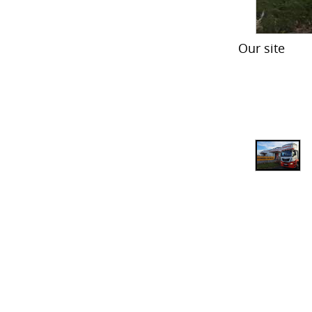
Our site